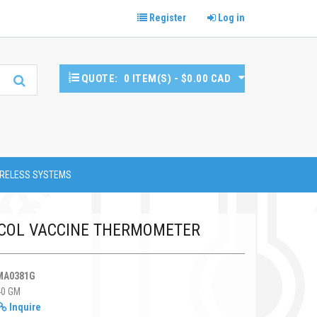
Register
Log in
QUOTE:
0 ITEM(S) - $0.00 CAD
RELESS SYSTEMS
COL VACCINE THERMOMETER
MA0381G
40 GM
Inquire