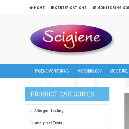
HOME
CERTIFICATIONS
MONITORING SO
HYGIENE MONITORING
MICROBIOLOGY
MOISTURE,
PRODUCT CATEGORIES
Allergen Testing
Analytical Tests