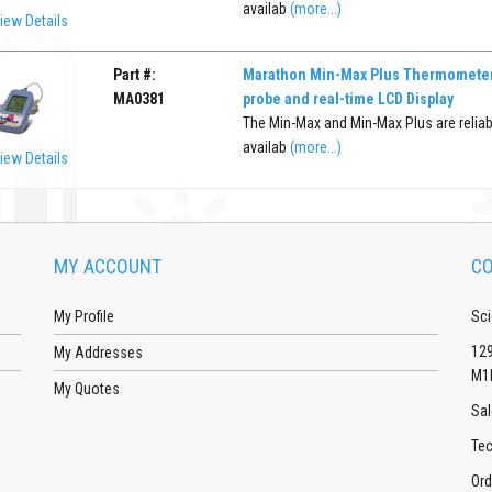
availab
(more...)
iew Details
Part #:
Marathon Min-Max Plus Thermometer
MA0381
probe and real-time LCD Display
The Min-Max and Min-Max Plus are reliab
availab
(more...)
iew Details
MY ACCOUNT
CO
My Profile
Sci
129
My Addresses
M1
My Quotes
Sal
Tec
Ord