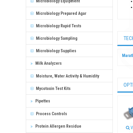
Microbiology Equipment
Microbiology Prepared Agar
Microbiology Rapid Tests
TEC
Microbiology Sampling
Microbiology Supplies
Marat
Milk Analyzers
Moisture, Water Activity & Humidity
OPT
Mycotoxin Test Kits
Pipettes
Process Controls
Protein Allergen Residue
V