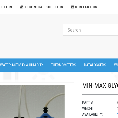
LUTIONS
TECHNICAL SOLUTIONS
CONTACT US
 WATER ACTIVITY & HUMIDITY
THERMOMETERS
DATALOGGERS
WI
MIN-MAX GLY
PART #:
WEIGHT:
AVAILABILITY: