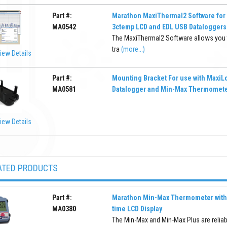
Part #:
Marathon MaxiThermal2 Software for
MA0542
3ctemp LCD and EDL USB Dataloggers
The MaxiThermal2 Software allows you to
tra
(more...)
iew Details
Part #:
Mounting Bracket For use with MaxiL
MA0581
Datalogger and Min-Max Thermomet
iew Details
ATED PRODUCTS
Part #:
Marathon Min-Max Thermometer with 
MA0380
time LCD Display
The Min-Max and Min-Max Plus are reliab