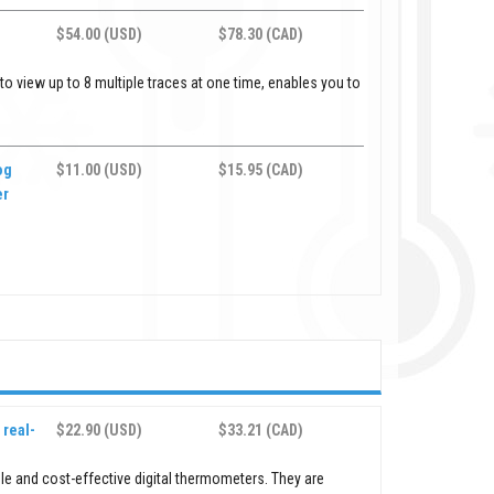
$54.00 (USD)
$78.30 (CAD)
 view up to 8 multiple traces at one time, enables you to
og
$11.00 (USD)
$15.95 (CAD)
er
real-
$22.90 (USD)
$33.21 (CAD)
le and cost-effective digital thermometers. They are