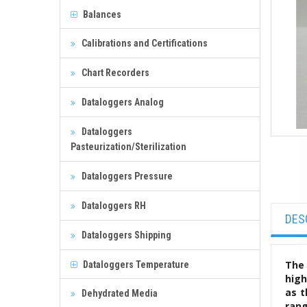
Balances
Calibrations and Certifications
Chart Recorders
Dataloggers Analog
Dataloggers
Pasteurization/Sterilization
Dataloggers Pressure
Dataloggers RH
DES
Dataloggers Shipping
The 
Dataloggers Temperature
high
as t
Dehydrated Media
rang