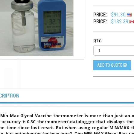
PRICE:
$91.30
PRICE:
$132.39
QTY:
ADD TO QUOTE
CRIPTION
Min-Max Glycol Vaccine thermometer is more than just an 
 accuracy +-0.3C thermometer/ datalogger that displays the
he time since last reset. But when using regular MIN/MAX 
e, but not when/or for how long?
The MIN MAX Glycol Plus un