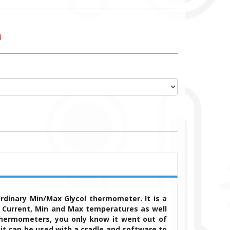
ordinary Min/Max Glycol thermometer.
It is a
 Current, Min and Max temperatures as well
thermometers, you only know it went out of
it can be used with a cradle and software to