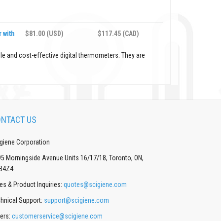
 with
$81.00 (USD)
$117.45 (CAD)
le and cost-effective digital thermometers. They are
NTACT US
giene Corporation
5 Morningside Avenue Units 16/17/18, Toronto, ON,
B4Z4
es & Product Inquiries:
quotes@scigiene.com
hnical Support:
support@scigiene.com
ers:
customerservice@scigiene.com