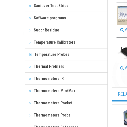
Sanitizer Test Strips
Software programs
V
Sugar Residue
Temperature Calibrators
Temperature Probes
Thermal Profilers
V
Thermometers IR
Thermometers Min/Max
REL
Thermometers Pocket
Thermometers Probe