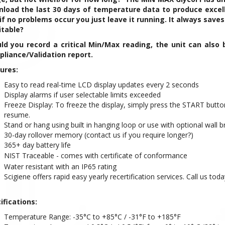
load the last 30 days of temperature data to produce excell
if no problems occur you just leave it running. It always saves
itable?
ld you record a critical Min/Max reading, the unit can also 
liance/Validation report.
ures:
Easy to read real-time LCD display updates every 2 seconds
Display alarms if user selectable limits exceeded
Freeze Display: To freeze the display, simply press the START butto
resume.
Stand or hang using built in hanging loop or use with optional wall b
30-day rollover memory (contact us if you require longer?)
365+ day battery life
NIST Traceable - comes with certificate of conformance
Water resistant with an IP65 rating
Scigiene offers rapid easy yearly recertification services. Call us toda
ifications:
Temperature Range: -35°C to +85°C / -31°F to +185°F