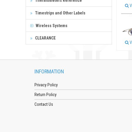
Thermometers Reference
V
Timestrips and Other Labels
Wireless Systems
CLEARANCE
V
INFORMATION
Privacy Policy
Return Policy
Contact Us