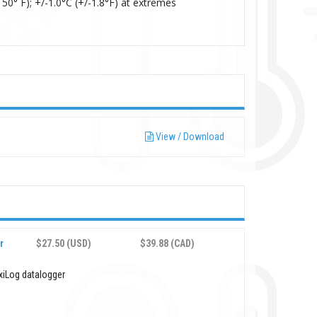
50° F); +/-1.0°C (+/-1.8°F) at extremes
View / Download
r
$27.50 (USD)
$39.88 (CAD)
xiLog datalogger