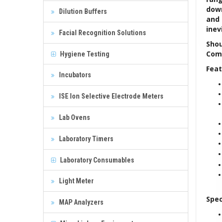
down
Dilution Buffers
and 
inev
Facial Recognition Solutions
Shou
Comp
Hygiene Testing
Feat
Incubators
ISE Ion Selective Electrode Meters
Lab Ovens
Laboratory Timers
Laboratory Consumables
Light Meter
Spec
MAP Analyzers