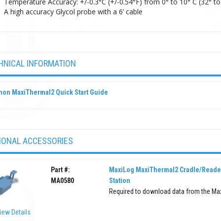
Temperature Accuracy: +/-0.3°C (+/-0.54°F) from 0° to 10° C (32° to 
A high accuracy Glycol probe with a 6’ cable
HNICAL INFORMATION
hon MaxiThermal2 Quick Start Guide
IONAL ACCESSORIES
Part #:
MaxiLog MaxiThermal2 Cradle/Reade
MA0580
Station
Required to download data from the Ma
iew Details