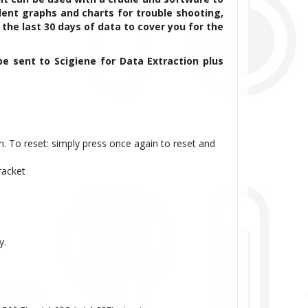
ent graphs and charts for trouble shooting,
 the last 30 days of data to cover you for the
be sent to Scigiene for Data Extraction plus
n. To reset: simply press once again to reset and
racket
y.