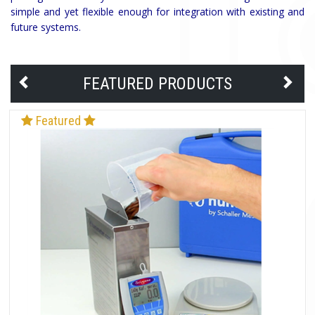
simple and yet flexible enough for integration with existing and
future systems.
FEATURED PRODUCTS
Featured