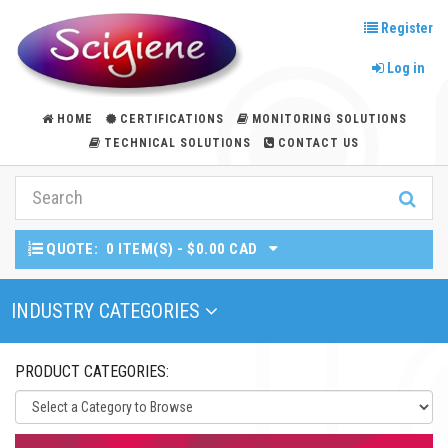
Register
Log in
HOME
CERTIFICATIONS
MONITORING SOLUTIONS
TECHNICAL SOLUTIONS
CONTACT US
QUOTE:
0 ITEM(S) - $0.00 CAD
Toggle Navigation
INDUSTRY CATEGORIES
PRODUCT CATEGORIES: