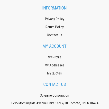
INFORMATION
Privacy Policy
Return Policy
Contact Us
MY ACCOUNT
My Profile
My Addresses
My Quotes
CONTACT US
Scigiene Corporation
1295 Morningside Avenue Units 16/17/18, Toronto, ON, M1B4Z4