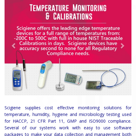
Scigiene supplies cost effective monitoring solutions for
temperature, humidity, hygiene and microbiology testing used
for HACCP, 21 CFR Part 11, GMP and ISO9000 compliance.
Several of our systems work with easy to use software
packages to make your data collection and management both