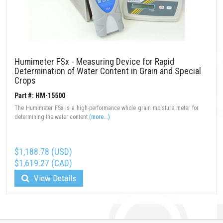
Humimeter FSx - Measuring Device for Rapid
Determination of Water Content in Grain and Special
Crops
Part #: HM-15500
The Humimeter FSx is a high-performance whole grain moisture meter for
determining the water content
(more...)
$1,188.78 (USD)
$1,619.27 (CAD)
View Details