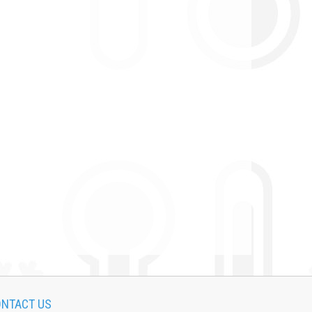
NTACT US