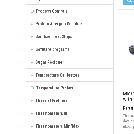
Process Controls
Protein Allergen Residue
Sanitizer Test Strips
Software programs
Sugar Residue
Temperature Calibrators
Temperature Probes
Micr
with 
Thermal Profilers
Part 
Thermometers IR
This n
datalo
Thermometers Min/Max
ribbon 