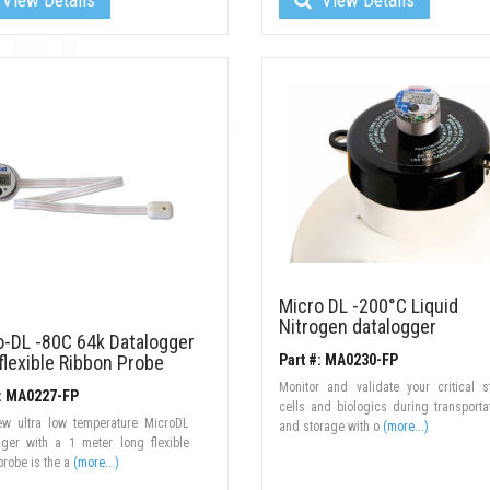
Micro DL -200°C Liquid
Nitrogen datalogger
o-DL -80C 64k Datalogger
flexible Ribbon Probe
Part #: MA0230-FP
Monitor and validate your critical 
#: MA0227-FP
cells and biologics during transporta
ew ultra low temperature MicroDL
and storage with o
(more...)
gger with a 1 meter long flexible
probe is the a
(more...)