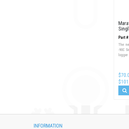
Mara
Sing
Part 
The ne
-90C S
logger
$70.
$101
INFORMATION