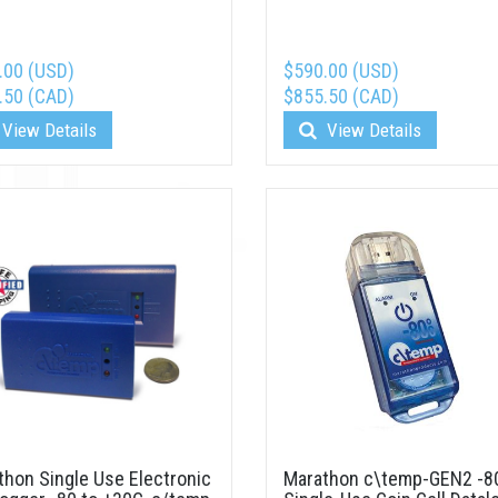
.00 (USD)
$590.00 (USD)
.50 (CAD)
$855.50 (CAD)
View Details
View Details
thon Single Use Electronic
Marathon c\temp-GEN2 -8