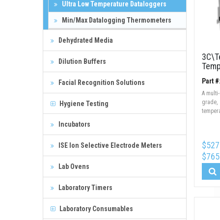
Ultra Low Temperature Dataloggers
Min/Max Datalogging Thermometers
Dehydrated Media
3C\T
Dilution Buffers
Temp
Part 
Facial Recognition Solutions
A multi
grade,
Hygiene Testing
tempera
Incubators
$527
ISE Ion Selective Electrode Meters
$765
Lab Ovens
Laboratory Timers
Laboratory Consumables