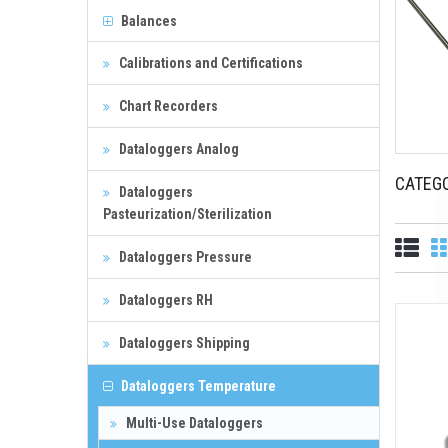
Balances
Calibrations and Certifications
Chart Recorders
Dataloggers Analog
CATEG
Dataloggers
Pasteurization/Sterilization
Dataloggers Pressure
Dataloggers RH
Dataloggers Shipping
Dataloggers Temperature
Multi-Use Dataloggers