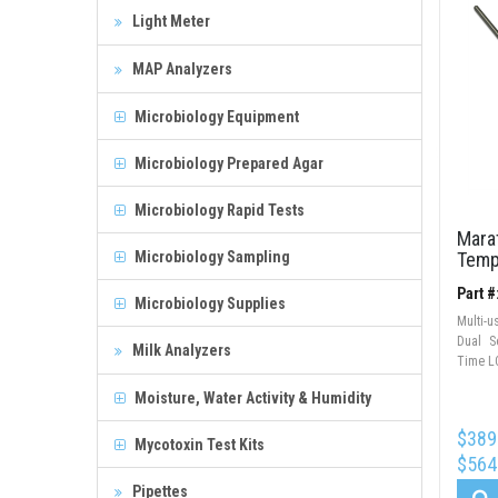
Light Meter
MAP Analyzers
Microbiology Equipment
Microbiology Prepared Agar
Microbiology Rapid Tests
Mara
Microbiology Sampling
Temp
Part 
Microbiology Supplies
Multi-
Dual S
Milk Analyzers
Time LC
Moisture, Water Activity & Humidity
$389
Mycotoxin Test Kits
$564
Pipettes