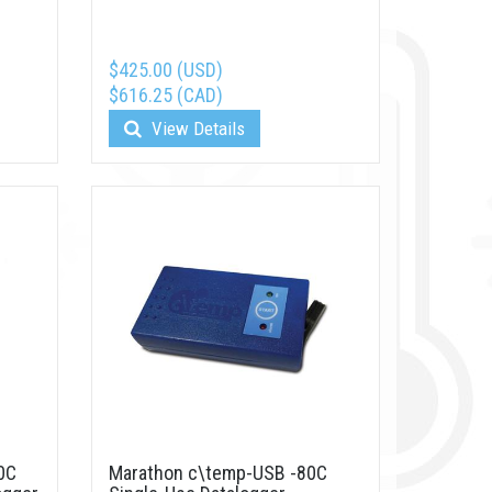
$425.00 (USD)
$616.25 (CAD)
View Details
0C
Marathon c\temp-USB -80C