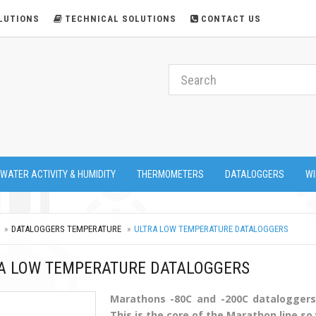
LUTIONS
TECHNICAL SOLUTIONS
CONTACT US
 WATER ACTIVITY & HUMIDITY
THERMOMETERS
DATALOGGERS
WI
DATALOGGERS TEMPERATURE
ULTRA LOW TEMPERATURE DATALOGGERS
A LOW TEMPERATURE DATALOGGERS
Marathons -80C and -200C dataloggers 
This is the core of the Marathon line so