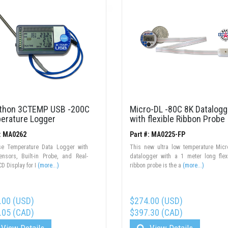
thon 3CTEMP USB -200C
Micro-DL -80C 8K Datalogg
erature Logger
with flexible Ribbon Probe
#: MA0262
Part #: MA0225-FP
use Temperature Data Logger with
This new ultra low temperature Mic
ensors, Built-in Probe, and Real-
datalogger with a 1 meter long flex
D Display for I
(more...)
ribbon probe is the a
(more...)
.00 (USD)
$274.00 (USD)
.05 (CAD)
$397.30 (CAD)
View Details
View Details