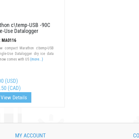
thon c\temp-USB -90C
le-Use Datalogger
#: MA0116
w compact Marathon c\temp-USB
ingle-Use Datalogger dry ice data
 now comes with US
(more...)
00 (USD)
.50 (CAD)
View Details
MY ACCOUNT
CO