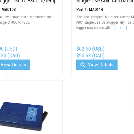
logger -80 to +30C, c/temp
Single-Use Coin Cell Datal
#: MA0103
Part #: MA0114
tra low temperature measurements
The new compact Marathon c\temp-G
range of -80C to +30C.
-80C Single-Use Datalogger dry ice 
logger now comes with U
(more...)
00 (USD)
$62.50 (USD)
.30 (CAD)
$90.63 (CAD)
View Details
View Details