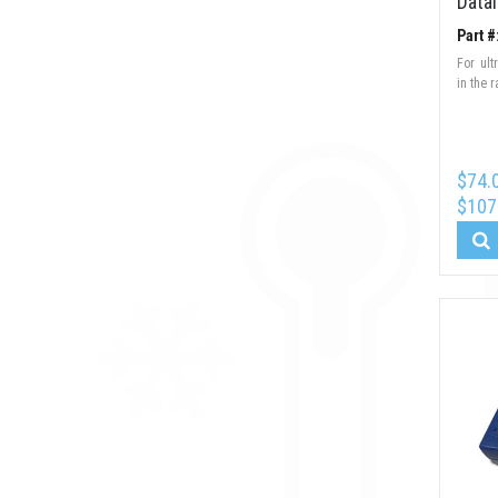
Data
Part 
For ul
in the 
$74.
$107