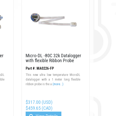
er
Micro-DL -80C 32k Datalogger
with flexible Ribbon Probe
Part #: MA0226-FP
roDL
This new ultra low temperature MicroDL
ible
datalogger with a 1 meter long flexible
ribbon probe is the a
(more...)
$317.00 (USD)
$459.65 (CAD)
View Details