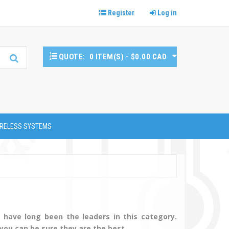
Register
Log in
QUOTE:
0 ITEM(S) - $0.00 CAD
RELESS SYSTEMS
have long been the leaders in this category.
 you can be sure they are the best.