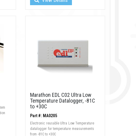
Marathon EDL C02 Ultra Low
Temperature Datalogger, -81C
to +30C
stem
tion
Part #: MA0205
Electronic reusable Ultra Low Temperature
datalogger for temperature measurements
from -81C to +30C