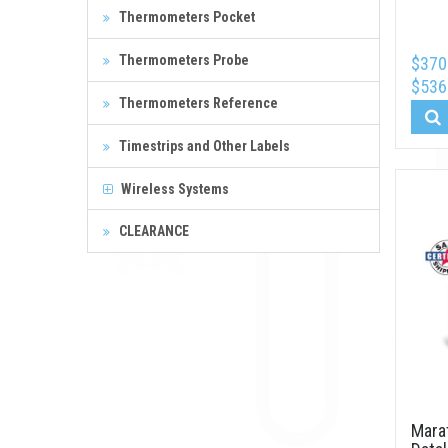
Thermometers Pocket
Thermometers Probe
$370
$536
Thermometers Reference
Timestrips and Other Labels
Wireless Systems
CLEARANCE
Mara