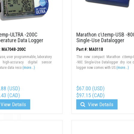
emp-ULTRA -200C
Marathon c\temp-USB -80
erature Data Logger
Single-Use Datalogger
#: MA7048-200C
Part #: MA0118
-use, user programmable, laboratory
The new compact Marathon c\temp-
 high-accuracy digital sensor
-90C Single-Use Datalogger dry ice 
ture data reco
(more...)
logger now comes with US
(more...)
.88 (USD)
$67.00 (USD)
.43 (CAD)
$97.15 (CAD)
View Details
View Details