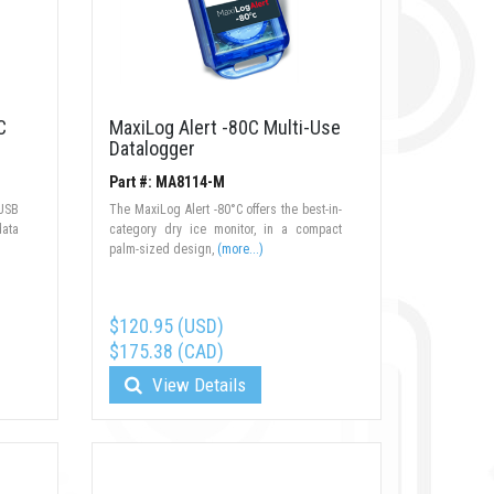
C
MaxiLog Alert -80C Multi-Use
Datalogger
Part #: MA8114-M
USB
The MaxiLog Alert -80°C offers the best-in-
data
category dry ice monitor, in a compact
palm-sized design,
(more...)
$120.95 (USD)
$175.38 (CAD)
View Details