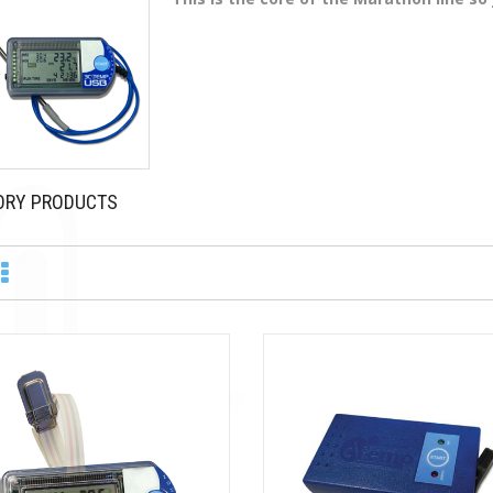
ORY PRODUCTS