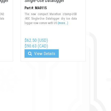
ogger
Single-Use Datalogger
Part #: MA0115
EN2
The new compact Marathon c\temp-USB
data
-80C Single-Use Datalogger dry ice data
logger now comes with US
(more...)
$62.50 (USD)
$90.63 (CAD)
View Details