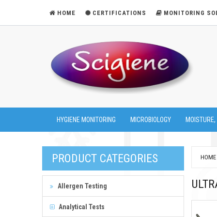
HOME
CERTIFICATIONS
MONITORING SO
HYGIENE MONITORING
MICROBIOLOGY
MOISTURE,
PRODUCT CATEGORIES
HOME
ULTR
Allergen Testing
Analytical Tests