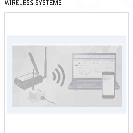
WIRELESS SYSTEMS