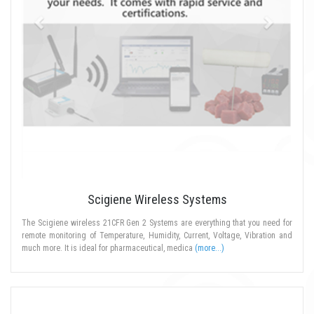
Scigiene Wireless Systems
The Scigiene wireless 21CFR Gen 2 Systems are everything that you need for
remote monitoring of Temperature, Humidity, Current, Voltage, Vibration and
much more. It is ideal for pharmaceutical, medica
(more...)