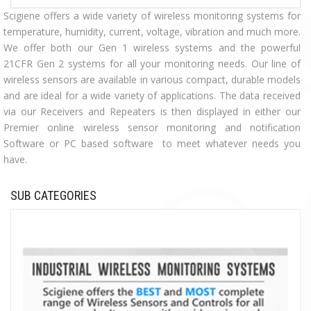
Scigiene offers a wide variety of wireless monitoring systems for
temperature, humidity, current, voltage, vibration and much more.
We offer both our Gen 1 wireless systems and the powerful
21CFR Gen 2 systems for all your monitoring needs. Our line of
wireless sensors are available in various compact, durable models
and are ideal for a wide variety of applications. The data received
via our Receivers and Repeaters is then displayed in either our
Premier online wireless sensor monitoring and notification
Software or PC based software to meet whatever needs you
have.
SUB CATEGORIES