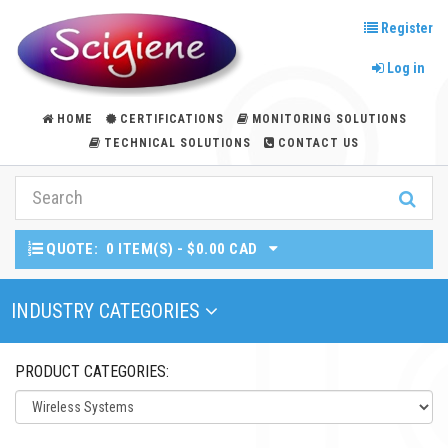
Register
Log in
HOME
CERTIFICATIONS
MONITORING SOLUTIONS
TECHNICAL SOLUTIONS
CONTACT US
QUOTE:
0 ITEM(S) - $0.00 CAD
Toggle Navigation
INDUSTRY CATEGORIES
PRODUCT CATEGORIES: