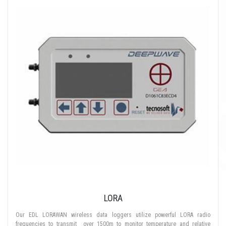
LORA
Our EDL LORAWAN wireless data loggers utilize powerful LORA radio
frequencies to transmit over 1500m to monitor temperature and relative