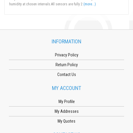
humidity at chosen intervals.All sensors are fully 2
(more...)
INFORMATION
Privacy Policy
Return Policy
Contact Us
MY ACCOUNT
My Profile
My Addresses
My Quotes