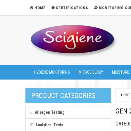
HOME
CERTIFICATIONS
MONITORING SO
HYGIENE MONITORING
MICROBIOLOGY
MOISTURE,
PRODUCT CATEGORIES
HOME
GEN 
Allergen Testing
CATEG
Analytical Tests