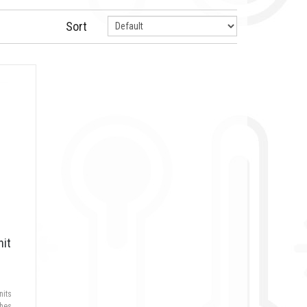
Sort
nit
nits
hes