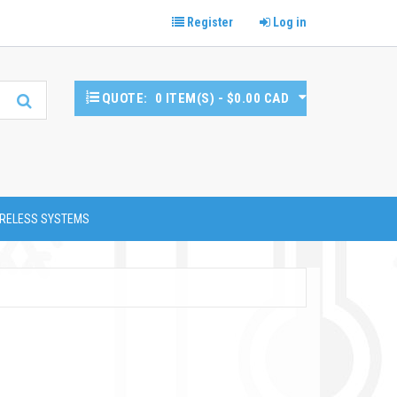
Register
Log in
QUOTE:
0 ITEM(S) - $0.00 CAD
RELESS SYSTEMS