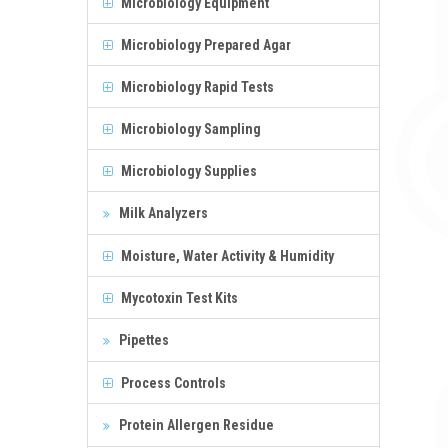
Microbiology Equipment
Microbiology Prepared Agar
Microbiology Rapid Tests
Microbiology Sampling
Microbiology Supplies
Milk Analyzers
Moisture, Water Activity & Humidity
Mycotoxin Test Kits
Pipettes
Process Controls
Protein Allergen Residue