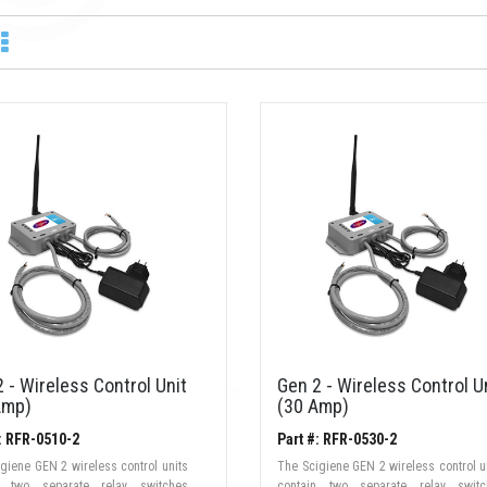
 - Wireless Control Unit
Gen 2 - Wireless Control U
Amp)
(30 Amp)
: RFR-0510-2
Part #: RFR-0530-2
giene GEN 2 wireless control units
The Scigiene GEN 2 wireless control u
n two separate relay switches
contain two separate relay switc