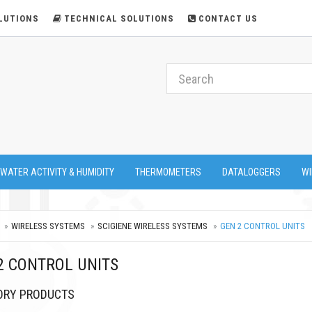
LUTIONS
TECHNICAL SOLUTIONS
CONTACT US
 WATER ACTIVITY & HUMIDITY
THERMOMETERS
DATALOGGERS
WI
WIRELESS SYSTEMS
SCIGIENE WIRELESS SYSTEMS
GEN 2 CONTROL UNITS
2 CONTROL UNITS
ORY PRODUCTS