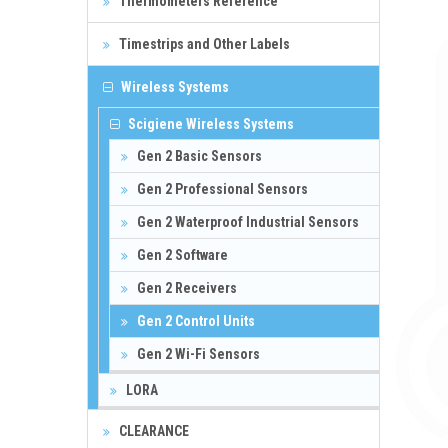
Thermometers Reference
Timestrips and Other Labels
Wireless Systems
Scigiene Wireless Systems
Gen 2 Basic Sensors
Gen 2 Professional Sensors
Gen 2 Waterproof Industrial Sensors
Gen 2 Software
Gen 2 Receivers
Gen 2 Control Units
Gen 2 Wi-Fi Sensors
LORA
CLEARANCE