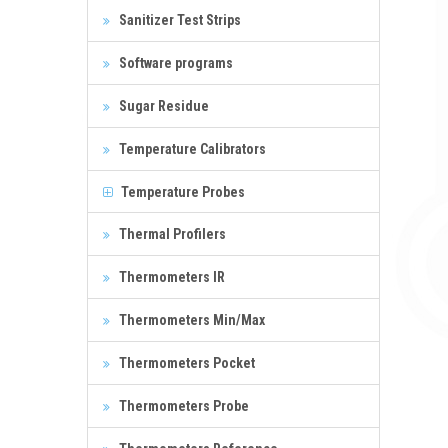
Sanitizer Test Strips
Software programs
Sugar Residue
Temperature Calibrators
Temperature Probes
Thermal Profilers
Thermometers IR
Thermometers Min/Max
Thermometers Pocket
Thermometers Probe