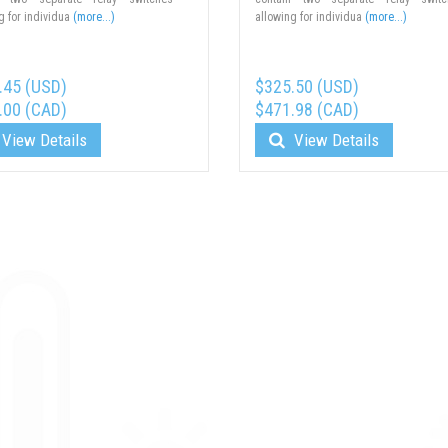
g for individua
(more...)
allowing for individua
(more...)
.45 (USD)
$325.50 (USD)
.00 (CAD)
$471.98 (CAD)
View Details
View Details