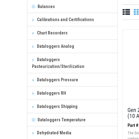
Balances
Calibrations and Certifications
Chart Recorders
Dataloggers Analog
Dataloggers
Pasteurization/Sterilization
Dataloggers Pressure
Dataloggers RH
Dataloggers Shipping
Gen 2
(10 
Dataloggers Temperature
Part #
Dehydrated Media
The Sci
contai