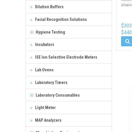
allowin
Dilution Buffers
Facial Recognition Solutions
$303
$440
Hygiene Testing
Incubators
ISE Ion Selective Electrode Meters
Lab Ovens
Laboratory Timers
Laboratory Consumables
Light Meter
MAP Analyzers