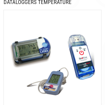
DATALOGGERS TEMPERATURE