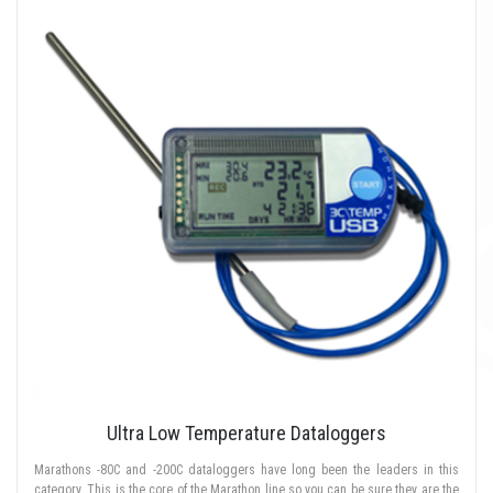
Ultra Low Temperature Dataloggers
Marathons -80C and -200C dataloggers have long been the leaders in this
category. This is the core of the Marathon line so you can be sure they are the