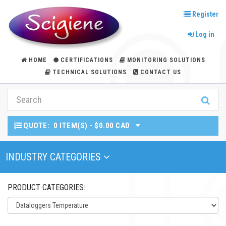
Register
Log in
HOME
CERTIFICATIONS
MONITORING SOLUTIONS
TECHNICAL SOLUTIONS
CONTACT US
QUOTE:
0 ITEM(S) - $0.00 CAD
Toggle Navigation
INDUSTRY CATEGORIES
PRODUCT CATEGORIES: