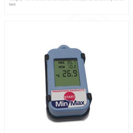
best.