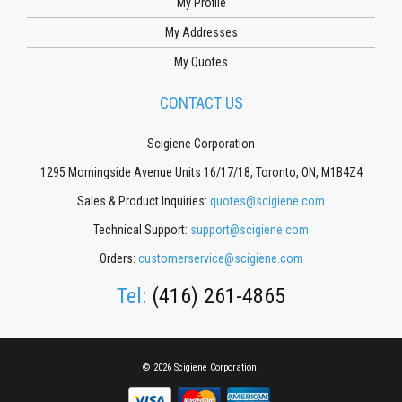
My Profile
My Addresses
My Quotes
CONTACT US
Scigiene Corporation
1295 Morningside Avenue Units 16/17/18, Toronto, ON, M1B4Z4
Sales & Product Inquiries:
quotes@scigiene.com
Technical Support:
support@scigiene.com
Orders:
customerservice@scigiene.com
Tel:
(416) 261-4865
© 2026 Scigiene Corporation.