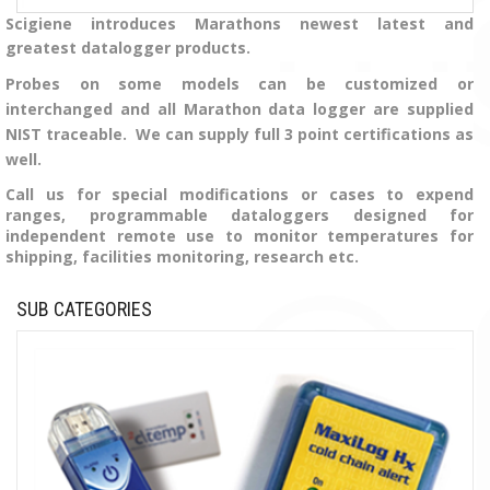
Scigiene introduces Marathons newest latest and
greatest datalogger products.
Probes on some models can be customized or
interchanged and all Marathon data logger are supplied
NIST traceable. We can supply full 3 point certifications as
well.
Call us for special modifications or cases to expend
ranges, programmable dataloggers designed for
independent remote use to monitor temperatures for
shipping, facilities monitoring, research etc.
SUB CATEGORIES