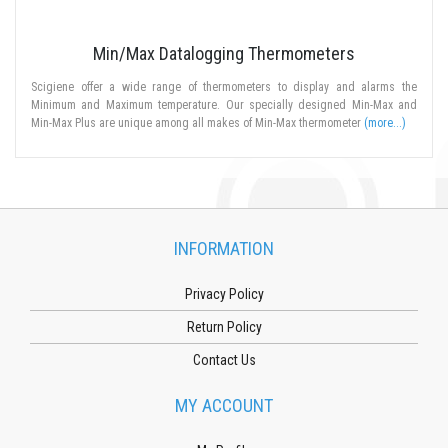
Min/Max Datalogging Thermometers
Scigiene offer a wide range of thermometers to display and alarms the
Minimum and Maximum temperature. Our specially designed Min-Max and
Min-Max Plus are unique among all makes of Min-Max thermometer
(more...)
INFORMATION
Privacy Policy
Return Policy
Contact Us
MY ACCOUNT