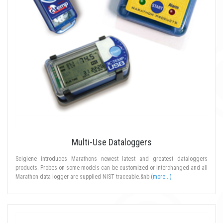
Multi-Use Dataloggers
Scigiene introduces Marathons newest latest and greatest dataloggers
products. Probes on some models can be customized or interchanged and all
Marathon data logger are supplied NIST traceable.&nb
(more...)