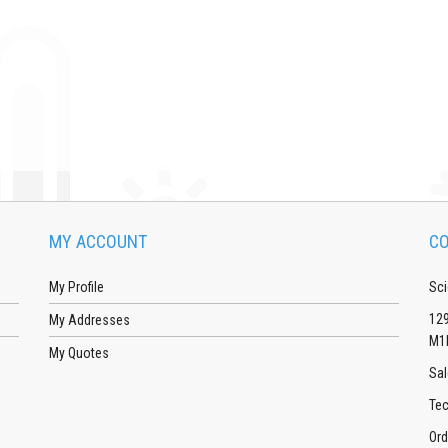
MY ACCOUNT
CO
My Profile
Sci
129
My Addresses
M1
My Quotes
Sal
Tec
Ord