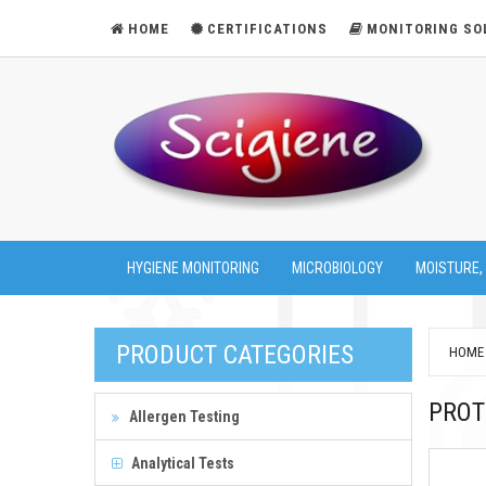
HOME
CERTIFICATIONS
MONITORING SO
HYGIENE MONITORING
MICROBIOLOGY
MOISTURE,
PRODUCT CATEGORIES
HOME
PROT
Allergen Testing
Analytical Tests