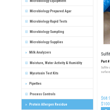
Microbiology Equipment
Microbiology Prepared Agar
Microbiology Rapid Tests
Microbiology Sampling
Microbiology Supplies
Milk Analyzers
Sulfi
Part #
Moisture, Water Activity & Humidity
Sulfite 
surface
Mycotoxin Test Kits
Pipettes
Process Controls
$68.
$100
Protein Allergen Residue