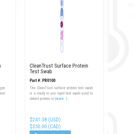
n
CleanTrust Surface Protein
Test Swab
Part #: PR0100
rgen
The CleanTrust surface protein test swab
test
is a ready to use rapid test swab used to
detect protein re
(more...)
$241.38 (USD)
$350.00 (CAD)