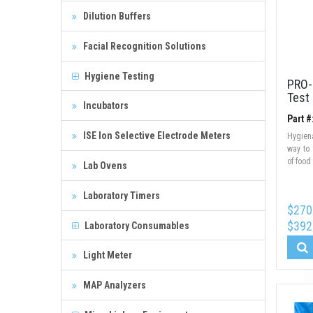
Dilution Buffers
Facial Recognition Solutions
Hygiene Testing
PRO-
Test
Incubators
Part #
ISE Ion Selective Electrode Meters
Hygien
way to 
of food
Lab Ovens
Laboratory Timers
$270
$392
Laboratory Consumables
Light Meter
MAP Analyzers