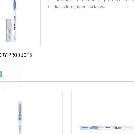
residual allergens on surfaces.
ORY PRODUCTS