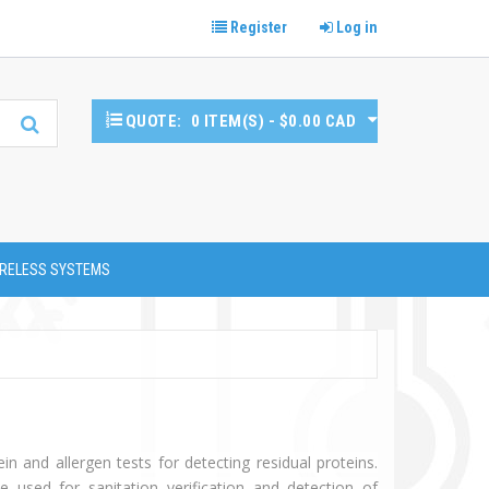
Register
Log in
QUOTE:
0 ITEM(S) - $0.00 CAD
RELESS SYSTEMS
ein and allergen tests for detecting residual proteins.
e used for sanitation verification and detection of