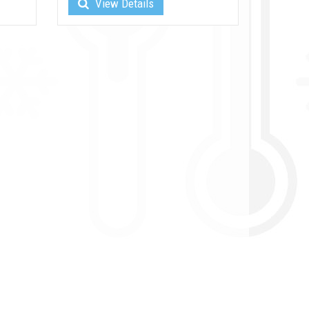
View Details