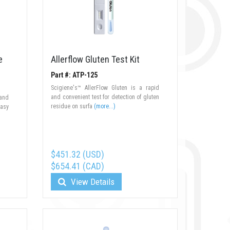
e
Allerflow Gluten Test Kit
Part #: ATP-125
Scigiene's™ AllerFlow Gluten is a rapid
and convenient test for detection of gluten
 and
residue on surfa
(more...)
easy
$451.32 (USD)
$654.41 (CAD)
View Details