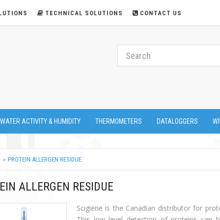
LUTIONS
TECHNICAL SOLUTIONS
CONTACT US
 WATER ACTIVITY & HUMIDITY
THERMOMETERS
DATALOGGERS
WI
PROTEIN ALLERGEN RESIDUE
EIN ALLERGEN RESIDUE
Scigiene is the Canadian distributor for prot
This low level detection of proteins can b