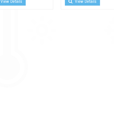
View Details
View Details