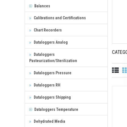
Balances
Calibrations and Certifications
Chart Recorders
Dataloggers Analog
CATEG
Dataloggers
Pasteurization/Sterilization
Dataloggers Pressure
Dataloggers RH
Dataloggers Shipping
Dataloggers Temperature
Dehydrated Media