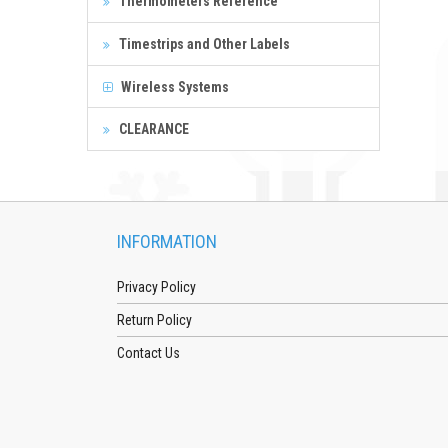
Thermometers Reference
Timestrips and Other Labels
Wireless Systems
CLEARANCE
INFORMATION
Privacy Policy
Return Policy
Contact Us