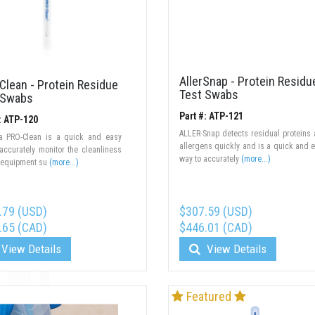
AllerSnap - Protein Residu
Clean - Protein Residue
Test Swabs
 Swabs
Part #: ATP-121
: ATP-120
ALLER-Snap detects residual proteins
a PRO-Clean is a quick and easy
allergens quickly and is a quick and 
accurately monitor the cleanliness
way to accurately
(more...)
 equipment su
(more...)
.79 (USD)
$307.59 (USD)
.65 (CAD)
$446.01 (CAD)
View Details
View Details
Featured