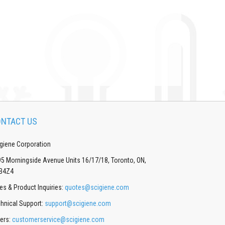
NTACT US
giene Corporation
5 Morningside Avenue Units 16/17/18, Toronto, ON,
B4Z4
es & Product Inquiries:
quotes@scigiene.com
hnical Support:
support@scigiene.com
ers:
customerservice@scigiene.com