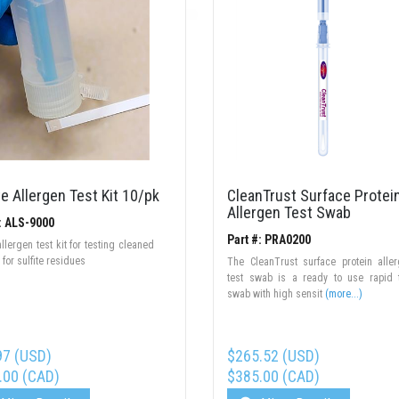
te Allergen Test Kit 10/pk
CleanTrust Surface Protei
Allergen Test Swab
: ALS-9000
Part #: PRA0200
allergen test kit for testing cleaned
 for sulfite residues
The CleanTrust surface protein alle
test swab is a ready to use rapid 
swab with high sensit
(more...)
97 (USD)
$265.52 (USD)
.00 (CAD)
$385.00 (CAD)