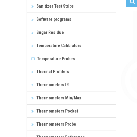
Sanitizer Test Strips
Software programs
Sugar Residue
Temperature Calibrators
Temperature Probes
Thermal Profilers
Thermometers IR
Thermometers Min/Max
Thermometers Pocket
Thermometers Probe