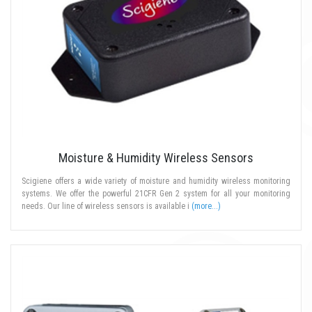
Moisture & Humidity Wireless Sensors
Scigiene offers a wide variety of moisture and humidity wireless monitoring
systems. We offer the powerful 21CFR Gen 2 system for all your monitoring
needs. Our line of wireless sensors is available i
(more...)