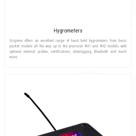
Hygrometers
Scigiene offers an excellent range of hand held hygrometers from basic
pocket models all the way up to the precision RH1 and RH2 models with
optional external probes, certifications, datalogging, Bluetooth and much
more.