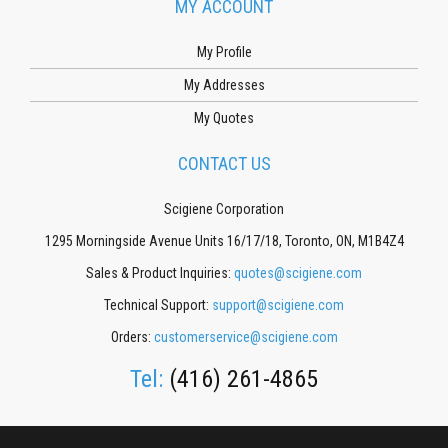
MY ACCOUNT
My Profile
My Addresses
My Quotes
CONTACT US
Scigiene Corporation
1295 Morningside Avenue Units 16/17/18, Toronto, ON, M1B4Z4
Sales & Product Inquiries:
quotes@scigiene.com
Technical Support:
support@scigiene.com
Orders:
customerservice@scigiene.com
Tel:
(416) 261-4865