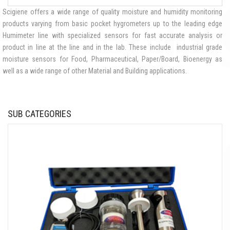
Scigiene offers a wide range of quality moisture and humidity monitoring
products varying from basic pocket hygrometers up to the leading edge
Humimeter line with specialized sensors for fast accurate analysis or
product in line at the line and in the lab. These include industrial grade
moisture sensors for Food, Pharmaceutical, Paper/Board, Bioenergy as
well as a wide range of other Material and Building applications.
SUB CATEGORIES