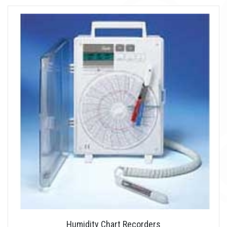
Humidity Chart Recorders