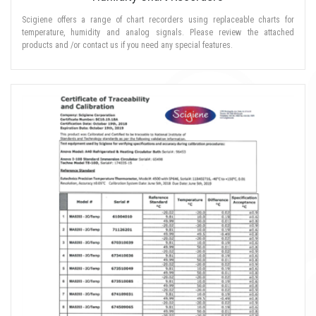
Scigiene offers a range of chart recorders using replaceable charts for
temperature, humidity and analog signals. Please review the attached
products and /or contact us if you need any special features.