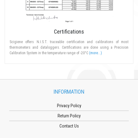
Certifications
Scigiene offers N.I.S.T. traceable certification and calibrations of most
thermometers and dataloggers. Certifications are done using a Precision
Calibration System in the temperature range of -20°C
(more...)
INFORMATION
Privacy Policy
Return Policy
Contact Us