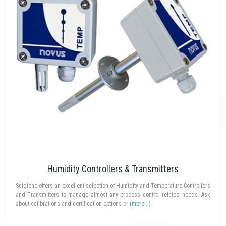
Humidity Controllers & Transmitters
Scigiene offers an excellent selection of Humidity and Temperature Controllers
and Transmitters to manage almost any process control related needs. Ask
about calibrations and certification options or
(more...)