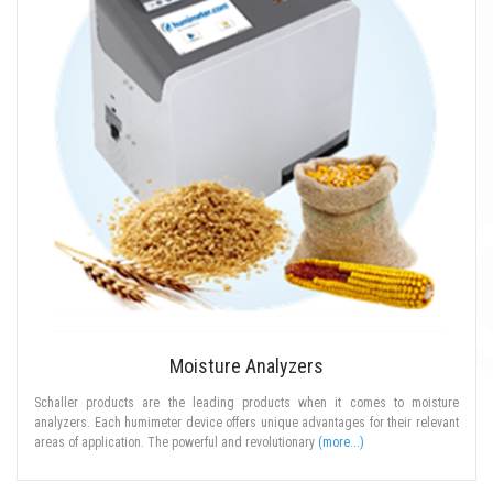
Moisture Analyzers
Schaller products are the leading products when it comes to moisture
analyzers. Each humimeter device offers unique advantages for their relevant
areas of application. The powerful and revolutionary
(more...)