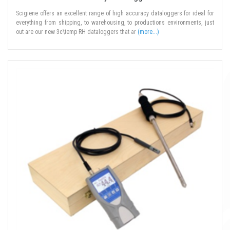
Scigiene offers an excellent range of high accuracy dataloggers for ideal for
everything from shipping, to warehousing, to productions environments, just
out are our new 3c\temp RH dataloggers that ar
(more...)