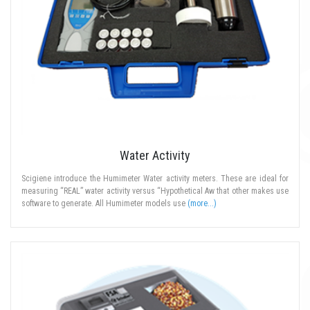
Water Activity
Scigiene introduce the Humimeter Water activity meters. These are ideal for
measuring “REAL” water activity versus “Hypothetical Aw that other makes use
software to generate. All Humimeter models use
(more...)