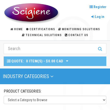
Register
Log in
HOME
CERTIFICATIONS
MONITORING SOLUTIONS
TECHNICAL SOLUTIONS
CONTACT US
QUOTE:
0 ITEM(S) - $0.00 CAD
Toggle Navigation
INDUSTRY CATEGORIES
PRODUCT CATEGORIES: