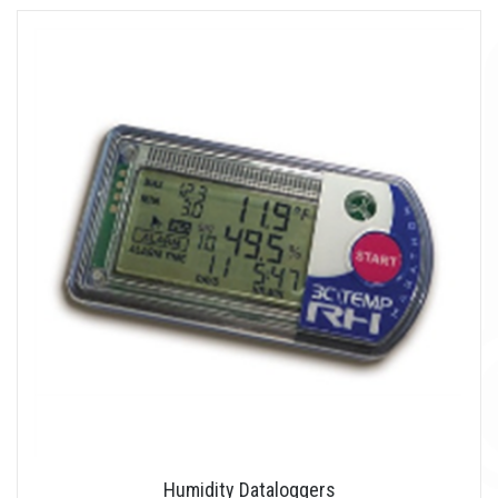
Humidity Dataloggers