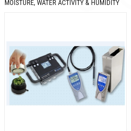
MOISTURE, WATER ACTIVITY & HUMIDITY