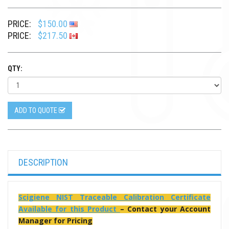
PRICE:
$150.00
PRICE:
$217.50
QTY:
ADD TO QUOTE
DESCRIPTION
Scigiene NIST Traceable Calibration Certificate
Available for this Product
– Contact your Account
Manager for Pricing