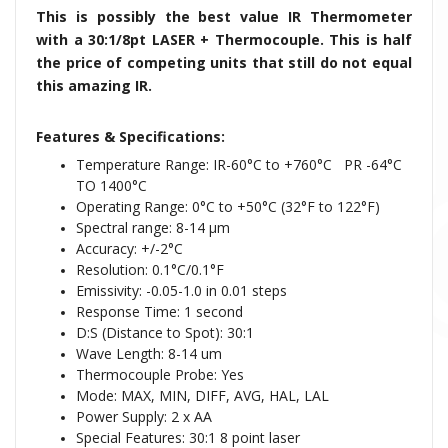
This is possibly the best value IR Thermometer
with a 30:1/8pt LASER + Thermocouple. This is half
the price of competing units that still do not equal
this amazing IR.
Features & Specifications:
Temperature Range: IR-60°C to +760°C PR -64°C
TO 1400°C
Operating Range: 0°C to +50°C (32°F to 122°F)
Spectral range: 8-14 μm
Accuracy: +/-2°C
Resolution: 0.1°C/0.1°F
Emissivity: -0.05-1.0 in 0.01 steps
Response Time: 1 second
D:S (Distance to Spot): 30:1
Wave Length: 8-14 um
Thermocouple Probe: Yes
Mode: MAX, MIN, DIFF, AVG, HAL, LAL
Power Supply: 2 x AA
Special Features: 30:1 8 point laser