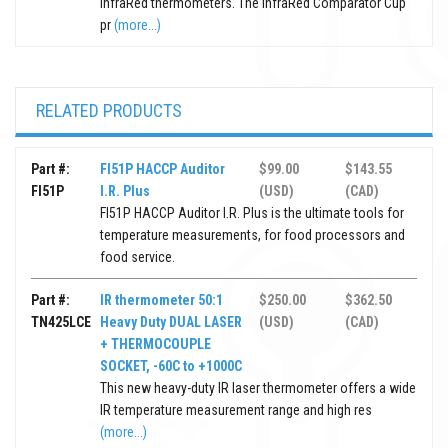
InfraRed thermometers. The InfraRed Comparator Cup
pr
(more...)
RELATED PRODUCTS
Part #:
FI51P HACCP Auditor
$99.00
$143.55
FI51P
I.R. Plus
(USD)
(CAD)
FI51P HACCP Auditor I.R. Plus is the ultimate tools for
temperature measurements, for food processors and
food service.
Part #:
IR thermometer 50:1
$250.00
$362.50
TN425LCE
Heavy Duty DUAL LASER
(USD)
(CAD)
+ THERMOCOUPLE
SOCKET, -60C to +1000C
This new heavy-duty IR laser thermometer offers a wide
IR temperature measurement range and high res
(more...)