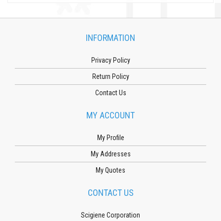
INFORMATION
Privacy Policy
Return Policy
Contact Us
MY ACCOUNT
My Profile
My Addresses
My Quotes
CONTACT US
Scigiene Corporation