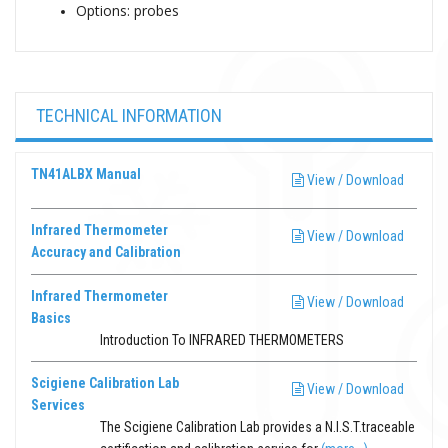
Options: probes
TECHNICAL INFORMATION
TN41ALBX Manual
View / Download
Infrared Thermometer
View / Download
Accuracy and Calibration
Infrared Thermometer
View / Download
Basics
Introduction To INFRARED THERMOMETERS
Scigiene Calibration Lab
View / Download
Services
The Scigiene Calibration Lab provides a N.I.S.T.traceable