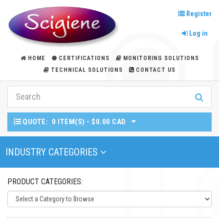
Register
Log in
HOME
CERTIFICATIONS
MONITORING SOLUTIONS
TECHNICAL SOLUTIONS
CONTACT US
QUOTE:
0 ITEM(S) - $0.00 CAD
Toggle Navigation
INDUSTRY CATEGORIES
PRODUCT CATEGORIES: