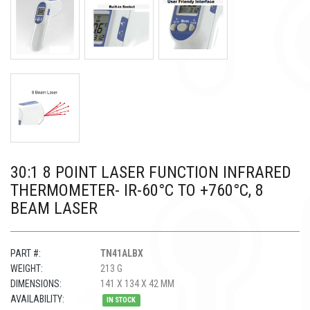
30:1 8 POINT LASER FUNCTION INFRARED
THERMOMETER- IR-60°C TO +760°C, 8
BEAM LASER
PART #:
TN41ALBX
WEIGHT:
213 G
DIMENSIONS:
141 X 134 X 42 MM
AVAILABILITY:
IN STOCK