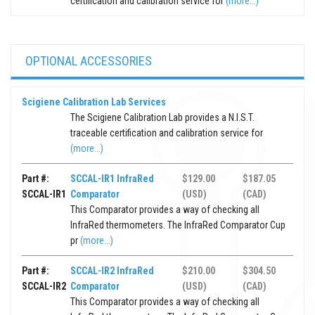
certification and calibration service for
(more...)
OPTIONAL ACCESSORIES
Scigiene Calibration Lab Services
The Scigiene Calibration Lab provides a N.I.S.T.
traceable certification and calibration service for
(more...)
Part #:
SCCAL-IR1 InfraRed
$129.00
$187.05
SCCAL-IR1
Comparator
(USD)
(CAD)
This Comparator provides a way of checking all
InfraRed thermometers. The InfraRed Comparator Cup
pr
(more...)
Part #:
SCCAL-IR2 InfraRed
$210.00
$304.50
SCCAL-IR2
Comparator
(USD)
(CAD)
This Comparator provides a way of checking all