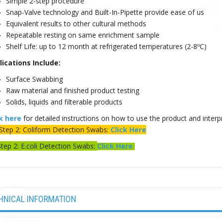
Simple 2-step procedure
Snap-Valve technology and Built-In-Pipette provide ease of us
Equivalent results to other cultural methods
Repeatable resting on same enrichment sample
Shelf Life: up to 12 month at refrigerated temperatures (2-8ºC)
lications Include:
Surface Swabbing
Raw material and finished product testing
Solids, liquids and filterable products
ck here
for detailed instructions on how to use the product and interpr
Step 2: Coliform Detection Swabs:
Click Here
Step 2: E.coli Detection Swabs:
Click Here
HNICAL INFORMATION