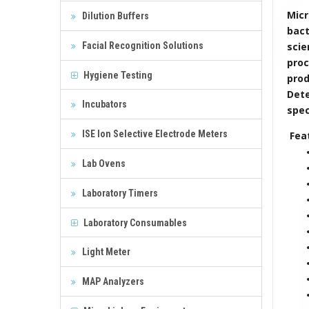
Micr
Dilution Buffers
bact
Facial Recognition Solutions
scie
proc
Hygiene Testing
pro
Dete
Incubators
spec
ISE Ion Selective Electrode Meters
Fea
Lab Ovens
Laboratory Timers
Laboratory Consumables
Light Meter
MAP Analyzers