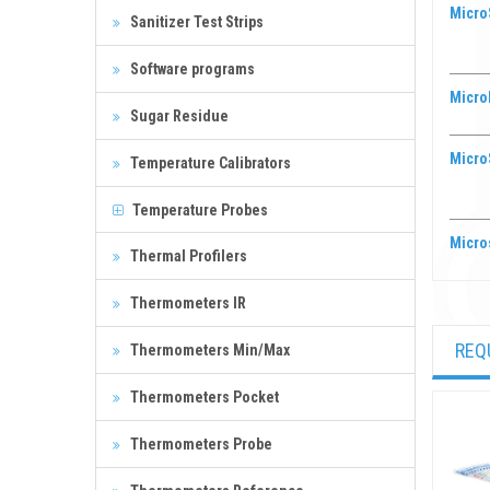
MicroS
Sanitizer Test Strips
Software programs
Microb
Sugar Residue
Micro
Temperature Calibrators
Temperature Probes
Micro
Thermal Profilers
Thermometers IR
REQ
Thermometers Min/Max
Thermometers Pocket
Thermometers Probe