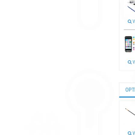
V
V
OPT
V