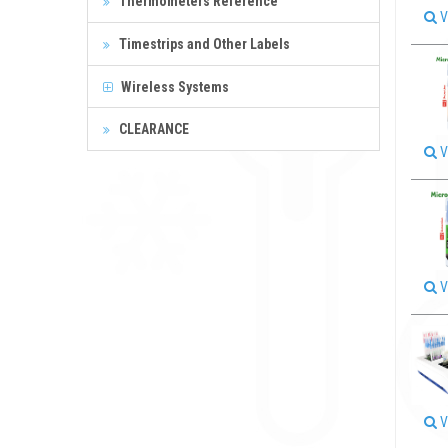
Thermometers Reference
V
Timestrips and Other Labels
Wireless Systems
CLEARANCE
V
V
V