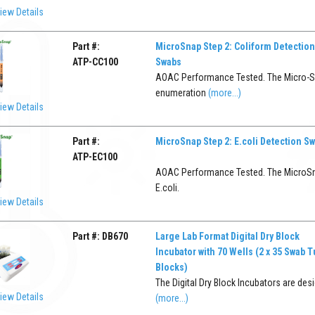
iew Details
Part #:
MicroSnap Step 2: Coliform Detection
ATP-CC100
Swabs
AOAC Performance Tested. The Micro-Sna
enumeration
(more...)
iew Details
Part #:
MicroSnap Step 2: E.coli Detection S
ATP-EC100
AOAC Performance Tested. The MicroSnap
E.coli.
iew Details
Part #:
DB670
Large Lab Format Digital Dry Block
Incubator with 70 Wells (2 x 35 Swab 
Blocks)
The Digital Dry Block Incubators are desi
iew Details
(more...)