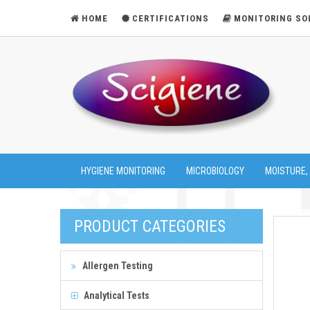
HOME
CERTIFICATIONS
MONITORING SO
HYGIENE MONITORING
MICROBIOLOGY
MOISTURE,
PRODUCT CATEGORIES
Allergen Testing
Analytical Tests