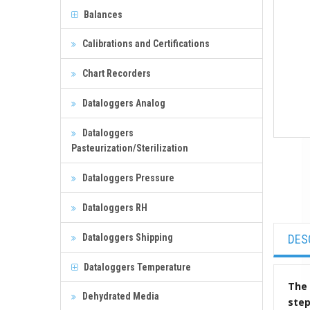
Balances
Calibrations and Certifications
Chart Recorders
Dataloggers Analog
Dataloggers
Pasteurization/Sterilization
Dataloggers Pressure
Dataloggers RH
Dataloggers Shipping
DES
Dataloggers Temperature
The 
Dehydrated Media
ste