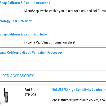
nap Coliform & E.coli-Instructions
MicroSnap swabs enable you to test for e.coli and coliform
iology Test Flow Chart
Snap Coliform & E.coli- Brochure
Hygiena MicroSnap Information Sheet
snap Coliforms /E.coli Validation Processes
UIRED ACCESSORIES
Part #:
EnSURE V2 High Sensitivity Luminom
ATP-206
one instrument platform to collect, anal