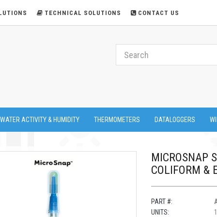
LUTIONS
TECHNICAL SOLUTIONS
CONTACT US
 WATER ACTIVITY & HUMIDITY
THERMOMETERS
DATALOGGERS
WI
MICROSNAP S
COLIFORM & E
PART #:
UNITS: