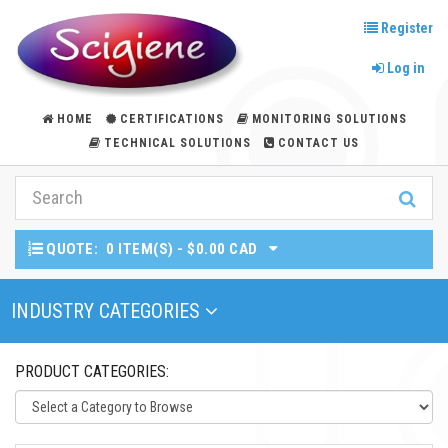
Register
Log in
HOME
CERTIFICATIONS
MONITORING SOLUTIONS
TECHNICAL SOLUTIONS
CONTACT US
QUOTE:
0 ITEM(S) - $0.00 CAD
Toggle Navigation
INDUSTRY CATEGORIES
PRODUCT CATEGORIES: