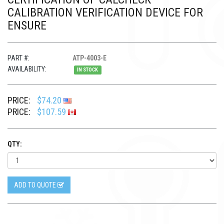
CALIBRATION VERIFICATION DEVICE FOR
ENSURE
PART #:
ATP-4003-E
AVAILABILITY:
IN STOCK
PRICE:
$74.20
PRICE:
$107.59
QTY:
ADD TO QUOTE