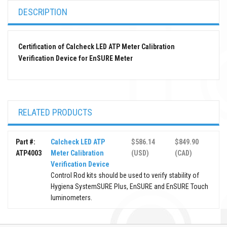
DESCRIPTION
Certification of Calcheck LED ATP Meter Calibration
Verification Device for EnSURE Meter
RELATED PRODUCTS
Part #:
Calcheck LED ATP
$586.14
$849.90
ATP4003
Meter Calibration
(USD)
(CAD)
Verification Device
Control Rod kits should be used to verify stability of
Hygiena SystemSURE Plus, EnSURE and EnSURE Touch
luminometers.