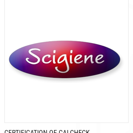
CERTIFICATION OF CALCHECK