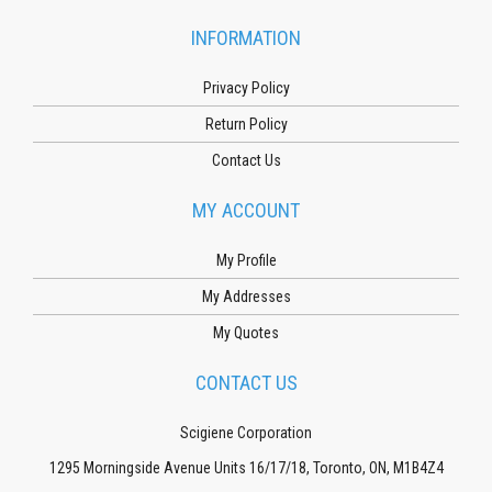
INFORMATION
Privacy Policy
Return Policy
Contact Us
MY ACCOUNT
My Profile
My Addresses
My Quotes
CONTACT US
Scigiene Corporation
1295 Morningside Avenue Units 16/17/18, Toronto, ON, M1B4Z4