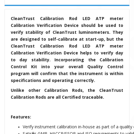
CleanTrust Calibration Rod LED ATP meter
Calibration Verification Device should be used to
verify stability of CleanTrust luminometers. They
are designed to self-calibrate at start-up, but the
CleanTrust Calibration Rod LED ATP meter
Calibration Verification Device helps to verify day
to day stability. Incorporating the Calibration
Control Kit into your overall Quality Control
program will confirm that the instrument is within
specifications and operating correctly.
Unlike other Calibration Rods, the CleanTrust
Calibration Rods are all Certified traceable.
Features:
Verify instrument calibration in-house as part of a qualit
Satisfies GMP, HACCP/SSOP and ISO requirements to valida