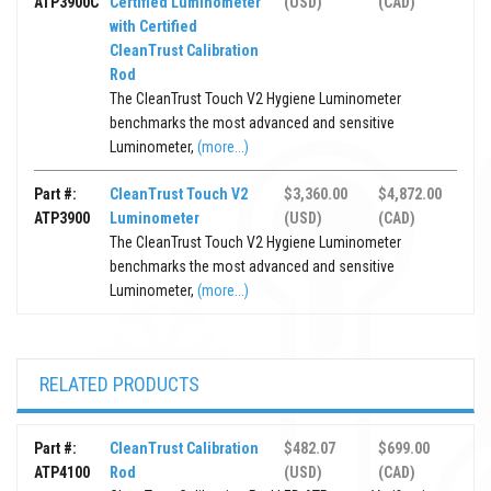
ATP3900C
Certified Luminometer
(USD)
(CAD)
with Certified
CleanTrust Calibration
Rod
The CleanTrust Touch V2 Hygiene Luminometer
benchmarks the most advanced and sensitive
Luminometer,
(more...)
Part #:
CleanTrust Touch V2
$3,360.00
$4,872.00
ATP3900
Luminometer
(USD)
(CAD)
The CleanTrust Touch V2 Hygiene Luminometer
benchmarks the most advanced and sensitive
Luminometer,
(more...)
RELATED PRODUCTS
Part #:
CleanTrust Calibration
$482.07
$699.00
ATP4100
Rod
(USD)
(CAD)