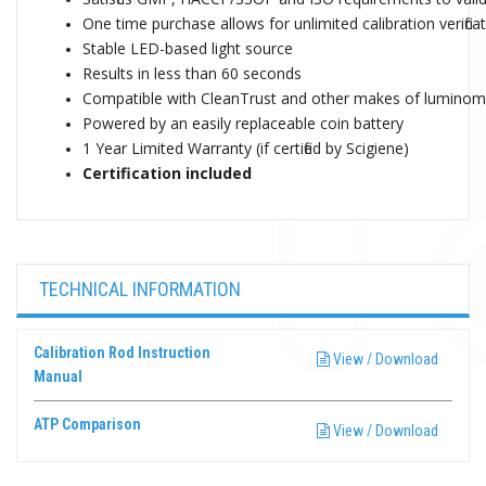
One time purchase allows for unlimited calibration verifica
Stable LED-based light source
Results in less than 60 seconds
Compatible with CleanTrust and other makes of luminomete
Powered by an easily replaceable coin battery
1 Year Limited Warranty (if certified by Scigiene)
Certification included
TECHNICAL INFORMATION
Calibration Rod Instruction
View / Download
Manual
ATP Comparison
View / Download