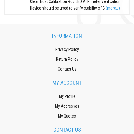
CleanTrust Calibration Rod LED ATP meter Verification
Device should be used to verify stability of C
(more...)
INFORMATION
Privacy Policy
Return Policy
Contact Us
MY ACCOUNT
My Profile
My Addresses
My Quotes
CONTACT US