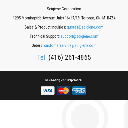
Scigiene Corporation
1295 Morningside Avenue Units 16/17/18, Toronto, ON, M1B4Z4
Sales & Product Inquiries:
quotes@scigiene.com
Technical Support:
support@scigiene.com
Orders:
customerservice@scigiene.com
Tel:
(416) 261-4865
© 2026 Scigiene Corporation.