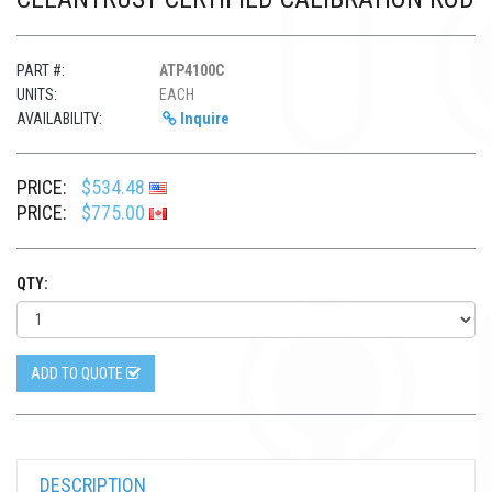
PART #:
ATP4100C
UNITS:
EACH
AVAILABILITY:
Inquire
PRICE:
$534.48
PRICE:
$775.00
QTY:
ADD TO QUOTE
DESCRIPTION