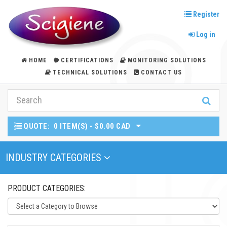
Register
Log in
HOME
CERTIFICATIONS
MONITORING SOLUTIONS
TECHNICAL SOLUTIONS
CONTACT US
QUOTE:
0 ITEM(S) - $0.00 CAD
Toggle Navigation
INDUSTRY CATEGORIES
PRODUCT CATEGORIES: