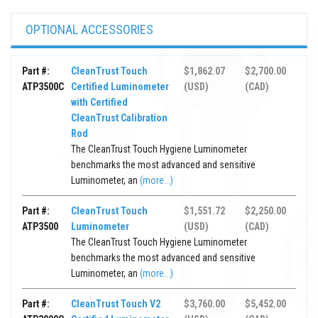
OPTIONAL ACCESSORIES
Part #:
CleanTrust Touch
$1,862.07
$2,700.00
ATP3500C
Certified Luminometer
(USD)
(CAD)
with Certified
CleanTrust Calibration
Rod
The CleanTrust Touch Hygiene Luminometer
benchmarks the most advanced and sensitive
Luminometer, an
(more...)
Part #:
CleanTrust Touch
$1,551.72
$2,250.00
ATP3500
Luminometer
(USD)
(CAD)
The CleanTrust Touch Hygiene Luminometer
benchmarks the most advanced and sensitive
Luminometer, an
(more...)
Part #:
CleanTrust Touch V2
$3,760.00
$5,452.00