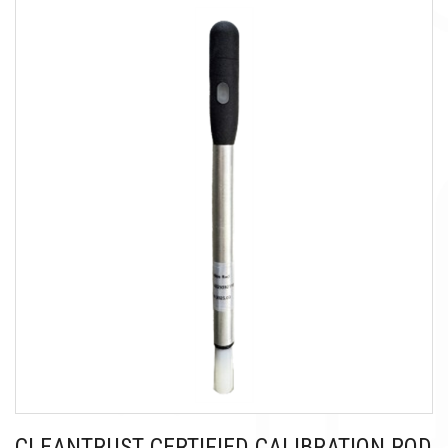
CLEANTRUST CERTIFIED CALIBRATION ROD