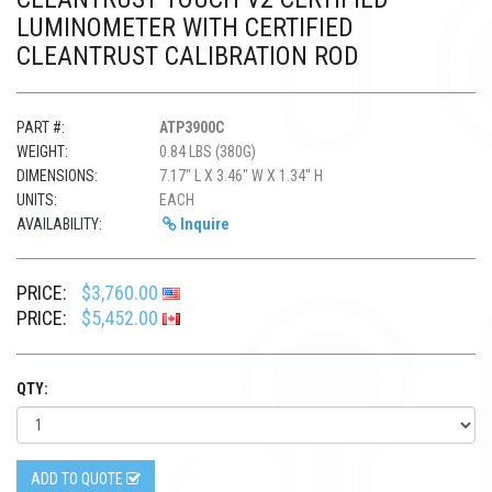
LUMINOMETER WITH CERTIFIED
CLEANTRUST CALIBRATION ROD
PART #:
ATP3900C
WEIGHT:
0.84 LBS (380G)
DIMENSIONS:
7.17" L X 3.46" W X 1.34" H
UNITS:
EACH
AVAILABILITY:
Inquire
PRICE:
$3,760.00
PRICE:
$5,452.00
QTY:
ADD TO QUOTE