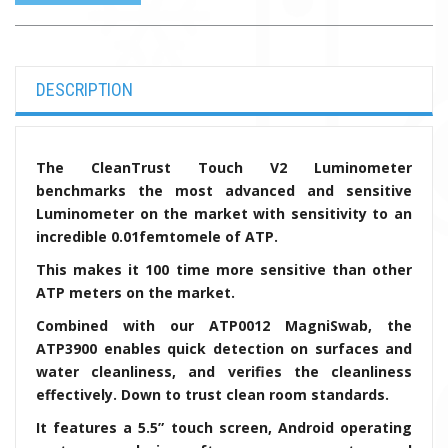
DESCRIPTION
The CleanTrust Touch V2 Luminometer
benchmarks the most advanced and sensitive
Luminometer on the market with sensitivity to an
incredible 0.01femtomele of ATP.
This makes it 100 time more sensitive than other
ATP meters on the market.
Combined with our
ATP0012 MagniSwab, the
ATP3900 enables quick detection on surfaces and
water cleanliness, and verifies the cleanliness
effectively. Down to trust clean room standards.
It features a 5.5” touch screen, Android operating