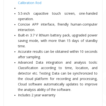
Calibration Rod
5.5-inch capacitive touch screen, one-handed
operation.
Concise APP interface, friendly human-computer
interaction.
Built-in 3.7 V lithium battery pack, upgraded power
saving mode, with more than 15 days of standby
time.
Accurate results can be obtained within 10 seconds
after sampling.
Advanced Data integration and analysis tools:
Classification according to time, location, and
detector etc. Testing Data can be synchronized to
the cloud platform for recording and processing,
Cloud software automatically updates to improve
the analysis ability of the software.
Includes 2 year warranty