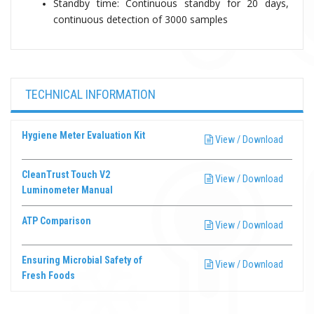
Standby time: Continuous standby for 20 days,
continuous detection of 3000 samples
TECHNICAL INFORMATION
Hygiene Meter Evaluation Kit
View / Download
CleanTrust Touch V2
View / Download
Luminometer Manual
ATP Comparison
View / Download
Ensuring Microbial Safety of
View / Download
Fresh Foods