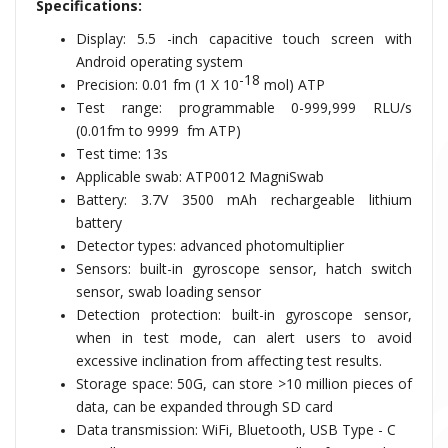
Specifications:
Display: 5.5 -inch capacitive touch screen with
Android operating system
-18
Precision: 0.01 fm (
1 X 10
mol) ATP
Test range: programmable
0-999,999 RLU/s
(0.01fm to 9999
fm ATP)
Test time: 13s
Applicable swab:
ATP0012 MagniSwab
Battery: 3.7V 3500 mAh rechargeable lithium
battery
Detector types: advanced photomultiplier
Sensors: built-in gyroscope sensor, hatch switch
sensor, swab loading sensor
Detection protection: built-in gyroscope sensor,
when in test mode, can alert users to avoid
excessive inclination from affecting test results.
Storage space: 50G, can store >10 million pieces of
data, can be expanded through SD card
Data transmission: WiFi, Bluetooth, USB Type - C