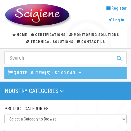
Register
Log in
HOME
CERTIFICATIONS
MONITORING SOLUTIONS
TECHNICAL SOLUTIONS
CONTACT US
QUOTE:
0 ITEM(S) - $0.00 CAD
Toggle Navigation
INDUSTRY CATEGORIES
PRODUCT CATEGORIES: