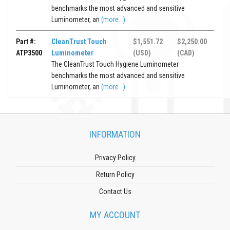
benchmarks the most advanced and sensitive
Luminometer, an
(more...)
Part #:
CleanTrust Touch
$1,551.72
$2,250.00
ATP3500
Luminometer
(USD)
(CAD)
The CleanTrust Touch Hygiene Luminometer
benchmarks the most advanced and sensitive
Luminometer, an
(more...)
INFORMATION
Privacy Policy
Return Policy
Contact Us
MY ACCOUNT