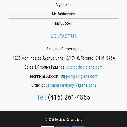
My Profile
My Addresses
My Quotes
CONTACT US
Scigiene Corporation
1295 Morningside Avenue Units 16/17/18, Toronto, ON, M1B4Z4
Sales & Product Inquiries:
quotes@scigiene.com
Technical Support:
support@scigiene.com
Orders:
customerservice@scigiene.com
Tel:
(416) 261-4865
© 2026 Scigiene Corporation.