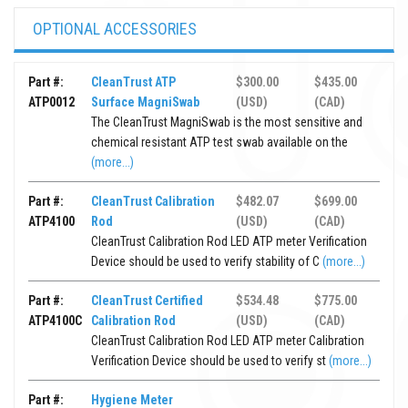
OPTIONAL ACCESSORIES
Part #:
CleanTrust ATP
$300.00
$435.00
ATP0012
Surface MagniSwab
(USD)
(CAD)
The CleanTrust MagniSwab is the most sensitive and
chemical resistant ATP test swab available on the
(more...)
Part #:
CleanTrust Calibration
$482.07
$699.00
ATP4100
Rod
(USD)
(CAD)
CleanTrust Calibration Rod LED ATP meter Verification
Device should be used to verify stability of C
(more...)
Part #:
CleanTrust Certified
$534.48
$775.00
ATP4100C
Calibration Rod
(USD)
(CAD)
CleanTrust Calibration Rod LED ATP meter Calibration
Verification Device should be used to verify st
(more...)
Part #:
Hygiene Meter