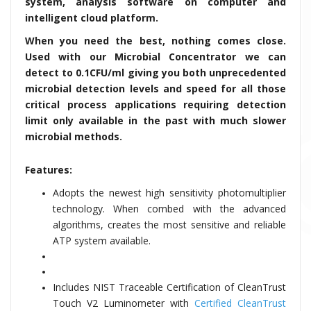
system, analysis software on computer and
intelligent cloud platform.
When you need the best, nothing comes close.
Used with our Microbial Concentrator we can
detect to 0.1CFU/ml giving you both unprecedented
microbial detection levels and speed for all those
critical process applications requiring detection
limit only available in the past with much slower
microbial methods.
Features:
Adopts the newest high sensitivity photomultiplier
technology. When combed with the advanced
algorithms, creates the most sensitive and reliable
ATP system available.
Includes NIST Traceable Certification of CleanTrust
Touch V2 Luminometer with
Certified CleanTrust