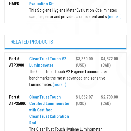
HMEK
Evaluation Kit
This Scigiene Hygiene Meter Evaluation Kit eliminates
sampling error and provides a consistent and s
(more...)
RELATED PRODUCTS
Part #:
CleanTrust Touch V2
$3,360.00
$4,872.00
ATP3900
Luminometer
(USD)
(CAD)
The CleanTrust Touch V2 Hygiene Luminometer
benchmarks the most advanced and sensitive
Luminometer,
(more...)
Part #:
CleanTrust Touch
$1,862.07
$2,700.00
ATP3500C
Certified Luminometer
(USD)
(CAD)
with Certified
CleanTrust Calibration
Rod
The CleanTrust Touch Hygiene Luminometer