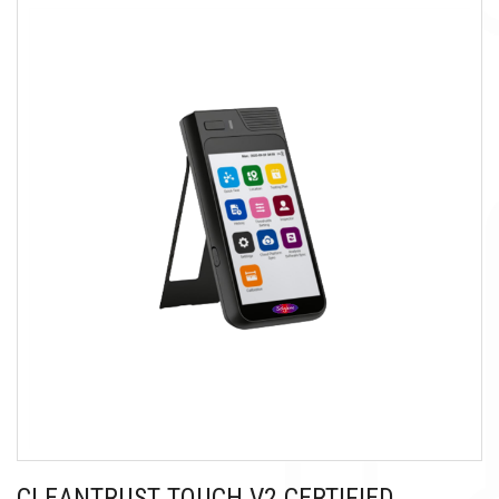
CLEANTRUST TOUCH V2 CERTIFIED