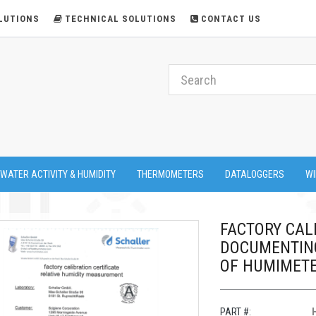
LUTIONS
TECHNICAL SOLUTIONS
CONTACT US
 WATER ACTIVITY & HUMIDITY
THERMOMETERS
DATALOGGERS
WI
FACTORY CALI
DOCUMENTING
OF HUMIMETE
PART #: