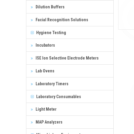
Dilution Buffers
Facial Recognition Solutions
Hygiene Testing
Incubators
ISE Ion Selective Electrode Meters
Lab Ovens
Laboratory Timers
Laboratory Consumables
Light Meter
MAP Analyzers