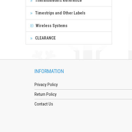
Thermometers Reference
Timestrips and Other Labels
Wireless Systems
CLEARANCE
INFORMATION
Privacy Policy
Return Policy
Contact Us