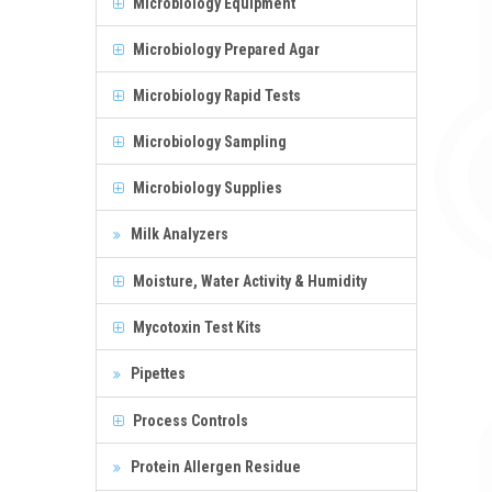
Microbiology Equipment
Microbiology Prepared Agar
Microbiology Rapid Tests
Microbiology Sampling
Microbiology Supplies
Milk Analyzers
Moisture, Water Activity & Humidity
Mycotoxin Test Kits
Pipettes
Process Controls
Protein Allergen Residue