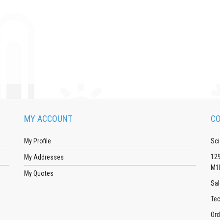
MY ACCOUNT
CO
My Profile
Sci
129
My Addresses
M1
My Quotes
Sal
Tec
Ord