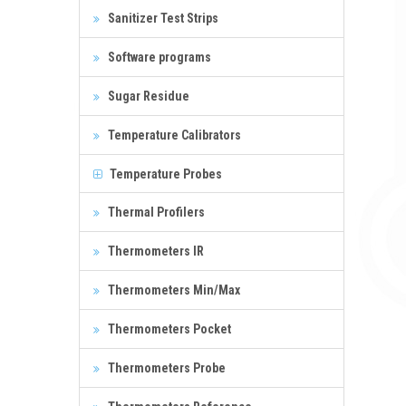
Sanitizer Test Strips
Software programs
Sugar Residue
Temperature Calibrators
Temperature Probes
Thermal Profilers
Thermometers IR
Thermometers Min/Max
Thermometers Pocket
Thermometers Probe