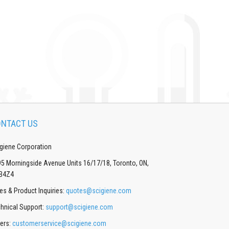
NTACT US
giene Corporation
5 Morningside Avenue Units 16/17/18, Toronto, ON,
B4Z4
es & Product Inquiries:
quotes@scigiene.com
hnical Support:
support@scigiene.com
ers:
customerservice@scigiene.com