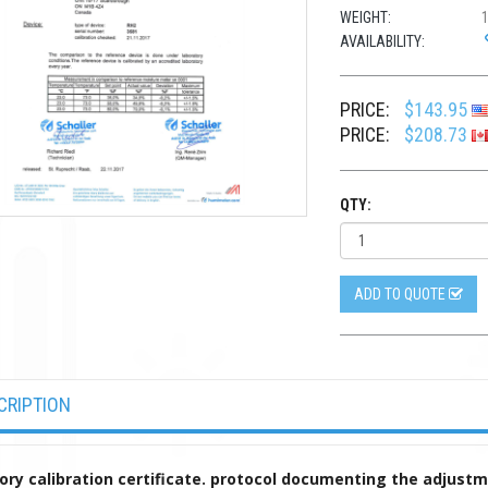
WEIGHT:
AVAILABILITY:
PRICE:
$143.95
PRICE:
$208.73
QTY:
ADD TO QUOTE
CRIPTION
ory calibration certificate. protocol documenting the adjust