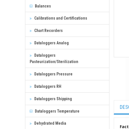
Balances
Calibrations and Certifications
Chart Recorders
Dataloggers Analog
Dataloggers
Pasteurization/Sterilization
Dataloggers Pressure
Dataloggers RH
Dataloggers Shipping
DES
Dataloggers Temperature
Dehydrated Media
Fact