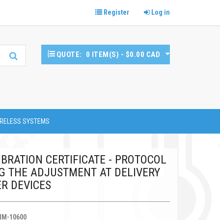
Register
Log in
QUOTE:
0 ITEM(S) - $0.00 CAD
RELESS SYSTEMS
BRATION CERTIFICATE - PROTOCOL
 THE ADJUSTMENT AT DELIVERY
R DEVICES
HM-10600