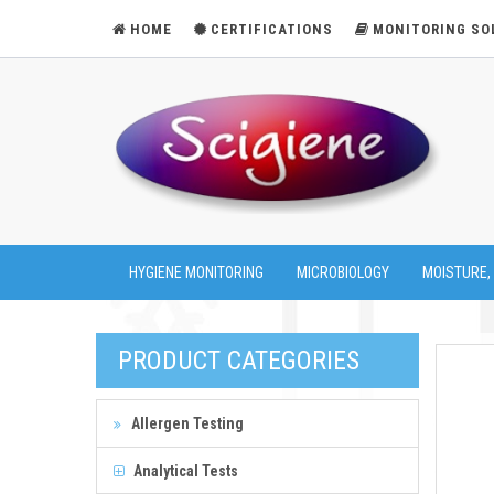
HOME
CERTIFICATIONS
MONITORING SO
HYGIENE MONITORING
MICROBIOLOGY
MOISTURE,
PRODUCT CATEGORIES
Allergen Testing
Analytical Tests