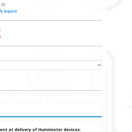
1.00
Inquire
ment at delivery of Humimeter devices.