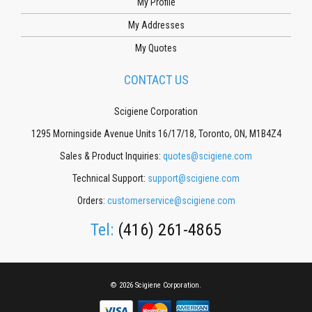
My Profile
My Addresses
My Quotes
CONTACT US
Scigiene Corporation
1295 Morningside Avenue Units 16/17/18, Toronto, ON, M1B4Z4
Sales & Product Inquiries:
quotes@scigiene.com
Technical Support:
support@scigiene.com
Orders:
customerservice@scigiene.com
Tel:
(416) 261-4865
© 2026 Scigiene Corporation.