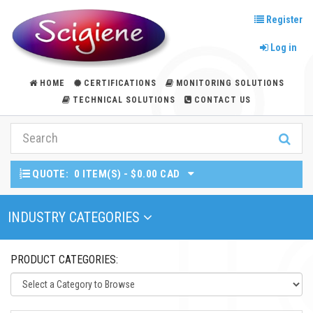
Register
Log in
HOME
CERTIFICATIONS
MONITORING SOLUTIONS
TECHNICAL SOLUTIONS
CONTACT US
QUOTE:
0 ITEM(S) - $0.00 CAD
Toggle Navigation
INDUSTRY CATEGORIES
PRODUCT CATEGORIES: