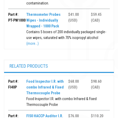
contamination.
Part #:
Thermometer Probes
$41.00
$59.45
PT-PW1000
Wipes - Individually
(USD)
(CAD)
Wrapped - 1000 Pack
Contains 5 boxes of 200 individually packaged single-
use wipes, saturated with 70% isopropyl alcohol
(more...)
RELATED PRODUCTS
Part #:
Food Inspector I.R. with
$68.00
$98.60
FI40P
combo Infrared & Fixed
(USD)
(CAD)
Thermocouple Probe
Food Inspector I.R. with combo Infrared & Fixed
Thermocouple Probe
Part #:
FI50 HACCP Auditor I.R.
$76.00
$110.20