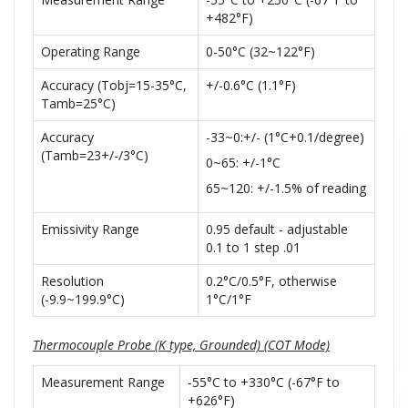
+482°F)
Operating Range
0-50°C (32~122°F)
Accuracy (Tobj=15-35°C,
+/-0.6°C (1.1°F)
Tamb=25°C)
Accuracy
-33~0:+/- (1°C+0.1/degree)
(Tamb=23+/-/3°C)
0~65: +/-1°C
65~120: +/-1.5% of reading
Emissivity Range
0.95 default - adjustable
0.1 to 1 step .01
Resolution
0.2°C/0.5°F, otherwise
(-9.9~199.9°C)
1°C/1°F
Thermocouple Probe (K type, Grounded) (COT Mode)
Measurement Range
-55°C to +330°C (-67°F to
+626°F)