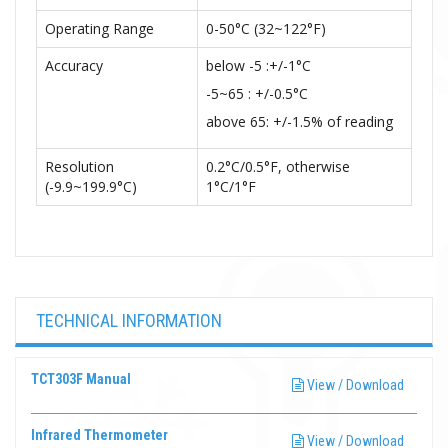
Operating Range
0-50°C (32~122°F)
Accuracy
below -5 :+/-1°C
-5~65 : +/-0.5°C
above 65: +/-1.5% of reading
Resolution
0.2°C/0.5°F, otherwise
(-9.9~199.9°C)
1°C/1°F
TECHNICAL INFORMATION
TCT303F Manual
View / Download
Infrared Thermometer
View / Download