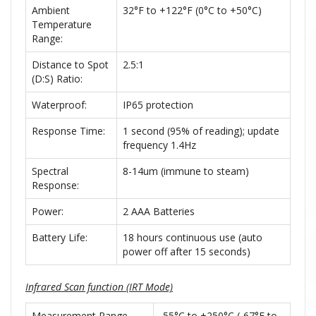
Ambient
32°F to +122°F (0°C to +50°C)
Temperature
Range:
Distance to Spot
2.5:1
(D:S) Ratio:
Waterproof:
IP65 protection
Response Time:
1 second (95% of reading); update
frequency 1.4Hz
Spectral
8-14um (immune to steam)
Response:
Power:
2 AAA Batteries
Battery Life:
18 hours continuous use (auto
power off after 15 seconds)
Infrared Scan function (IRT Mode)
Measurement Range
-55°C to +250°C (-67°F to