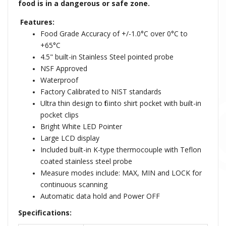
food is in a dangerous or safe zone.
Features:
Food Grade Accuracy of +/-1.0°C over 0°C to
+65°C
4.5" built-in Stainless Steel pointed probe
NSF Approved
Waterproof
Factory Calibrated to NIST standards
Ultra thin design to fit into shirt pocket with built-in
pocket clips
Bright White LED Pointer
Large LCD display
Included built-in K-type thermocouple with Teflon
coated stainless steel probe
Measure modes include: MAX, MIN and LOCK for
continuous scanning
Automatic data hold and Power OFF
Specifications: