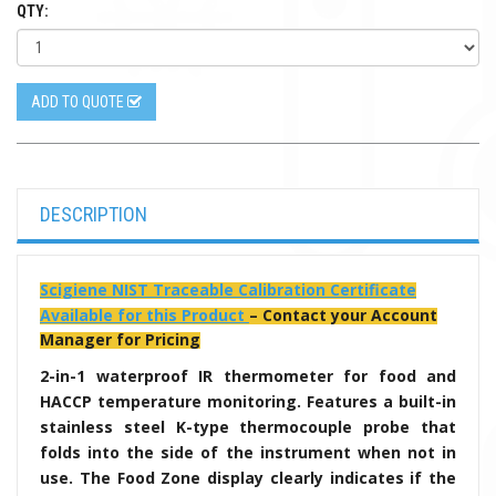
QTY:
ADD TO QUOTE
DESCRIPTION
Scigiene NIST Traceable Calibration Certificate
Available for this Product
– Contact your Account
Manager for Pricing
2-in-1 waterproof IR thermometer for food and
HACCP temperature monitoring. Features a built-in
stainless steel K-type thermocouple probe that
folds into the side of the instrument when not in
use. The Food Zone display clearly indicates if the