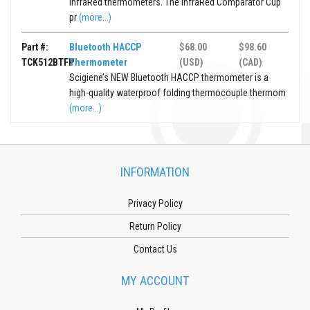
InfraRed thermometers. The InfraRed Comparator Cup
pr
(more...)
Part #:
Bluetooth HACCP
$68.00
$98.60
TCK512BTFP
Thermometer
(USD)
(CAD)
Scigiene’s NEW Bluetooth HACCP thermometer is a
high-quality waterproof folding thermocouple thermom
(more...)
INFORMATION
Privacy Policy
Return Policy
Contact Us
MY ACCOUNT