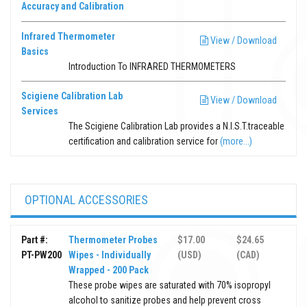
Accuracy and Calibration
Infrared Thermometer
View / Download
Basics
Introduction To INFRARED THERMOMETERS
Scigiene Calibration Lab
View / Download
Services
The Scigiene Calibration Lab provides a N.I.S.T.traceable
certification and calibration service for
(more...)
OPTIONAL ACCESSORIES
Part #:
Thermometer Probes
$17.00
$24.65
PT-PW200
Wipes - Individually
(USD)
(CAD)
Wrapped - 200 Pack
These probe wipes are saturated with 70% isopropyl
alcohol to sanitize probes and help prevent cross