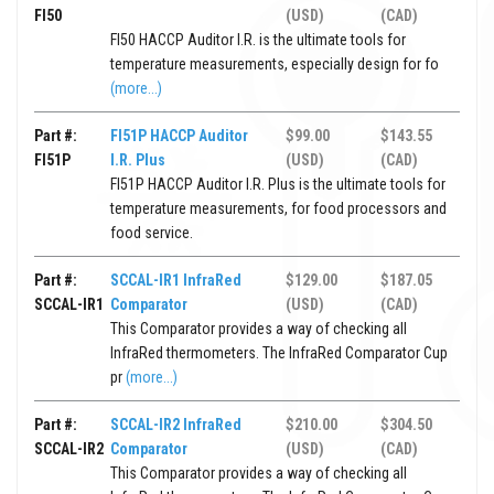
FI50
(USD)
(CAD)
FI50 HACCP Auditor I.R. is the ultimate tools for
temperature measurements, especially design for fo
(more...)
Part #:
FI51P HACCP Auditor
$99.00
$143.55
FI51P
I.R. Plus
(USD)
(CAD)
FI51P HACCP Auditor I.R. Plus is the ultimate tools for
temperature measurements, for food processors and
food service.
Part #:
SCCAL-IR1 InfraRed
$129.00
$187.05
SCCAL-IR1
Comparator
(USD)
(CAD)
This Comparator provides a way of checking all
InfraRed thermometers. The InfraRed Comparator Cup
pr
(more...)
Part #:
SCCAL-IR2 InfraRed
$210.00
$304.50
SCCAL-IR2
Comparator
(USD)
(CAD)
This Comparator provides a way of checking all