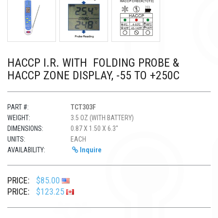
HACCP I.R. WITH FOLDING PROBE &
HACCP ZONE DISPLAY, -55 TO +250C
PART #:
TCT303F
WEIGHT:
3.5 OZ (WITH BATTERY)
DIMENSIONS:
0.87 X 1.50 X 6.3"
UNITS:
EACH
AVAILABILITY:
Inquire
PRICE:
$85.00
PRICE:
$123.25