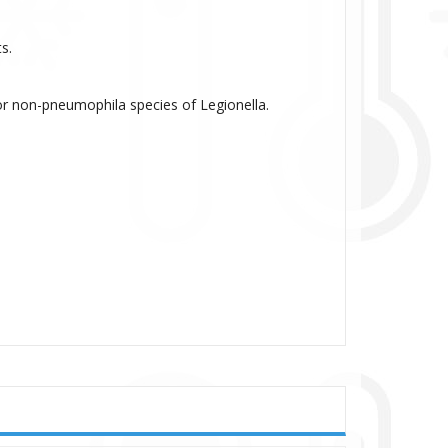
s.
 non-pneumophila species of Legionella.