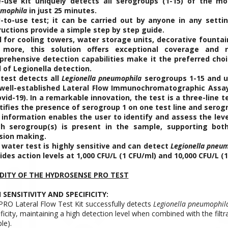
-use kit uniquely detects all serogroups (1-15) of the mo
mophila
in just 25 minutes.
-to-use test; it can be carried out by anyone in any settin
ructions provide a simple step by step guide.
l for cooling towers, water storage units, decorative fountai
more, this solution offers exceptional coverage and reli
rehensive detection capabilities make it the preferred choi
l of Legionella detection.
test detects all
Legionella pneumophila
serogroups 1-15 and us
well-established Lateral Flow Immunochromatographic Assa
ovid-19). In a remarkable innovation, the test is a three-line t
tifies the presence of serogroup 1 on one test line and serog
 information enables the user to identify and assess the lev
h serogroup(s) is present in the sample, supporting bot
sion making.
 water test is highly sensitive and can detect
Legionella pneu
ides action levels at 1,000 CFU/L (1 CFU/ml) and 10,000 CFU/L (1
IDITY OF THE HYDROSENSE PRO TEST
 SENSITIVITY AND SPECIFICITY:
PRO Lateral Flow Test Kit successfully detects
Legionella pneumophil
ficity, maintaining a high detection level when combined with the filt
le).