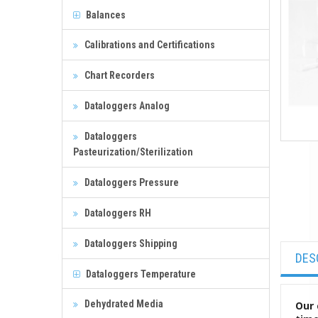
Balances
Calibrations and Certifications
Chart Recorders
Dataloggers Analog
Dataloggers
Pasteurization/Sterilization
Dataloggers Pressure
Dataloggers RH
Dataloggers Shipping
DES
Dataloggers Temperature
Dehydrated Media
Our