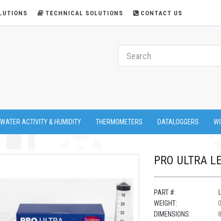
LUTIONS
TECHNICAL SOLUTIONS
CONTACT US
 WATER ACTIVITY & HUMIDITY
THERMOMETERS
DATALOGGERS
WI
PRO ULTRA L
PART #:
WEIGHT:
DIMENSIONS:
8