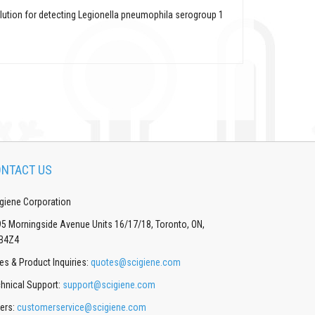
olution for detecting Legionella pneumophila serogroup 1
NTACT US
giene Corporation
5 Morningside Avenue Units 16/17/18, Toronto, ON,
B4Z4
es & Product Inquiries:
quotes@scigiene.com
hnical Support:
support@scigiene.com
ers:
customerservice@scigiene.com