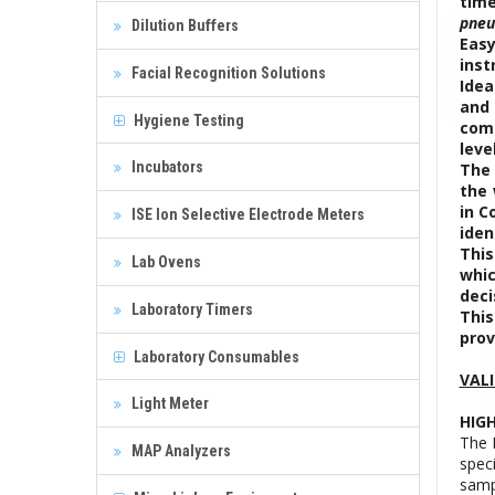
time
pneu
Dilution Buffers
Easy
inst
Facial Recognition Solutions
Idea
and 
Hygiene Testing
comp
leve
Incubators
The 
the 
in C
ISE Ion Selective Electrode Meters
iden
This
Lab Ovens
whic
deci
Laboratory Timers
This
prov
Laboratory Consumables
VAL
Light Meter
HIGH
The 
MAP Analyzers
speci
samp