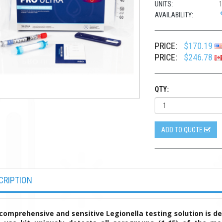
UNITS:
AVAILABILITY:
PRICE:
$170.19
PRICE:
$246.78
QTY:
ADD TO QUOTE
CRIPTION
comprehensive and sensitive Legionella testing solution is d