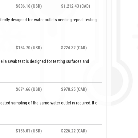
$836.16 (USD)
$1,212.43 (CAD)
perfectly designed for water outlets needing repeat testing
$154.70 (USD)
$224.32 (CAD)
lla swab test is designed for testing surfaces and
$674.66 (USD)
$978.25 (CAD)
epeated sampling of the same water outlet is required. It c
$156.01 (USD)
$226.22 (CAD)