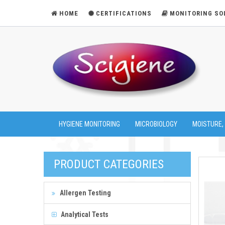
HOME
CERTIFICATIONS
MONITORING SO
HYGIENE MONITORING
MICROBIOLOGY
MOISTURE,
PRODUCT CATEGORIES
Allergen Testing
Analytical Tests