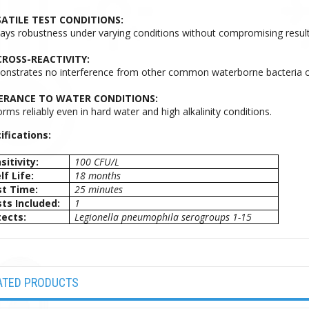
ATILE TEST CONDITIONS:
lays robustness under varying conditions without compromising result
ROSS-REACTIVITY:
nstrates no interference from other common waterborne bacteria or
ERANCE TO WATER CONDITIONS:
rms reliably even in hard water and high alkalinity conditions.
ifications:
sitivity:
100 CFU/L
lf Life:
18 months
t Time:
25 minutes
ts Included:
1
ects:
Legionella pneumophila serogroups 1-15
ATED PRODUCTS