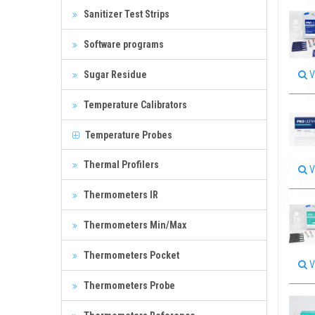
Sanitizer Test Strips
Software programs
Sugar Residue
V
Temperature Calibrators
Temperature Probes
Thermal Profilers
V
Thermometers IR
Thermometers Min/Max
Thermometers Pocket
V
Thermometers Probe