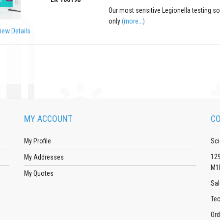
Our most sensitive Legionella testing s
only
(more...)
iew Details
MY ACCOUNT
CO
My Profile
Sci
129
My Addresses
M1
My Quotes
Sal
Tec
Ord