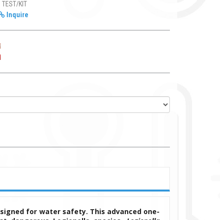
1 TEST/KIT
Inquire
esigned for water safety. This advanced one-