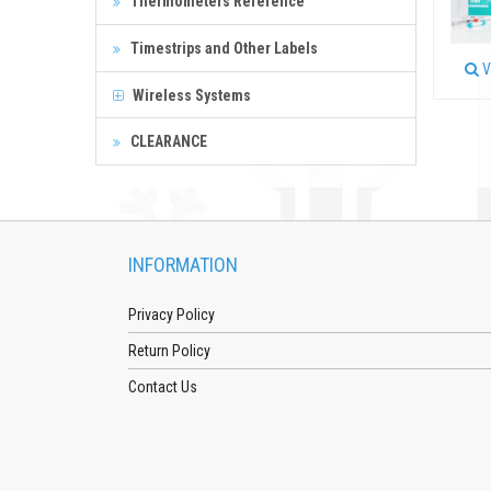
Thermometers Reference
Timestrips and Other Labels
V
Wireless Systems
CLEARANCE
INFORMATION
Privacy Policy
Return Policy
Contact Us