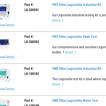
Part #:
PRO Ultra Legionella Industrial Kit
LK-500501
Our Legionella Industrial testing kit is 
(more...)
iew Details
Part #:
PRO Ultra Legionella Swab Test
LK-500502
Our comprehensive and sensitive Legione
biofilm. T
(more...)
iew Details
Part #:
ONE Ultra Legionella Industrial Kit
LK-100182
This Legionella test kit is ideal where r
(more...)
iew Details
Part #:
ONE Ultra Legionella Water Test
LK-100198