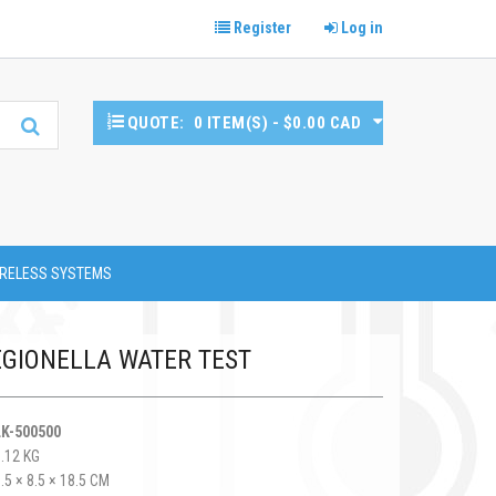
Register
Log in
QUOTE:
0 ITEM(S) - $0.00 CAD
RELESS SYSTEMS
EGIONELLA WATER TEST
LK-500500
0.12 KG
.5 × 8.5 × 18.5 CM