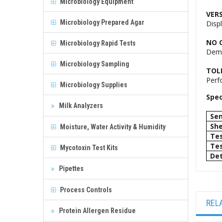
Microbiology Equipment
VERS
Microbiology Prepared Agar
Disp
NO C
Microbiology Rapid Tests
Demo
Microbiology Sampling
TOL
Perfo
Microbiology Supplies
Spec
Milk Analyzers
Sen
She
Moisture, Water Activity & Humidity
Tes
Tes
Mycotoxin Test Kits
Det
Pipettes
Process Controls
REL
Protein Allergen Residue