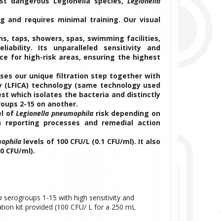
st dangerous Legionella species,
Legionella
g and requires minimal training. Our visual
ns, taps, showers, spas, swimming facilities,
ability. Its unparalleled sensitivity and
ce for high-risk areas, ensuring the highest
es our unique filtration step together with
y (LFICA) technology (same technology used
est which isolates the bacteria and distinctly
roups 2-15 on another.
el of
Legionella pneumophila
risk depending on
h reporting processes and remedial action
mophila
levels of 100 CFU/L (0.1 CFU/ml). It also
0 CFU/ml).
a
serogroups 1-15 with high sensitivity and
ration kit provided (100 CFU/ L for a 250 mL