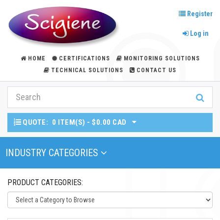
Register
Log in
HOME
CERTIFICATIONS
MONITORING SOLUTIONS
TECHNICAL SOLUTIONS
CONTACT US
QUOTE:
0 ITEM(S) - $0.00 CAD
Toggle Navigation
INDUSTRY CATEGORIES
PRODUCT CATEGORIES: