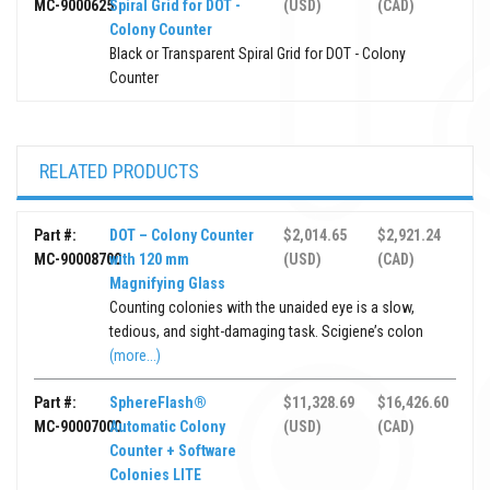
MC-9000625
Spiral Grid for DOT -
(USD)
(CAD)
Colony Counter
Black or Transparent Spiral Grid for DOT - Colony
Counter
RELATED PRODUCTS
Part #:
DOT – Colony Counter
$2,014.65
$2,921.24
MC-90008700
with 120 mm
(USD)
(CAD)
Magnifying Glass
Counting colonies with the unaided eye is a slow,
tedious, and sight-damaging task. Scigiene’s colon
(more...)
Part #:
SphereFlash®
$11,328.69
$16,426.60
MC-90007000
Automatic Colony
(USD)
(CAD)
Counter + Software
Colonies LITE