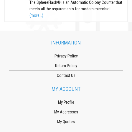
The SphereFlash® is an Automatic Colony Counter that
meets all the requirements for modern microbiol
(more...)
INFORMATION
Privacy Policy
Return Policy
Contact Us
MY ACCOUNT
My Profile
My Addresses
My Quotes