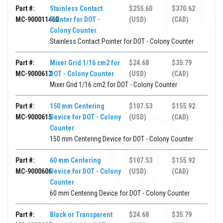
Part #:
Stainless Contact
$255.60
$370.62
MC-900011460
Pointer for DOT -
(USD)
(CAD)
Colony Counter
Stainless Contact Pointer for DOT - Colony Counter
Part #:
Mixer Grid 1/16 cm2 for
$24.68
$35.79
MC-9000613
DOT - Colony Counter
(USD)
(CAD)
Mixer Grid 1/16 cm2 for DOT - Colony Counter
Part #:
150 mm Centering
$107.53
$155.92
MC-9000615
Device for DOT - Colony
(USD)
(CAD)
Counter
150 mm Centering Device for DOT - Colony Counter
Part #:
60 mm Centering
$107.53
$155.92
MC-9000606
Device for DOT - Colony
(USD)
(CAD)
Counter
60 mm Centering Device for DOT - Colony Counter
Part #:
Black or Transparent
$24.68
$35.79