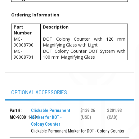
Ordering Information
Part
Description
Number
MC-
DOT Colony Counter with 120 mm
90008700
Magnifying Glass with Light
MC-
DOT Colony Counter DOT System with
90008701
100 mm Magnifying Glass
OPTIONAL ACCESSORIES
Part #:
Clickable Permanent
$139.26
$201.93
MC-900011459
Marker for DOT -
(USD)
(CAD)
Colony Counter
Clickable Permanent Marker for DOT - Colony Counter