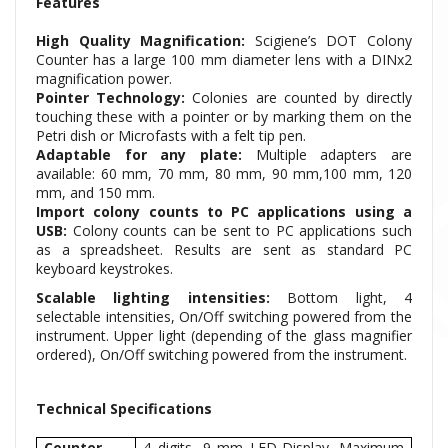
Features
High Quality Magnification:
Scigiene’s DOT Colony
Counter has a large 100 mm diameter lens with a DINx2
magnification power.
Pointer Technology:
Colonies are counted by directly
touching these with a pointer or by marking them on the
Petri dish or Microfasts with a felt tip pen.
Adaptable for any plate:
Multiple adapters are
available: 60 mm, 70 mm, 80 mm, 90 mm,100 mm, 120
mm, and 150 mm.
Import colony counts to PC applications using a
USB:
Colony counts can be sent to PC applications such
as a spreadsheet. Results are sent as standard PC
keyboard keystrokes.
Scalable lighting intensities:
Bottom light, 4
selectable intensities, On/Off switching powered from the
instrument. Upper light (depending of the glass magnifier
ordered), On/Off switching powered from the instrument.
Technical Specifications
Counter
4 digits, 9 mm LED-Display. Maximum