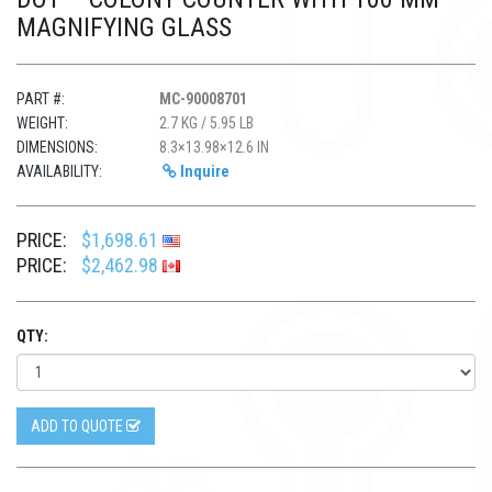
MAGNIFYING GLASS
PART #:
MC-90008701
WEIGHT:
2.7 KG / 5.95 LB
DIMENSIONS:
8.3×13.98×12.6 IN
AVAILABILITY:
Inquire
PRICE:
$1,698.61
PRICE:
$2,462.98
QTY:
ADD TO QUOTE