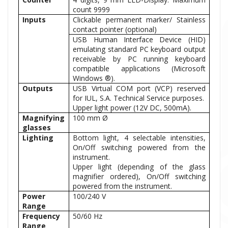
count 9999
Inputs
Clickable permanent marker/ Stainless
contact pointer (optional)
USB Human Interface Device (HID)
emulating standard PC keyboard output
receivable by PC running keyboard
compatible applications (Microsoft
Windows ®).
Outputs
USB Virtual COM port (VCP) reserved
for IUL, S.A. Technical Service purposes.
Upper light power (12V DC, 500mA).
Magnifying
100 mm Ø
glasses
Lighting
Bottom light, 4 selectable intensities,
On/Off switching powered from the
instrument.
Upper light (depending of the glass
magnifier ordered), On/Off switching
powered from the instrument.
Power
100/240 V
Range
Frequency
50/60 Hz
Range