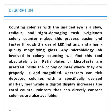
DESCRIPTION
C
ounting colonies with the unaided eye is a slow,
tedious, and sight-damaging task. Scigiene’s
colony counter makes this process easier and
faster through the use of LED lighting and a high-
quality magnifying glass. Any microbiology lab
involved in colony counting will find this tool
absolutely vital. Petri plates or Microfasts are
inserted inside the colony counter where they are
properly lit and magnified. Operators can tick
detected colonies with a specifically devised
marker, meanwhile a digital display increases the
total counts. Pointers that can directly contact
colonies are also available.