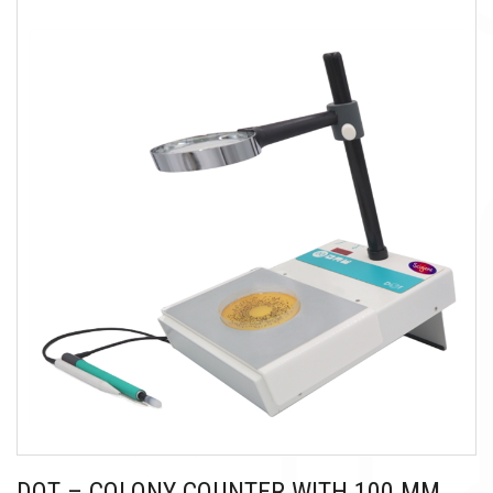
DOT – COLONY COUNTER WITH 100 MM