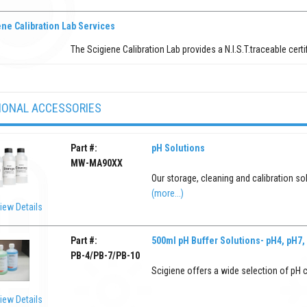
ne Calibration Lab Services
The Scigiene Calibration Lab provides a N.I.S.T.traceable certi
IONAL ACCESSORIES
Part #:
pH Solutions
MW-MA90XX
Our storage, cleaning and calibration so
(more...)
iew Details
Part #:
500ml pH Buffer Solutions- pH4, pH7,
PB-4/PB-7/PB-10
Scigiene offers a wide selection of pH c
iew Details