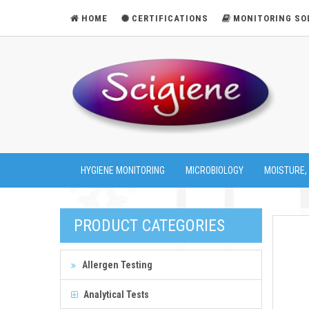
HOME
CERTIFICATIONS
MONITORING SO
HYGIENE MONITORING
MICROBIOLOGY
MOISTURE,
PRODUCT CATEGORIES
Allergen Testing
Analytical Tests