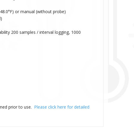
48.0°F) or manual (without probe)
)
ity 200 samples / interval logging, 1000
ned prior to use.
Please click here for detailed