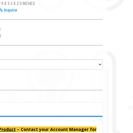
.9 X 3.3 X 2.0 INCHES
Inquire
 Product
– Contact your Account Manager for