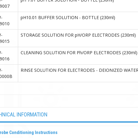
9007
-
pH10.01 BUFFER SOLUTION - BOTTLE (230ml)
9010
-
STORAGE SOLUTION FOR pH/ORP ELECTRODES (230ml)
9015
-
CLEANING SOLUTION FOR Ph/ORP ELECTRODES (230ml)
9016
-
RINSE SOLUTION FOR ELECTRODES - DEIONIZED WATER
0000B
HNICAL INFORMATION
robe Conditioning Instructions