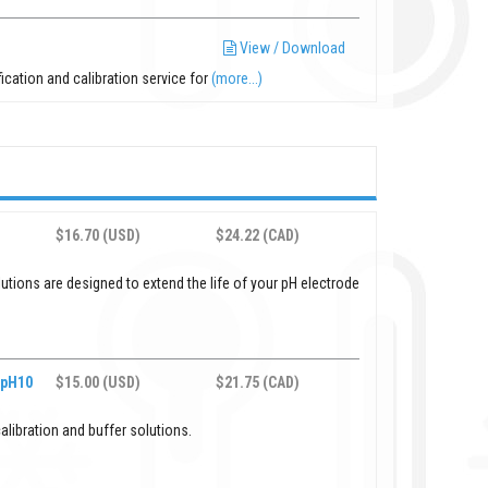
View / Download
fication and calibration service for
(more...)
$16.70 (USD)
$24.22 (CAD)
lutions are designed to extend the life of your pH electrode
 pH10
$15.00 (USD)
$21.75 (CAD)
alibration and buffer solutions.