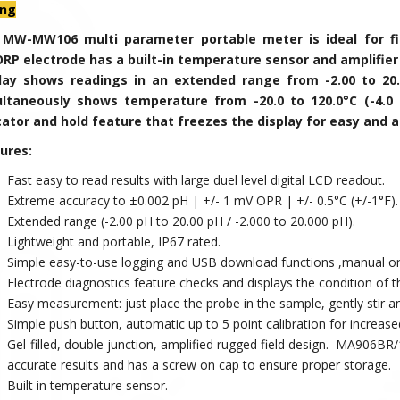
ing
 MW-
MW106
multi parameter portable meter is ideal for 
RP electrode has a built-in temperature sensor and amplifier 
play shows readings in an extended range from
-2.00 to 20
ultaneously shows temperature from
-20.0 to 120.0°C (-4.0 
cator and hold feature that freezes the display for easy and 
ures:
Fast easy to read results with large duel level digital LCD readout.
Extreme accuracy to
±
0.002 pH | +/- 1 mV OPR | +/- 0.5°C (+/-1°F)
Extended range (-2.00 pH to 20.00 pH / -2.000 to 20.000 pH).
Lightweight and portable, IP67 rated.
Simple easy-to-use logging and USB download functions ,manual or
Electrode diagnostics feature checks and displays the condition of 
Easy measurement: just place the probe in the sample, gently stir and
Simple push button, automatic up to 5 point calibration for increase
Gel-filled, double junction, amplified rugged field design. MA906BR
accurate results and has a screw on cap to ensure proper storage.
Built in temperature sensor.