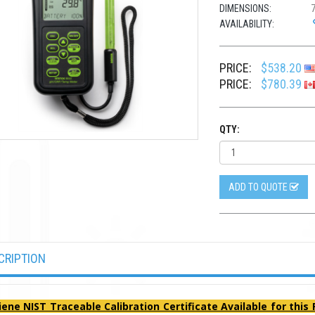
DIMENSIONS:
7
AVAILABILITY:
PRICE:
$538.20
PRICE:
$780.39
QTY:
ADD TO QUOTE
CRIPTION
iene NIST Traceable Calibration Certificate Available for this