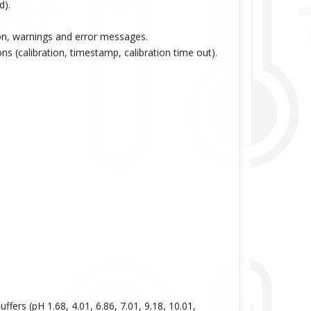
d).
ion, warnings and error messages.
ns (calibration, timestamp, calibration time out).
ffers (pH 1.68, 4.01, 6.86, 7.01, 9.18, 10.01,