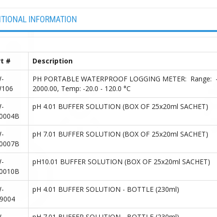
ITIONAL INFORMATION
t #
Description
-
PH PORTABLE WATERPROOF LOGGING METER: Range: -2.00 
106
2000.00, Temp: -20.0 - 120.0 °C
-
pH 4.01 BUFFER SOLUTION (BOX OF 25x20ml SACHET)
0004B
-
pH 7.01 BUFFER SOLUTION (BOX OF 25x20ml SACHET)
0007B
-
pH10.01 BUFFER SOLUTION (BOX OF 25x20ml SACHET)
0010B
-
pH 4.01 BUFFER SOLUTION - BOTTLE (230ml)
9004
-
pH 7.01 BUFFER SOLUTION - BOTTLE (230ml)