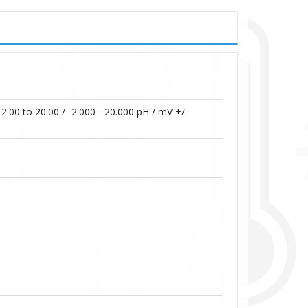
to 20.00 / -2.000 - 20.000 pH / mV +/-