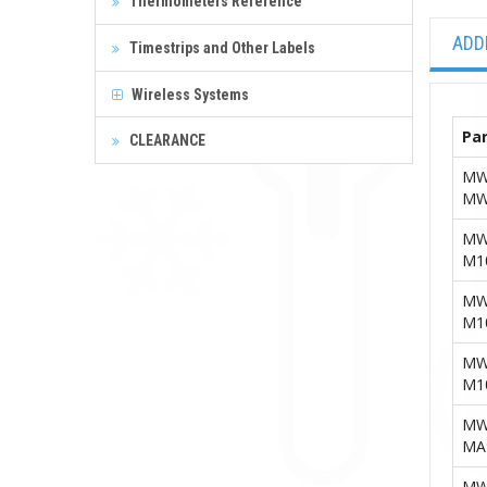
Thermometers Reference
ADD
Timestrips and Other Labels
Wireless Systems
Par
CLEARANCE
MW
MW
MW
M1
MW
M1
MW
M1
MW
MA
MW