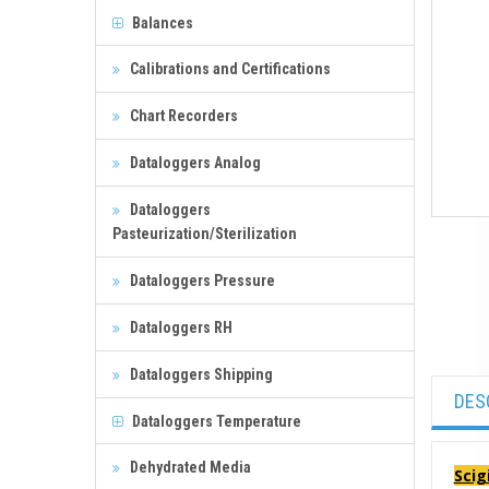
Balances
Calibrations and Certifications
Chart Recorders
Dataloggers Analog
Dataloggers
Pasteurization/Sterilization
Dataloggers Pressure
Dataloggers RH
Dataloggers Shipping
DES
Dataloggers Temperature
Dehydrated Media
Scig