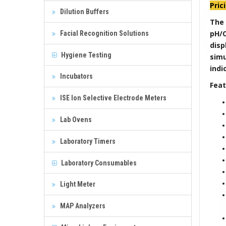
Pric
Dilution Buffers
The
pH/O
Facial Recognition Solutions
dis
Hygiene Testing
sim
indi
Incubators
Feat
ISE Ion Selective Electrode Meters
Lab Ovens
Laboratory Timers
Laboratory Consumables
Light Meter
MAP Analyzers