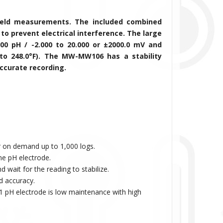
field measurements. The included combined
to prevent electrical interference. The large
.00 pH / -2.000 to 20.000 or ±2000.0 mV
and
to 248.0°F)
. The MW-
MW106
has a stability
accurate recording.
.
 on demand up to 1,000 logs.
the pH electrode.
 wait for the reading to stabilize.
d accuracy.
/1 pH electrode is low maintenance with high