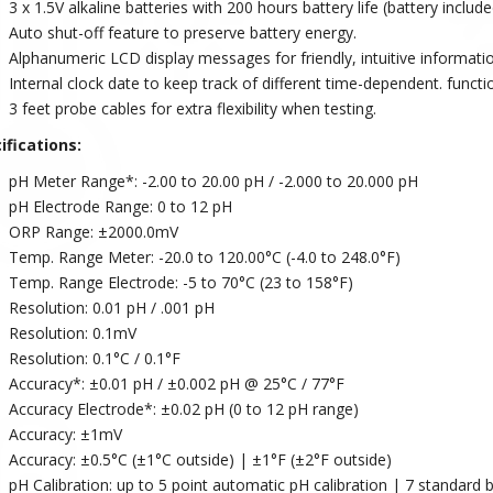
3 x 1.5V alkaline batteries with 200 hours battery life (battery include
Auto shut-off feature to preserve battery energy.
Alphanumeric LCD display messages for friendly, intuitive informat
Internal clock date to keep track of different time-dependent. functio
3 feet probe cables for extra flexibility when testing.
ifications:
pH Meter Range*: -2.00 to 20.00 pH / -2.000 to 20.000 pH
pH Electrode Range: 0 to 12 pH
ORP Range: ±2000.0mV
Temp. Range Meter: -20.0 to 120.00°C (-4.0 to 248.0°F)
Temp. Range Electrode: -5 to 70°C (23 to 158°F)
Resolution: 0.01 pH / .001 pH
Resolution: 0.1mV
Resolution: 0.1°C / 0.1°F
Accuracy*: ±0.01 pH / ±0.002 pH @ 25°C / 77°F
Accuracy Electrode*: ±0.02 pH (0 to 12 pH range)
Accuracy: ±1mV
Accuracy: ±0.5°C (±1°C outside) | ±1°F (±2°F outside)
pH Calibration: up to 5 point automatic pH calibration | 7 standard bu