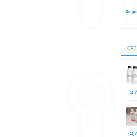
Scigie
OPT
V
V