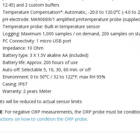
12.45) and 2 custom buffers
Temperature Compensation*: Automatic, -20.0 to 120.0°C (-4.0 to 2
pH electrode: MA906BR/1 amplified pH/temperature probe (supplied
Temperature probe: Built-in temperature sensor
Logging: Maximum 1,000 samples / on demand, 200 samples on stabil
PC Connectivity: 1 micro USB port
Impedance: 10 Ohm
Battery type: 3 X 1.5V akaline AA (included)
Battery life: Approx. 200 hours of use
Auto-off: Selectable 5, 10, 30, 60 min. or off
Environment: 0 to 50°C / 32 to 122°F; max RH 95%
Casing: IP67
Warranty: 2 years Meter
ts will be reduced to actual sensor limits
E
: For negative ORP measurements, the ORP probe must be conditio
ructions on how to condition the ORP probe.