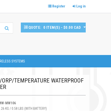
Register
Log in
QUOTE:
0 ITEM(S) - $0.00 CAD
RELESS SYSTEMS
H/ORP/TEMPERATURE WATERPROOF
TER
MW-MW106
0.26 KG / 0.58 LBS (WITH BATTERY)