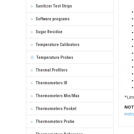
Sanitizer Test Strips
Software programs
Sugar Residue
Temperature Calibrators
Temperature Probes
Thermal Profilers
Thermometers IR
Thermometers Min/Max
*Limi
NOT
Thermometers Pocket
inst
Thermometers Probe