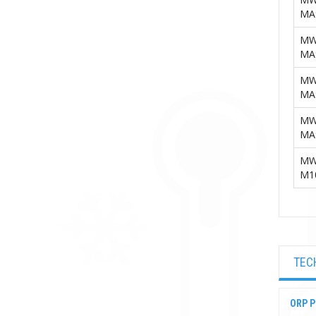
MA
MW
MA
MW
MA
MW
MA
MW
M1
TEC
ORP P