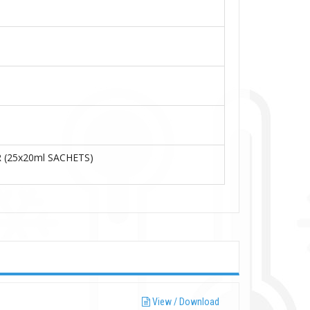
 (25x20ml
SACHETS)
View / Download