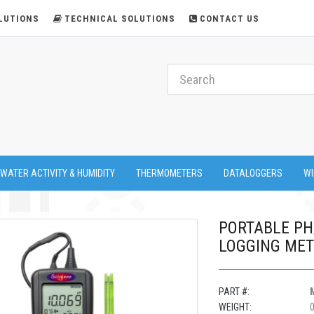
LUTIONS
TECHNICAL SOLUTIONS
CONTACT US
 WATER ACTIVITY & HUMIDITY
THERMOMETERS
DATALOGGERS
WI
PORTABLE P
LOGGING ME
PART #:
WEIGHT: