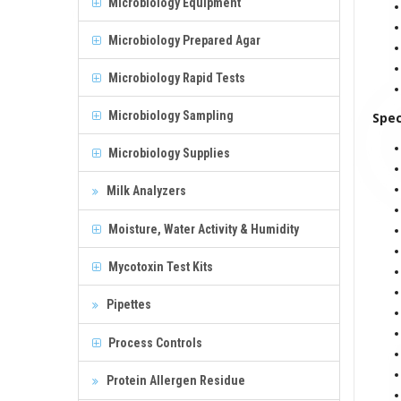
Microbiology Equipment
Microbiology Prepared Agar
Microbiology Rapid Tests
Microbiology Sampling
Spec
Microbiology Supplies
Milk Analyzers
Moisture, Water Activity & Humidity
Mycotoxin Test Kits
Pipettes
Process Controls
Protein Allergen Residue