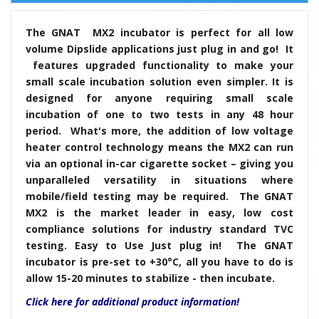
The GNAT MX2 incubator is perfect for all low
volume Dipslide applications just plug in and go! It
features upgraded functionality to make your
small scale incubation solution even simpler. It is
designed for anyone requiring small scale
incubation of one to two tests in any 48 hour
period. What's more, the addition of low voltage
heater control technology means the MX2 can run
via an optional in-car cigarette socket – giving you
unparalleled versatility in situations where
mobile/field testing may be required. The GNAT
MX2 is the market leader in easy, low cost
compliance solutions for industry standard TVC
testing. Easy to Use Just plug in! The GNAT
incubator is pre-set to +30°C, all you have to do is
allow 15-20 minutes to stabilize - then incubate.
Click here for additional product information!