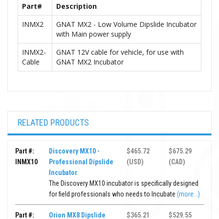
Part#
Description
INMX2
GNAT MX2 - Low Volume Dipslide Incubator
with Main power supply
INMX2-
GNAT 12V cable for vehicle, for use with
Cable
GNAT MX2 Incubator
RELATED PRODUCTS
Part #:
Discovery MX10 -
$465.72
$675.29
INMX10
Professional Dipslide
(USD)
(CAD)
Incubator
The Discovery MX10 incubator is specifically designed
for field professionals who needs to Incubate
(more...)
Part #:
Orion MX8 Dipslide
$365.21
$529.55