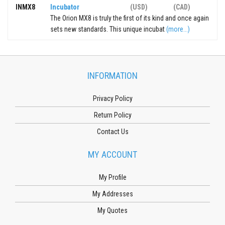
INMX8
Incubator
(USD)
(CAD)
The Orion MX8 is truly the first of its kind and once again
sets new standards. This unique incubat
(more...)
INFORMATION
Privacy Policy
Return Policy
Contact Us
MY ACCOUNT
My Profile
My Addresses
My Quotes