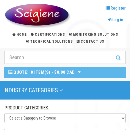
Register
Log in
HOME
CERTIFICATIONS
MONITORING SOLUTIONS
TECHNICAL SOLUTIONS
CONTACT US
QUOTE:
0 ITEM(S) - $0.00 CAD
Toggle Navigation
INDUSTRY CATEGORIES
PRODUCT CATEGORIES: