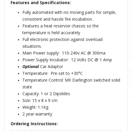
Features and Specifications:
Fully automated with no moving parts for simple,
consistent and hassle fee incubation.
Features a heat reservoir chassis so the
temperature is held accurately
Full electronic protection against overload
situations.
Main Power supply: 110-240v AC @ 300ma
Power Supply Incubator: 12 Volts DC @ 1 Amp
Optional
Car Adaptor
Temperature: Pre-set to +30°C
Temperature Control: MX Darlington switched solid
state
Capacity: 1 or 2 Dipslides
Size: 15 x 8 x 9 cm
Weight: 1.1Kg
2 year warranty
Ordering Instructions: