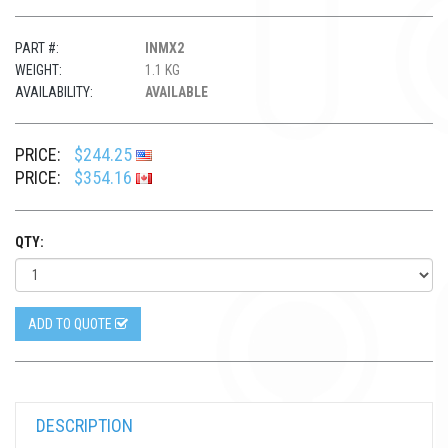
PART #:
INMX2
WEIGHT:
1.1 KG
AVAILABILITY:
AVAILABLE
PRICE:
$244.25
PRICE:
$354.16
QTY:
ADD TO QUOTE
DESCRIPTION