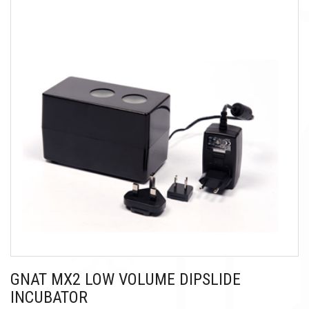
GNAT MX2 LOW VOLUME DIPSLIDE
INCUBATOR