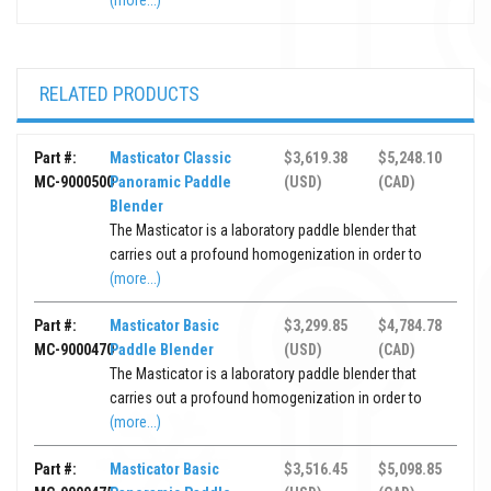
(more...)
RELATED PRODUCTS
Part #:
Masticator Classic
$3,619.38
$5,248.10
MC-9000500
Panoramic Paddle
(USD)
(CAD)
Blender
The Masticator is a laboratory paddle blender that
carries out a profound homogenization in order to
(more...)
Part #:
Masticator Basic
$3,299.85
$4,784.78
MC-9000470
Paddle Blender
(USD)
(CAD)
The Masticator is a laboratory paddle blender that
carries out a profound homogenization in order to
(more...)
Part #:
Masticator Basic
$3,516.45
$5,098.85