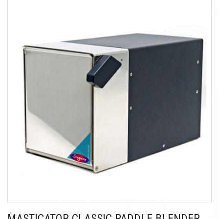
MASTICATOR CLASSIC PADDLE BLENDER