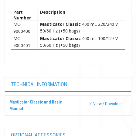
Part
Description
Number
MC-
Masticator
Classic
400 mL 220/240 V
50/60 Hz (+50 bags)
9000400
MC-
Masticator
Classic
400 mL 100/127 V
50/60 Hz (+50 bags)
9000401
TECHNICAL INFORMATION
Masticator Classic and Basic
View / Download
Manual
OPTIONAL ACCESSORIES