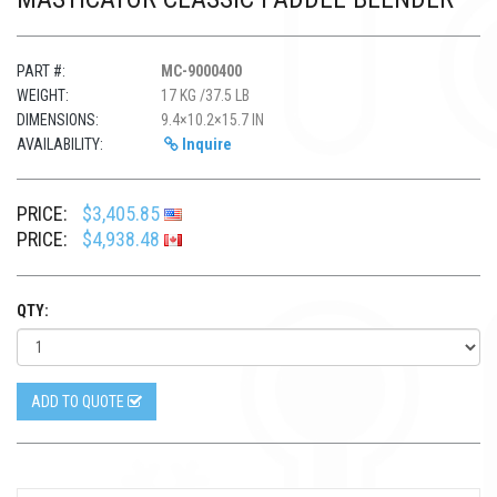
PART #:
MC-9000400
WEIGHT:
17 KG /37.5 LB
DIMENSIONS:
9.4×10.2×15.7 IN
AVAILABILITY:
Inquire
PRICE:
$3,405.85
PRICE:
$4,938.48
QTY:
ADD TO QUOTE