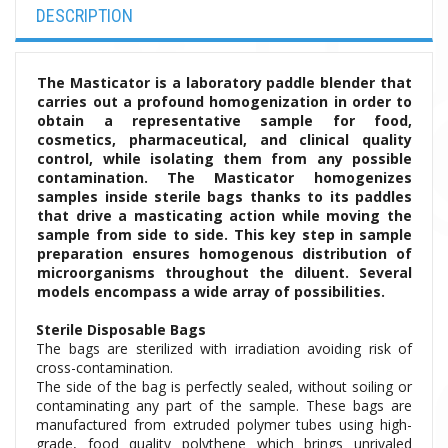
DESCRIPTION
The Masticator is a laboratory paddle blender that
carries out a profound homogenization in order to
obtain a representative sample for food,
cosmetics, pharmaceutical, and clinical quality
control, while isolating them from any possible
contamination.
The Masticator homogenizes
samples inside sterile bags thanks to its paddles
that drive a masticating action while moving the
sample from side to side. This key step in sample
preparation ensures homogenous distribution of
microorganisms throughout the diluent.
Several
models encompass a wide array of possibilities.
Sterile Disposable Bags
The bags are sterilized with irradiation avoiding risk of
cross-contamination.
The side of the bag is perfectly sealed, without soiling or
contaminating any part of the sample. These bags are
manufactured from extruded polymer tubes using high-
grade, food quality polythene which brings unrivaled