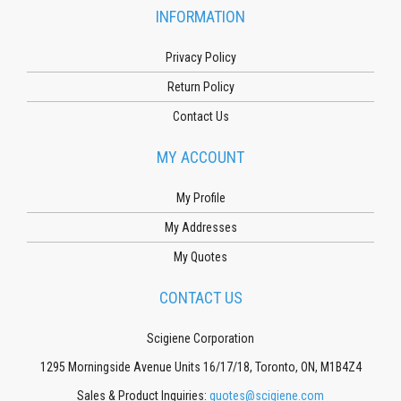
INFORMATION
Privacy Policy
Return Policy
Contact Us
MY ACCOUNT
My Profile
My Addresses
My Quotes
CONTACT US
Scigiene Corporation
1295 Morningside Avenue Units 16/17/18, Toronto, ON, M1B4Z4
Sales & Product Inquiries:
quotes@scigiene.com