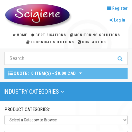
Register
Log in
HOME
CERTIFICATIONS
MONITORING SOLUTIONS
TECHNICAL SOLUTIONS
CONTACT US
QUOTE:
0 ITEM(S) - $0.00 CAD
Toggle Navigation
INDUSTRY CATEGORIES
PRODUCT CATEGORIES: