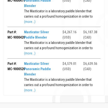
MC-9000475
Panoramic Paddle
(USD)
(CAD)
Blender
The Masticator is a laboratory paddle blender that
carries out a profound homogenization in order to
(more...)
Part #:
Masticator Silver
$4,267.16
$6,187.38
MC-9000420
Paddle Blender
(USD)
(CAD)
The Masticator is a laboratory paddle blender that
carries out a profound homogenization in order to
(more...)
Part #:
Masticator Silver
$4,579.01
$6,639.56
MC-9000520
Panoramic Paddle
(USD)
(CAD)
Blender
The Masticator is a laboratory paddle blender that
carries out a profound homogenization in order to
(more...)