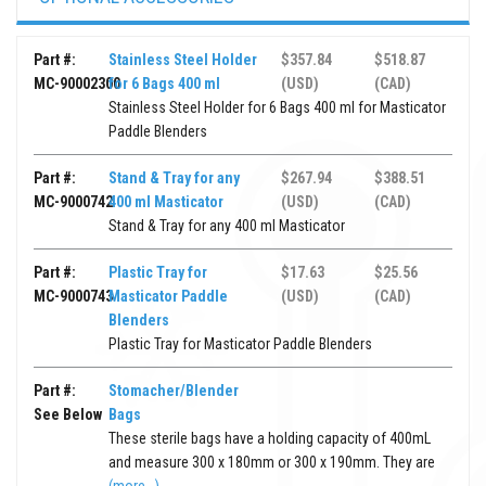
Part #:
Stainless Steel Holder
$357.84
$518.87
MC-90002300
for 6 Bags 400 ml
(USD)
(CAD)
Stainless Steel Holder for 6 Bags 400 ml for Masticator
Paddle Blenders
Part #:
Stand & Tray for any
$267.94
$388.51
MC-9000742
400 ml Masticator
(USD)
(CAD)
Stand & Tray for any 400 ml Masticator
Part #:
Plastic Tray for
$17.63
$25.56
MC-9000743
Masticator Paddle
(USD)
(CAD)
Blenders
Plastic Tray for Masticator Paddle Blenders
Part #:
Stomacher/Blender
See Below
Bags
These sterile bags have a holding capacity of 400mL
and measure 300 x 180mm or 300 x 190mm. They are