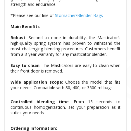
strength and endurance.
*Please see our line of
Stomacher/Blender-Bags
Main Benefits
Robust
: Second to none in durability, the Masticator’s
high-quality spring system has proven to withstand the
most challenging blending procedures. Customers benefit
from a 3-year warranty for any masticator blender.
Easy to clean
: The Masticators are easy to clean when
their front door is removed.
Wide application scope
: Choose the model that fits
your needs. Compatible with 80, 400, or 3500 ml bags.
Controlled blending time
: From 15 seconds to
continuous homogenization, set your preparation as it
suites your needs.
Ordering Information: