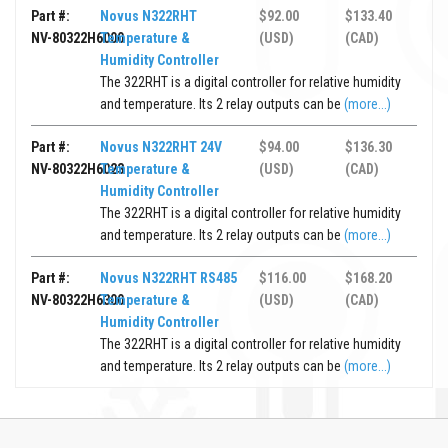
Part #:
Novus N322RHT
$92.00
$133.40
NV-80322H6000
Temperature &
(USD)
(CAD)
Humidity Controller
The 322RHT is a digital controller for relative humidity
and temperature. Its 2 relay outputs can be
(more...)
Part #:
Novus N322RHT 24V
$94.00
$136.30
NV-80322H6023
Temperature &
(USD)
(CAD)
Humidity Controller
The 322RHT is a digital controller for relative humidity
and temperature. Its 2 relay outputs can be
(more...)
Part #:
Novus N322RHT RS485
$116.00
$168.20
NV-80322H6300
Temperature &
(USD)
(CAD)
Humidity Controller
The 322RHT is a digital controller for relative humidity
and temperature. Its 2 relay outputs can be
(more...)