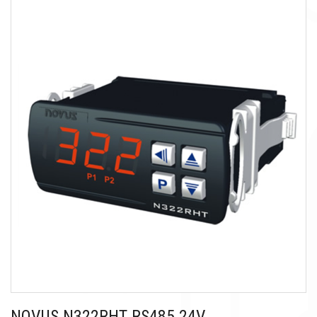
NOVUS N322RHT RS485 24V