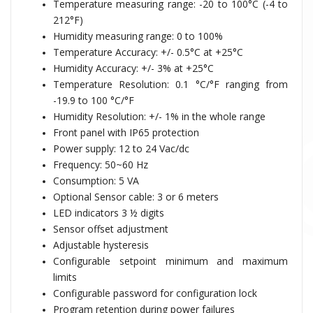
Temperature measuring range:
-20 to 100°C (-4 to
212°F)
Humidity measuring range: 0 to 100%
Temperature Accuracy: +/- 0.5°C at +25°C
Humidity Accuracy: +/- 3% at +25°C
Temperature Resolution: 0.1 °C/°F ranging from
-19.9 to 100 °C/°F
Humidity Resolution: +/- 1% in the whole range
Front panel with IP65 protection
Power supply:
12 to 24 Vac/dc
Frequency: 50~60 Hz
Consumption: 5 VA
Optional Sensor cable: 3 or 6 meters
LED indicators 3 ½ digits
Sensor offset adjustment
Adjustable hysteresis
Configurable setpoint minimum and maximum
limits
Configurable password for configuration lock
Program retention during power failures