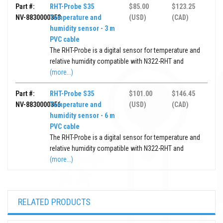
Part #:
RHT-Probe S35
$85.00
$123.25
NV-8830000353
Temperature and
(USD)
(CAD)
humidity sensor - 3 m
PVC cable
The RHT-Probe is a digital sensor for temperature and
relative humidity compatible with N322-RHT and
(more...)
Part #:
RHT-Probe S35
$101.00
$146.45
NV-8830000356
Temperature and
(USD)
(CAD)
humidity sensor - 6 m
PVC cable
The RHT-Probe is a digital sensor for temperature and
relative humidity compatible with N322-RHT and
(more...)
RELATED PRODUCTS