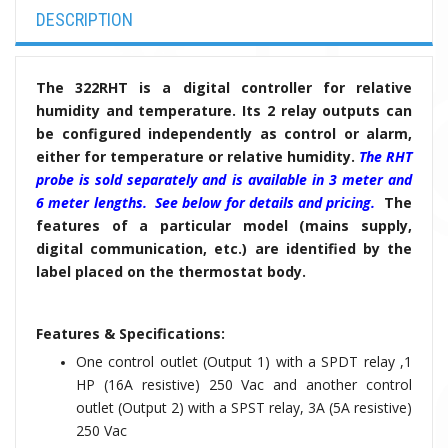
DESCRIPTION
The 322RHT is a digital controller for relative
humidity and temperature. Its 2 relay outputs can
be configured independently as control or alarm,
either for temperature or relative humidity.
The RHT
probe is sold separately and is available in 3 meter and
6 meter lengths. See below for details and pricing.
The
features of a particular model (mains supply,
digital communication, etc.) are identified by the
label placed on the thermostat body.
Features & Specifications:
One control outlet (Output 1) with a SPDT relay ,1
HP (16A resistive) 250 Vac and another control
outlet (Output 2) with a SPST relay, 3A (5A resistive)
250 Vac