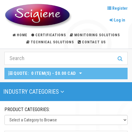
Register
Log in
HOME
CERTIFICATIONS
MONITORING SOLUTIONS
TECHNICAL SOLUTIONS
CONTACT US
QUOTE:
0 ITEM(S) - $0.00 CAD
Toggle Navigation
INDUSTRY CATEGORIES
PRODUCT CATEGORIES: