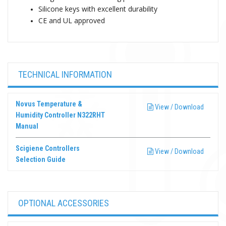
Silicone keys with excellent durability
CE and UL approved
TECHNICAL INFORMATION
Novus Temperature &
View / Download
Humidity Controller N322RHT
Manual
Scigiene Controllers
View / Download
Selection Guide
OPTIONAL ACCESSORIES