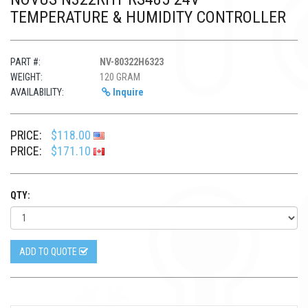
TEMPERATURE & HUMIDITY CONTROLLER
PART #:
NV-80322H6323
WEIGHT:
120 GRAM
AVAILABILITY:
Inquire
PRICE:
$118.00
PRICE:
$171.10
QTY:
ADD TO QUOTE