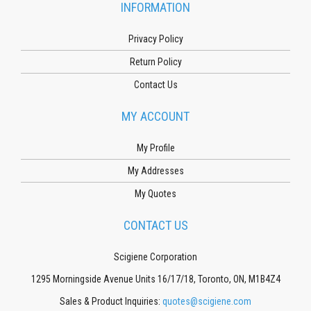
INFORMATION
Privacy Policy
Return Policy
Contact Us
MY ACCOUNT
My Profile
My Addresses
My Quotes
CONTACT US
Scigiene Corporation
1295 Morningside Avenue Units 16/17/18, Toronto, ON, M1B4Z4
Sales & Product Inquiries:
quotes@scigiene.com