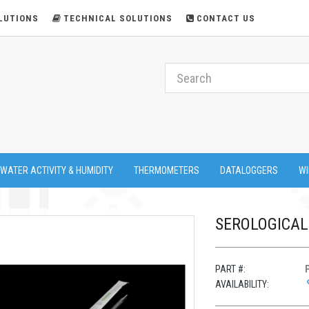
LUTIONS
TECHNICAL SOLUTIONS
CONTACT US
 WATER ACTIVITY & HUMIDITY
THERMOMETERS
DATALOGGERS
WI
SEROLOGICAL 
PART #:
AVAILABILITY: