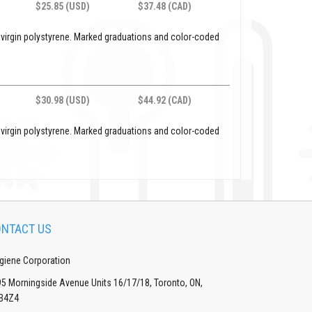
$25.85 (USD)
$37.48 (CAD)
 virgin polystyrene. Marked graduations and color-coded
$30.98 (USD)
$44.92 (CAD)
 virgin polystyrene. Marked graduations and color-coded
NTACT US
giene Corporation
5 Morningside Avenue Units 16/17/18, Toronto, ON,
B4Z4