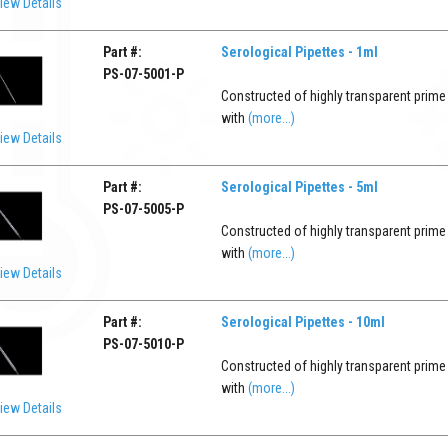
iew Details
Part #:
Serological Pipettes - 1ml
PS-07-5001-P
Constructed of highly transparent prime
with
(more...)
iew Details
Part #:
Serological Pipettes - 5ml
PS-07-5005-P
Constructed of highly transparent prime
with
(more...)
iew Details
Part #:
Serological Pipettes - 10ml
PS-07-5010-P
Constructed of highly transparent prime
with
(more...)
iew Details