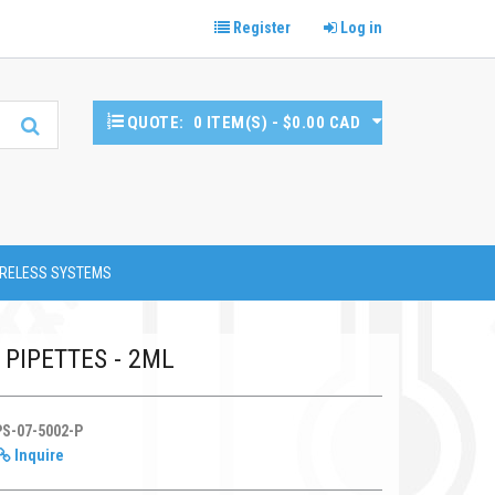
Register
Log in
QUOTE:
0 ITEM(S) - $0.00 CAD
RELESS SYSTEMS
PIPETTES - 2ML
PS-07-5002-P
Inquire