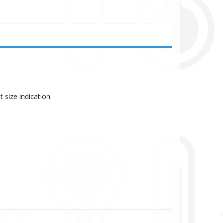
 size indication