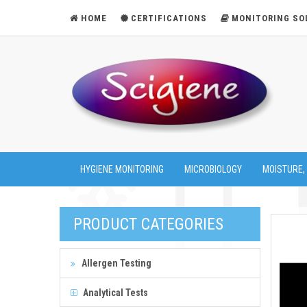
HOME
CERTIFICATIONS
MONITORING SO
HYGIENE MONITORING
MICROBIOLOGY
MOISTURE,
PRODUCT CATEGORIES
Allergen Testing
Analytical Tests