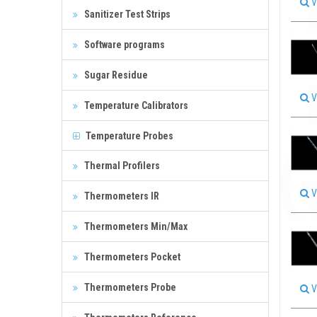
V
Sanitizer Test Strips
Software programs
Sugar Residue
V
Temperature Calibrators
Temperature Probes
Thermal Profilers
V
Thermometers IR
Thermometers Min/Max
Thermometers Pocket
Thermometers Probe
V