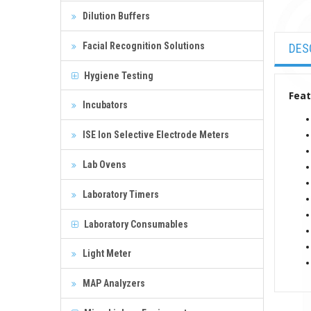
Dilution Buffers
Facial Recognition Solutions
DES
Hygiene Testing
Feat
Incubators
ISE Ion Selective Electrode Meters
Lab Ovens
Laboratory Timers
Laboratory Consumables
Light Meter
MAP Analyzers