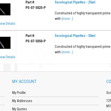
Part #:
Serological Pipettes - 25ml
PS-07-5025-P
Constructed of highly transparent prime
with
(more...)
iew Details
Part #:
Serological Pipettes - 50ml
PS-07-5050-P
Constructed of highly transparent prime
with
(more...)
iew Details
MY ACCOUNT
CO
My Profile
Sci
129
My Addresses
M1
My Quotes