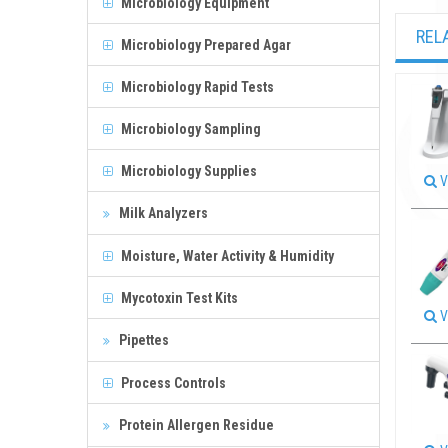
Microbiology Equipment
REL
Microbiology Prepared Agar
Microbiology Rapid Tests
Microbiology Sampling
Microbiology Supplies
V
Milk Analyzers
Moisture, Water Activity & Humidity
Mycotoxin Test Kits
V
Pipettes
Process Controls
Protein Allergen Residue