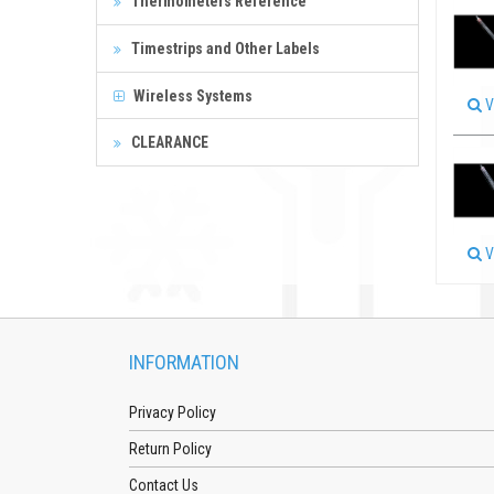
Thermometers Reference
Timestrips and Other Labels
Wireless Systems
V
CLEARANCE
V
INFORMATION
Privacy Policy
Return Policy
Contact Us