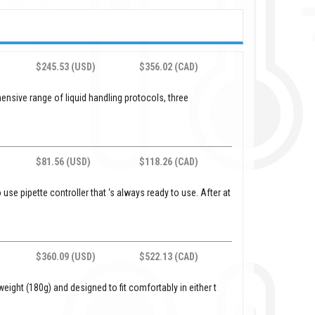
$245.53 (USD)
$356.02 (CAD)
ensive range of liquid handling protocols, three
$81.56 (USD)
$118.26 (CAD)
use pipette controller that ‘s always ready to use. After at
$360.09 (USD)
$522.13 (CAD)
weight (180g) and designed to fit comfortably in either t