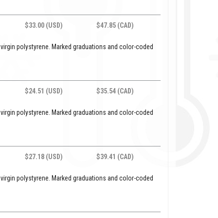
$33.00 (USD)
$47.85 (CAD)
 virgin polystyrene. Marked graduations and color-coded
$24.51 (USD)
$35.54 (CAD)
 virgin polystyrene. Marked graduations and color-coded
$27.18 (USD)
$39.41 (CAD)
 virgin polystyrene. Marked graduations and color-coded