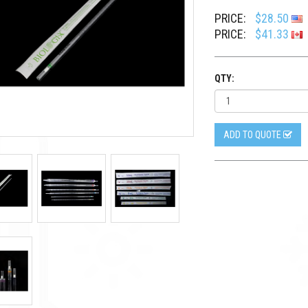
PRICE:
$28.50
PRICE:
$41.33
QTY:
ADD TO QUOTE