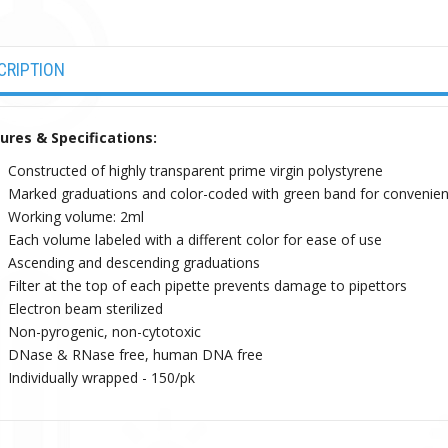
CRIPTION
ures & Specifications:
Constructed of highly transparent prime virgin polystyrene
Marked graduations and color-coded with green band for convenient
Working volume: 2ml
Each volume labeled with a different color for ease of use
Ascending and descending graduations
Filter at the top of each pipette prevents damage to pipettors
Electron beam sterilized
Non-pyrogenic, non-cytotoxic
DNase & RNase free, human DNA free
Individually wrapped - 150/pk