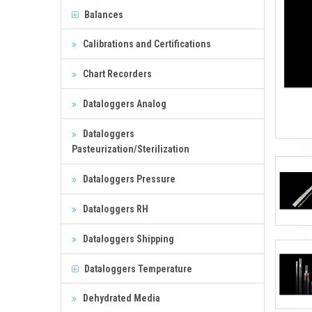
Balances
Calibrations and Certifications
Chart Recorders
Dataloggers Analog
Dataloggers
Pasteurization/Sterilization
Dataloggers Pressure
Dataloggers RH
Dataloggers Shipping
Dataloggers Temperature
Dehydrated Media