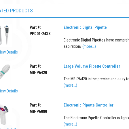
ATED PRODUCTS
Part #:
Electronic Digital Pipette
PPD01-24XX
Electronic Digital Pipettes have compreh
aspiration/
(more...)
iew Details
Part #:
Large Volume Pipette Controller
MB-P6420
The MB-P6420 is the precise and easy to 
(more...)
iew Details
Part #:
Electronic Pipette Controller
MB-P6080
The Electronic Pipette Controller is light
(more...)