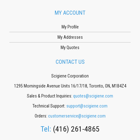
MY ACCOUNT
My Profile
My Addresses
My Quotes
CONTACT US
Scigiene Corporation
1295 Morningside Avenue Units 16/17/18, Toronto, ON, M1B4Z4
Sales & Product Inquiries:
quotes@scigiene.com
Technical Support:
support@scigiene.com
Orders:
customerservice@scigiene.com
Tel:
(416) 261-4865