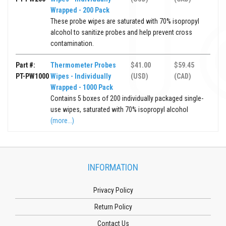
Wrapped - 200 Pack
These probe wipes are saturated with 70% isopropyl
alcohol to sanitize probes and help prevent cross
contamination.
Part #:
Thermometer Probes
$41.00
$59.45
PT-PW1000
Wipes - Individually
(USD)
(CAD)
Wrapped - 1000 Pack
Contains 5 boxes of 200 individually packaged single-
use wipes, saturated with 70% isopropyl alcohol
(more...)
INFORMATION
Privacy Policy
Return Policy
Contact Us