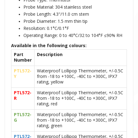
Probe Material: 304 stainless steel
Probe Length: 4.3"/11.0 cm stem
Probe Diameter: 1.5 mm thin tip
Resolution: 0.1°C/0.1°F
Operating Range: 0 to 40°C/32 to 104°F ≤90% RH
Available in the following colours:
Part
Description
Number
PTL572-
Waterproof Lollipop Thermometer, +/-0.5C
Y
from -18 to +100C, -40C to +300C, IPX7
rating, yellow
PTL572-
Waterproof Lollipop Thermometer, +/-0.5C
R
from -18 to +100C, -40C to +300C, IPX7
rating, red
PTL572-
Waterproof Lollipop Thermometer, +/-0.5C
G
from -18 to +100C, -40C to +300C, IPX7
rating, green
PTL572-
Waterproof Lollipop Thermometer, +/-0.5C