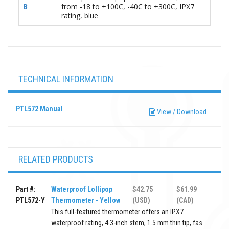
B
from -18 to +100C, -40C to +300C, IPX7
rating, blue
TECHNICAL INFORMATION
PTL572 Manual
View / Download
RELATED PRODUCTS
Part #:
Waterproof Lollipop
$42.75
$61.99
PTL572-Y
Thermometer - Yellow
(USD)
(CAD)
This full-featured thermometer offers an IPX7
waterproof rating, 4.3-inch stem, 1.5 mm thin tip, fas