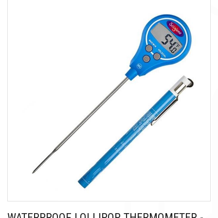
WATERPROOF LOLLIPOP THERMOMETER -