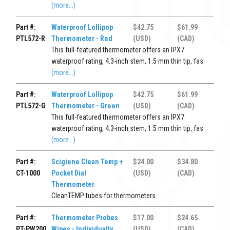
(more...)
Part #:
Waterproof Lollipop
$42.75
$61.99
PTL572-R
Thermometer - Red
(USD)
(CAD)
This full-featured thermometer offers an IPX7
waterproof rating, 4.3-inch stem, 1.5 mm thin tip, fas
(more...)
Part #:
Waterproof Lollipop
$42.75
$61.99
PTL572-G
Thermometer - Green
(USD)
(CAD)
This full-featured thermometer offers an IPX7
waterproof rating, 4.3-inch stem, 1.5 mm thin tip, fas
(more...)
Part #:
Scigiene Clean Temp +
$24.00
$34.80
CT-1000
Pocket Dial
(USD)
(CAD)
Thermometer
CleanTEMP tubes for thermometers
Part #:
Thermometer Probes
$17.00
$24.65
PT-PW200
Wipes - Individually
(USD)
(CAD)