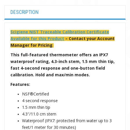
DESCRIPTION
Scigiene NIST Traceable Calibration Certificate
Available for this Product
– Contact your Account
Manager for Pricing
This full-featured thermometer offers an IPX7
waterproof rating, 4.3-inch stem, 1.5 mm thin tip,
fast 4-second response and one-button field
calibration. Hold and max/min modes.
Features:
NSF®Certified
4 second response
1.5 mm thin tip
4.3″/11.0 cm stem
Waterproof (IPX7: protected from water up to 3
feet/1 meter for 30 minutes)