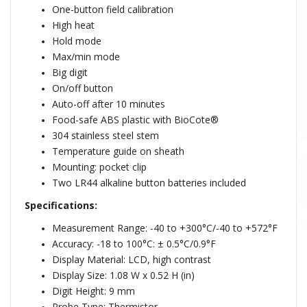
One-button field calibration
High heat
Hold mode
Max/min mode
Big digit
On/off button
Auto-off after 10 minutes
Food-safe ABS plastic with BioCote®
304 stainless steel stem
Temperature guide on sheath
Mounting: pocket clip
Two LR44 alkaline button batteries included
Specifications:
Measurement Range: -40 to +300°C/-40 to +572°F
Accuracy: -18 to 100°C:
± 0.5°C/0.9°F
Display Material: LCD, high contrast
Display Size: 1.08 W x 0.52 H (in)
Digit Height: 9 mm
Probe Type: Thermistor