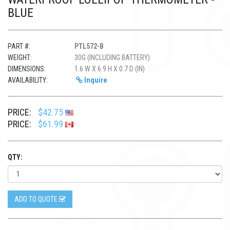
BLUE
PART #:
PTL572-B
WEIGHT:
30G (INCLUDING BATTERY)
DIMENSIONS:
1.6 W X 6.9 H X 0.7 D (IN)
AVAILABILITY:
Inquire
PRICE:
$42.75
PRICE:
$61.99
QTY:
ADD TO QUOTE