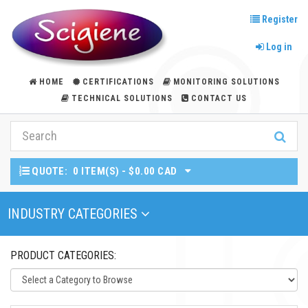
Register
Log in
HOME
CERTIFICATIONS
MONITORING SOLUTIONS
TECHNICAL SOLUTIONS
CONTACT US
QUOTE:
0 ITEM(S) - $0.00 CAD
Toggle Navigation
INDUSTRY CATEGORIES
PRODUCT CATEGORIES: