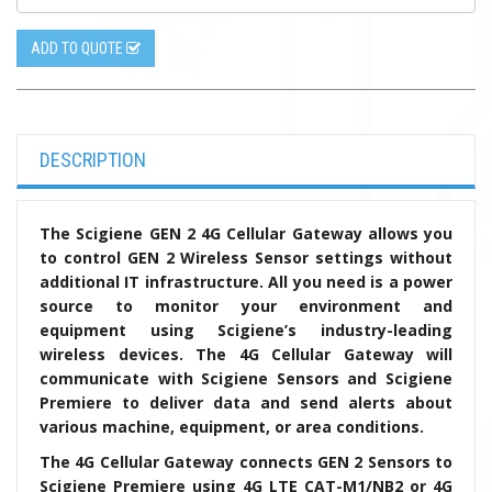
ADD TO QUOTE
DESCRIPTION
The Scigiene GEN 2 4G Cellular Gateway allows you
to control GEN 2 Wireless Sensor settings without
additional IT infrastructure. All you need is a power
source to monitor your environment and
equipment using Scigiene’s industry-leading
wireless devices. The 4G Cellular Gateway will
communicate with Scigiene Sensors and Scigiene
Premiere to deliver data and send alerts about
various machine, equipment, or area conditions.
The 4G Cellular Gateway connects GEN 2 Sensors to
Scigiene Premiere using 4G LTE CAT-M1/NB2 or 4G