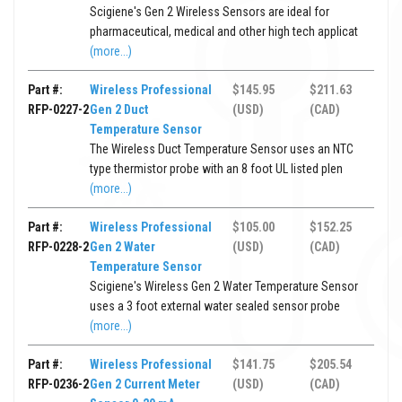
Scigiene's Gen 2 Wireless Sensors are ideal for
pharmaceutical, medical and other high tech applicat
(more...)
Part #:
Wireless Professional
$145.95
$211.63
RFP-0227-2
Gen 2 Duct
(USD)
(CAD)
Temperature Sensor
The Wireless Duct Temperature Sensor uses an NTC
type thermistor probe with an 8 foot UL listed plen
(more...)
Part #:
Wireless Professional
$105.00
$152.25
RFP-0228-2
Gen 2 Water
(USD)
(CAD)
Temperature Sensor
Scigiene's Wireless Gen 2 Water Temperature Sensor
uses a 3 foot external water sealed sensor probe
(more...)
Part #:
Wireless Professional
$141.75
$205.54
RFP-0236-2
Gen 2 Current Meter
(USD)
(CAD)