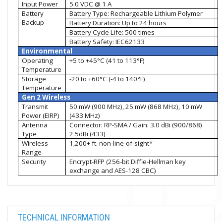
Input Power
5.0 VDC @ 1 A
Battery
Battery Type: Rechargeable Lithium Polymer
Backup
Battery Duration: Up to 24 hours
Battery Cycle Life: 500 times
Battery Safety: IEC62133
Environmental
Operating
+5 to +45°C (41 to 113°F)
Temperature
Storage
-20 to +60°C (-4 to 140°F)
Temperature
Gen 2 Wireless
Transmit
50 mW (900 MHz), 25 mW (868 MHz), 10 mW
Power (EIRP)
(433 MHz)
Antenna
Connector: RP-SMA / Gain: 3.0 dBi (900/868)
Type
2.5dBi (433)
Wireless
1,200+ ft. non-line-of-sight*
Range
Security
Encrypt-RFP (256-bit Diffie-Hellman key
exchange and AES-128 CBC)
TECHNICAL INFORMATION