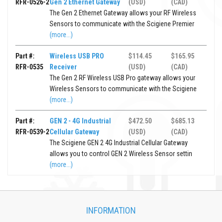
RFR-0526-2
Gen 2 Ethernet Gateway
(USD)
(CAD)
The Gen 2 Ethernet Gateway allows your RF Wireless
Sensors to communicate with the Scigiene Premier
(more...)
Part #:
Wireless USB PRO
$114.45
$165.95
RFR-0535
Receiver
(USD)
(CAD)
The Gen 2 RF Wireless USB Pro gateway allows your
Wireless Sensors to communicate with the Scigiene
(more...)
Part #:
GEN 2 - 4G Industrial
$472.50
$685.13
RFR-0539-2
Cellular Gateway
(USD)
(CAD)
The Scigiene GEN 2 4G Industrial Cellular Gateway
allows you to control GEN 2 Wireless Sensor settin
(more...)
INFORMATION