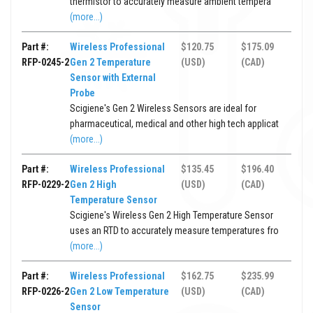
thermistor to accurately measure ambient tempera
(more...)
Part #:
Wireless Professional
$120.75
$175.09
RFP-0245-2
Gen 2 Temperature
(USD)
(CAD)
Sensor with External
Probe
Scigiene's Gen 2 Wireless Sensors are ideal for
pharmaceutical, medical and other high tech applicat
(more...)
Part #:
Wireless Professional
$135.45
$196.40
RFP-0229-2
Gen 2 High
(USD)
(CAD)
Temperature Sensor
Scigiene's Wireless Gen 2 High Temperature Sensor
uses an RTD to accurately measure temperatures fro
(more...)
Part #:
Wireless Professional
$162.75
$235.99
RFP-0226-2
Gen 2 Low Temperature
(USD)
(CAD)
Sensor