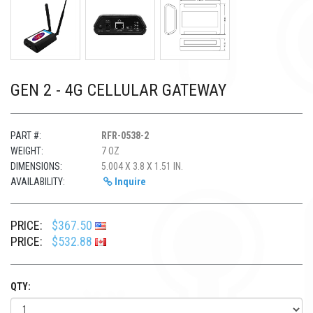
GEN 2 - 4G CELLULAR GATEWAY
PART #:
RFR-0538-2
WEIGHT:
7 OZ
DIMENSIONS:
5.004 X 3.8 X 1.51 IN.
AVAILABILITY:
Inquire
PRICE:
$367.50
PRICE:
$532.88
QTY: