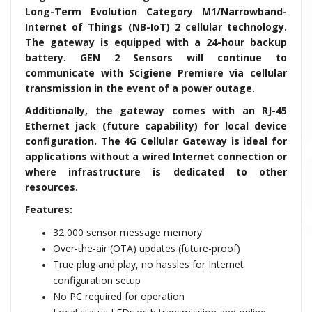
Long-Term Evolution Category M1/Narrowband-
Internet of Things (NB-IoT) 2 cellular technology.
The gateway is equipped with a 24-hour backup
battery. GEN 2 Sensors will continue to
communicate with Scigiene Premiere via cellular
transmission in the event of a power outage.
Additionally, the gateway comes with an RJ-45
Ethernet jack (future capability) for local device
configuration. The 4G Cellular Gateway is ideal for
applications without a wired Internet connection or
where infrastructure is dedicated to
other
resources.
Features:
32,000 sensor message memory
Over-the-air (OTA) updates (future-proof)
True plug and play, no hassles for Internet
configuration setup
No PC required for operation