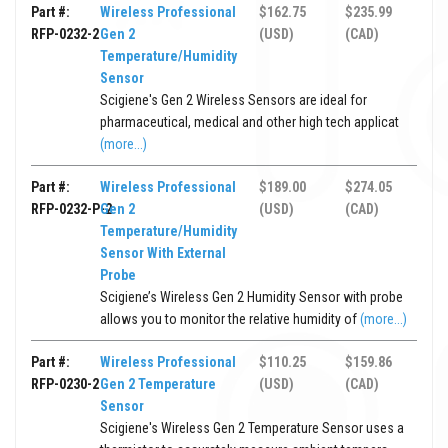
Part #:
Wireless Professional
$162.75
$235.99
RFP-0232-2
Gen 2
(USD)
(CAD)
Temperature/Humidity
Sensor
Scigiene's Gen 2 Wireless Sensors are ideal for
pharmaceutical, medical and other high tech applicat
(more...)
Part #:
Wireless Professional
$189.00
$274.05
RFP-0232-P-2
Gen 2
(USD)
(CAD)
Temperature/Humidity
Sensor With External
Probe
Scigiene’s Wireless Gen 2 Humidity Sensor with probe
allows you to monitor the relative humidity of
(more...)
Part #:
Wireless Professional
$110.25
$159.86
RFP-0230-2
Gen 2 Temperature
(USD)
(CAD)
Sensor
Scigiene's Wireless Gen 2 Temperature Sensor uses a