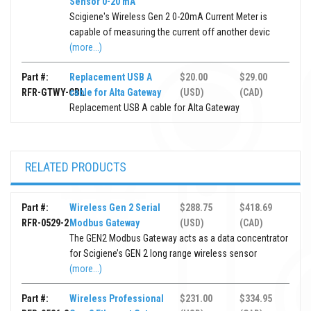
Sensor 0-20 mA
Scigiene's Wireless Gen 2 0-20mA Current Meter is
capable of measuring the current off another devic
(more...)
Part #:
Replacement USB A
$20.00
$29.00
RFR-GTWY-CBL
cable for Alta Gateway
(USD)
(CAD)
Replacement USB A cable for Alta Gateway
RELATED PRODUCTS
Part #:
Wireless Gen 2 Serial
$288.75
$418.69
RFR-0529-2
Modbus Gateway
(USD)
(CAD)
The GEN2 Modbus Gateway acts as a data concentrator
for Scigiene’s GEN 2 long range wireless sensor
(more...)
Part #:
Wireless Professional
$231.00
$334.95