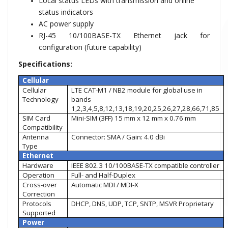
Local status LEDs with transmission and online
status indicators
AC power supply
RJ-45 10/100BASE-TX Ethernet jack for
configuration (future capability)
Specifications:
Cellular
Cellular
LTE CAT-M1 / NB2 module for global use in
Technology
bands
1,2,3,4,5,8,12,13,18,19,20,25,26,27,28,66,71,85
SIM Card
Mini-SIM (3FF) 15 mm x 12 mm x 0.76 mm
Compatibility
Antenna
Connector: SMA / Gain: 4.0 dBi
Type
Ethernet
Hardware
IEEE 802.3 10/100BASE-TX compatible controller
Operation
Full- and Half-Duplex
Cross-over
Automatic MDI / MDI-X
Correction
Protocols
DHCP, DNS, UDP, TCP, SNTP, MSVR Proprietary
Supported
Power