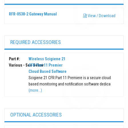
RFR-0538-2 Gateway Manual
View / Download
REQUIRED ACCESSORIES
Part #:
Wireless Scigiene 21
Various - See Below
CFR Part 11 Premier
Cloud Based Software
Scigiene 21 CFR Part 11 Premiere is a secure cloud
based monitoring and notification software dedica
(more...)
OPTIONAL ACCESSORIES