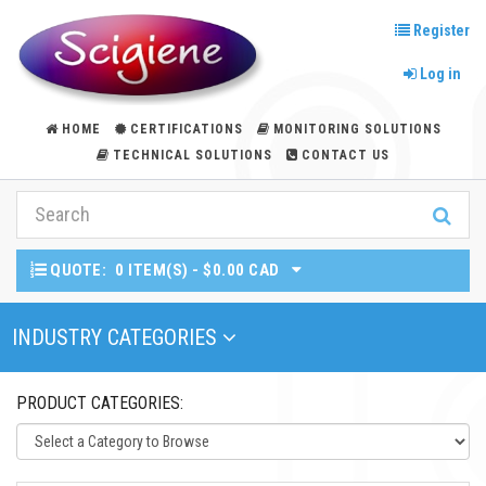
Register
Log in
HOME
CERTIFICATIONS
MONITORING SOLUTIONS
TECHNICAL SOLUTIONS
CONTACT US
QUOTE:
0 ITEM(S) - $0.00 CAD
Toggle Navigation
INDUSTRY CATEGORIES
PRODUCT CATEGORIES: