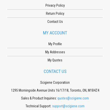
Privacy Policy
Return Policy
Contact Us
MY ACCOUNT
My Profile
My Addresses
My Quotes
CONTACT US
Scigiene Corporation
1295 Morningside Avenue Units 16/17/18, Toronto, ON, M1B4Z4
Sales & Product Inquiries:
quotes@scigiene.com
Technical Support:
support@scigiene.com