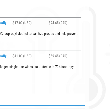
ally
$17.00 (USD)
$24.65 (CAD)
% isopropyl alcohol to sanitize probes and help prevent
ally
$41.00 (USD)
$59.45 (CAD)
ckaged single-use wipes, saturated with 70% isopropyl