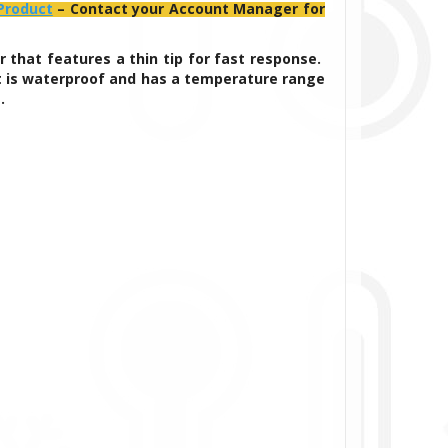
 Product
– Contact your Account Manager for
that features a thin tip for fast response.
. It is waterproof and has a temperature range
s.