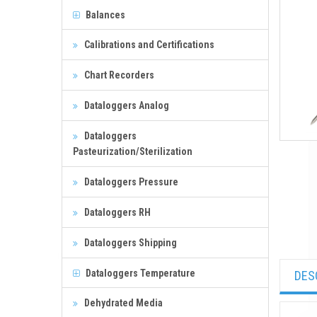
Balances
Calibrations and Certifications
Chart Recorders
Dataloggers Analog
Dataloggers
Pasteurization/Sterilization
Dataloggers Pressure
Dataloggers RH
Dataloggers Shipping
Dataloggers Temperature
DES
Dehydrated Media