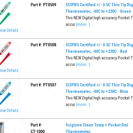
Part #:
PT0509
SCIPRO Certified +/- 0.5C Thin Tip Dig
Thermometer, -40C to +230C - Green
This NEW Digital high accuracy Pocket T
accur
(more...)
iew Details
Part #:
PT0508
SCIPRO Certified +/- 0.5C Thin Tip Dig
Thermometer, -40C to +230C - Red
This NEW Digital high accuracy Pocket T
accur
(more...)
iew Details
Part #:
PT0507
SCIPRO Certified +/- 0.5C Thin Tip Dig
Thermometer, -40C to +230C - Blue
This NEW Digital high accuracy Pocket T
accur
(more...)
iew Details
Part #:
Scigiene Clean Temp + Pocket Dial
CT-1000
Thermometer