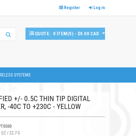
Register
Log in
QUOTE:
0 ITEM(S) - $0.00 CAD
RELESS SYSTEMS
IED +/- 0.5C THIN TIP DIGITAL
, -40C TO +230C - YELLOW
PT0500
 OZ / 22.7 G