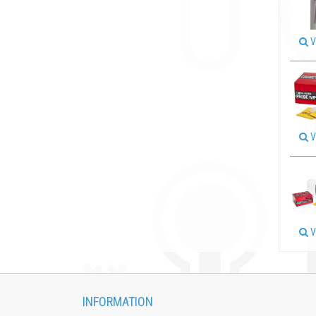
V
V
V
INFORMATION