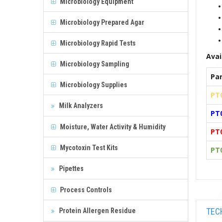
Microbiology Equipment
Microbiology Prepared Agar
Microbiology Rapid Tests
Avai
Microbiology Sampling
Par
Microbiology Supplies
PT
Milk Analyzers
PT
Moisture, Water Activity & Humidity
PT
Mycotoxin Test Kits
PT
Pipettes
Process Controls
TEC
Protein Allergen Residue