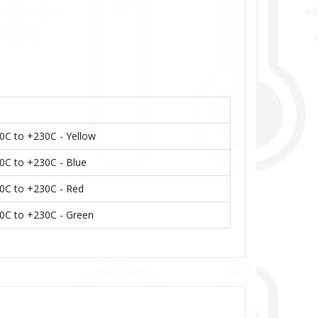
40C to +230C - Yellow
40C to +230C - Blue
40C to +230C - Red
-40C to +230C - Green