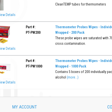
CleanTEMP tubes for thermometers
iew Details
Part #:
Thermometer Probes Wipes - Individu
PT-PW200
Wrapped - 200 Pack
These probe wipes are saturated with 70
cross contamination.
iew Details
Part #:
Thermometer Probes Wipes - Individu
PT-PW1000
Wrapped - 1000 Pack
Contains 5 boxes of 200 individually pa
alcohol
(more...)
iew Details
MY ACCOUNT
CO