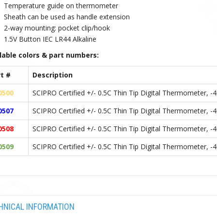
Temperature guide on thermometer
Sheath can be used as handle extension
2-way mounting: pocket clip/hook
1.5V Button IEC LR44 Alkaline
lable colors & part numbers:
t #
Description
0500
SCIPRO Certified +/- 0.5C Thin Tip Digital Thermometer, -
0507
SCIPRO Certified +/- 0.5C Thin Tip Digital Thermometer, -
0508
SCIPRO Certified +/- 0.5C Thin Tip Digital Thermometer, -
0509
SCIPRO Certified +/- 0.5C Thin Tip Digital Thermometer, 
HNICAL INFORMATION