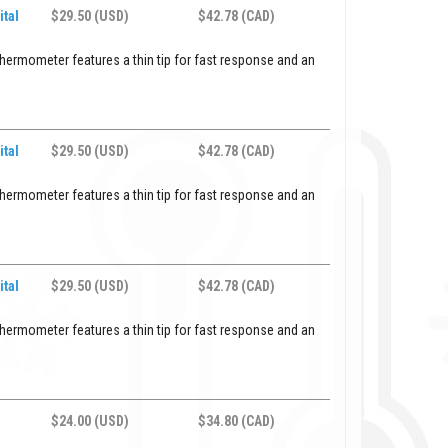
ital
$29.50 (USD)
$42.78 (CAD)
hermometer features a thin tip for fast response and an
ital
$29.50 (USD)
$42.78 (CAD)
hermometer features a thin tip for fast response and an
ital
$29.50 (USD)
$42.78 (CAD)
hermometer features a thin tip for fast response and an
$24.00 (USD)
$34.80 (CAD)