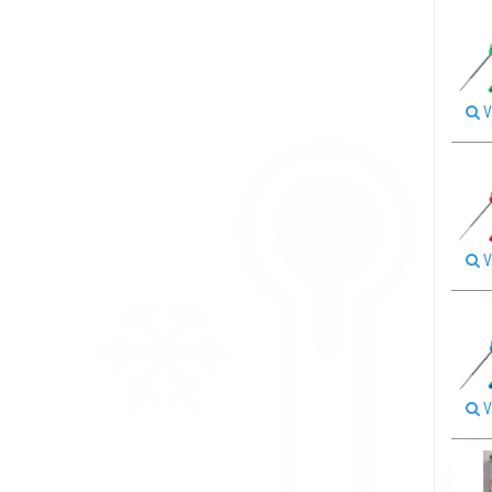
V
V
V