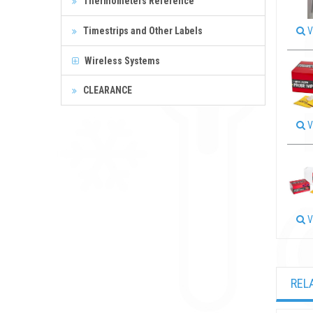
Thermometers Reference
Timestrips and Other Labels
V
Wireless Systems
CLEARANCE
V
V
REL