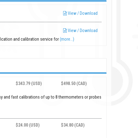
View / Download
View / Download
fication and calibration service for
(more...)
$343.79 (USD)
$498.50 (CAD)
sy and fast calibrations of up to 8 thermometers or probes
$24.00 (USD)
$34.80 (CAD)