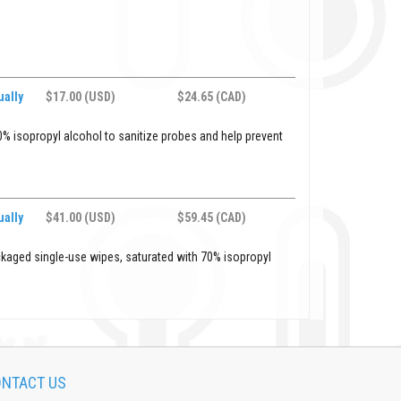
ally
$17.00 (USD)
$24.65 (CAD)
% isopropyl alcohol to sanitize probes and help prevent
ally
$41.00 (USD)
$59.45 (CAD)
ckaged single-use wipes, saturated with 70% isopropyl
NTACT US