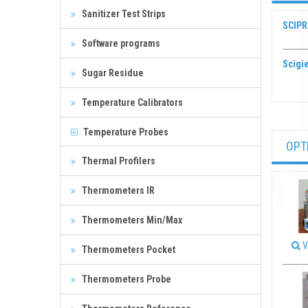
Sanitizer Test Strips
SCIPR
Software programs
Scigie
Sugar Residue
Temperature Calibrators
Temperature Probes
OPT
Thermal Profilers
Thermometers IR
Thermometers Min/Max
V
Thermometers Pocket
Thermometers Probe