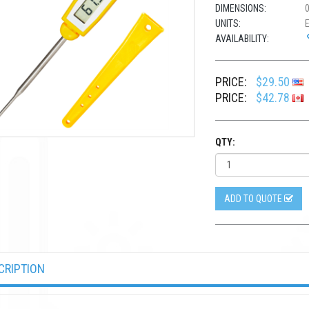
DIMENSIONS:
0
UNITS:
AVAILABILITY:
PRICE:
$29.50
PRICE:
$42.78
QTY:
ADD TO QUOTE
CRIPTION