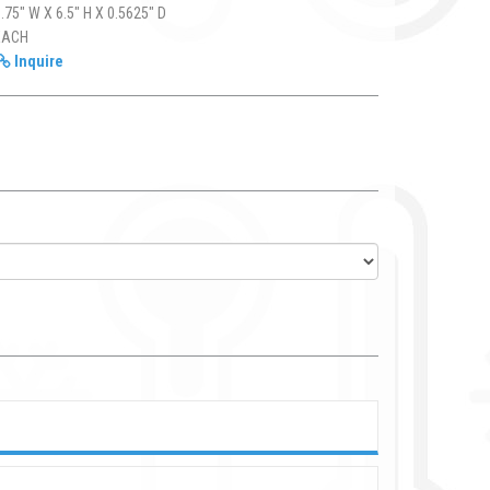
.75" W X 6.5" H X 0.5625" D
EACH
Inquire