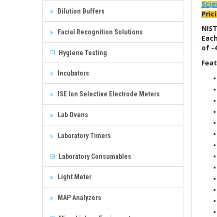
Scig
Dilution Buffers
Pric
NIST
Facial Recognition Solutions
Each
of -
Hygiene Testing
Feat
Incubators
ISE Ion Selective Electrode Meters
Lab Ovens
Laboratory Timers
Laboratory Consumables
Light Meter
MAP Analyzers