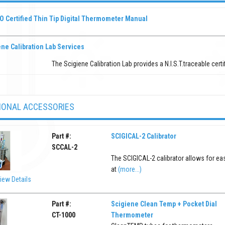
O Certified Thin Tip Digital Thermometer Manual
ne Calibration Lab Services
The Scigiene Calibration Lab provides a N.I.S.T.traceable certi
IONAL ACCESSORIES
Part #:
SCIGICAL-2 Calibrator
SCCAL-2
The SCIGICAL-2 calibrator allows for ea
at
(more...)
iew Details
Part #:
Scigiene Clean Temp + Pocket Dial
CT-1000
Thermometer