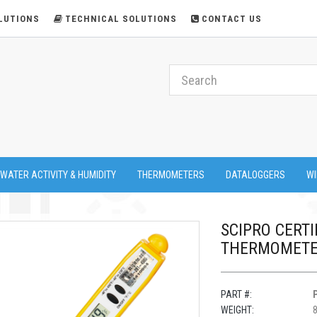
LUTIONS
TECHNICAL SOLUTIONS
CONTACT US
 WATER ACTIVITY & HUMIDITY
THERMOMETERS
DATALOGGERS
WI
SCIPRO CERTIF
THERMOMETER
PART #:
WEIGHT:
8