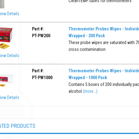
CleanTEMP tubes for thermometers
iew Details
Part #:
Thermometer Probes Wipes - Individu
PT-PW200
Wrapped - 200 Pack
These probe wipes are saturated with 70
cross contamination.
iew Details
Part #:
Thermometer Probes Wipes - Individu
PT-PW1000
Wrapped - 1000 Pack
Contains 5 boxes of 200 individually pa
alcohol
(more...)
iew Details
ATED PRODUCTS