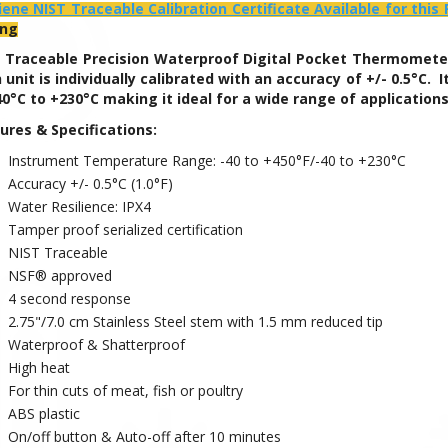
iene NIST Traceable Calibration Certificate Available for this
ing
 Traceable Precision Waterproof
Digital Pocket Thermometer 
 unit is individually calibrated with an accuracy of +/- 0.5°C
40°C to +230°C making it ideal for a wide range of application
ures & Specifications:
Instrument Temperature Range: -40 to +450°F/-40 to +230°C
Accuracy +/- 0.5°C (1.0°F)
Water Resilience: IPX4
Tamper proof serialized certification
NIST Traceable
NSF® approved
4 second response
2.75"/7.0 cm Stainless Steel stem with 1.5 mm reduced tip
Waterproof & Shatterproof
High heat
For thin cuts of meat, fish or poultry
ABS plastic
On/off button & Auto-off after 10 minutes