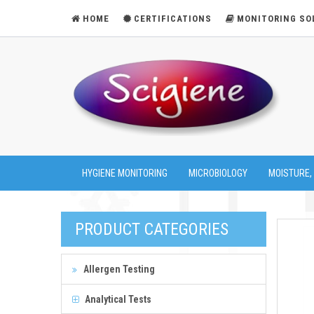
HOME
CERTIFICATIONS
MONITORING SO
HYGIENE MONITORING
MICROBIOLOGY
MOISTURE,
PRODUCT CATEGORIES
Allergen Testing
Analytical Tests