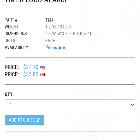
PART #:
TM4
WEIGHT:
1.2 OZ / 34.0 G
DIMENSIONS:
2.375" W X 3.5" H X 0.75" D
UNITS:
EACH
AVAILABILITY:
Inquire
PRICE:
$24.70
PRICE:
$35.82
QTY:
ADD TO QUOTE