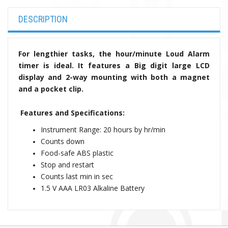
DESCRIPTION
For lengthier tasks, the hour/minute Loud Alarm
timer is ideal. It features a Big digit large LCD
display and 2-way mounting with both a magnet
and a pocket clip.
Features and Specifications:
Instrument Range: 20 hours by hr/min
Counts down
Food-safe ABS plastic
Stop and restart
Counts last min in sec
1.5 V AAA LR03 Alkaline Battery