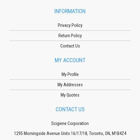
INFORMATION
Privacy Policy
Return Policy
Contact Us
MY ACCOUNT
My Profile
My Addresses
My Quotes
CONTACT US
Scigiene Corporation
1295 Morningside Avenue Units 16/17/18, Toronto, ON, M1B4Z4