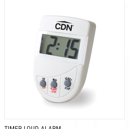
TIMER LOUD ALARM