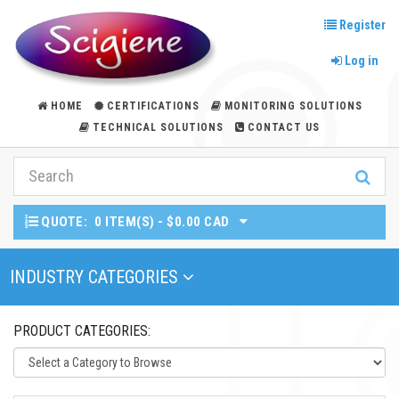
Register
Log in
HOME
CERTIFICATIONS
MONITORING SOLUTIONS
TECHNICAL SOLUTIONS
CONTACT US
QUOTE:
0 ITEM(S) - $0.00 CAD
Toggle Navigation
INDUSTRY CATEGORIES
PRODUCT CATEGORIES: