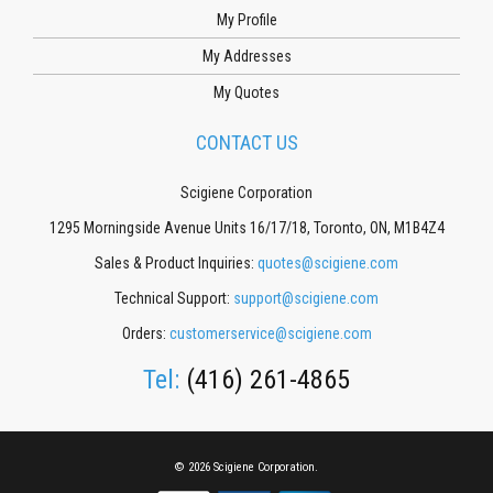
My Profile
My Addresses
My Quotes
CONTACT US
Scigiene Corporation
1295 Morningside Avenue Units 16/17/18, Toronto, ON, M1B4Z4
Sales & Product Inquiries:
quotes@scigiene.com
Technical Support:
support@scigiene.com
Orders:
customerservice@scigiene.com
Tel:
(416) 261-4865
© 2026 Scigiene Corporation.