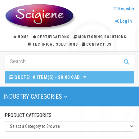
Register
Log in
HOME
CERTIFICATIONS
MONITORING SOLUTIONS
TECHNICAL SOLUTIONS
CONTACT US
QUOTE:
0 ITEM(S) - $0.00 CAD
Toggle Navigation
INDUSTRY CATEGORIES
PRODUCT CATEGORIES: