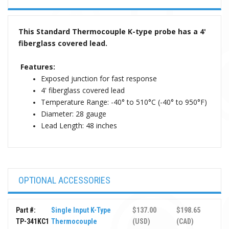
This Standard Thermocouple K-type probe has a 4'
fiberglass covered lead.
Features:
Exposed junction for fast response
4' fiberglass covered lead
Temperature Range: -40° to 510°C (-40° to 950°F)
Diameter: 28 gauge
Lead Length: 48 inches
OPTIONAL ACCESSORIES
Part #:
Single Input K-Type
$137.00
$198.65
TP-341KC1
Thermocouple
(USD)
(CAD)