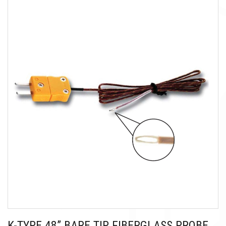
K-TYPE 48” BARE TIP FIBERGLASS PROBE