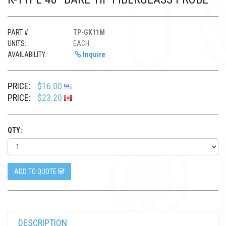
PART #:
TP-GK11M
UNITS:
EACH
AVAILABILITY:
Inquire
PRICE:
$16.00
PRICE:
$23.20
QTY:
ADD TO QUOTE
DESCRIPTION