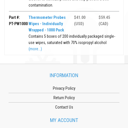
contamination.
Part #:
Thermometer Probes
$41.00
$59.45
PT-PW1000
Wipes - Individually
(USD)
(CAD)
Wrapped - 1000 Pack
Contains 5 boxes of 200 individually packaged single-
use wipes, saturated with 70% isopropyl alcohol
(more...)
INFORMATION
Privacy Policy
Return Policy
Contact Us
MY ACCOUNT