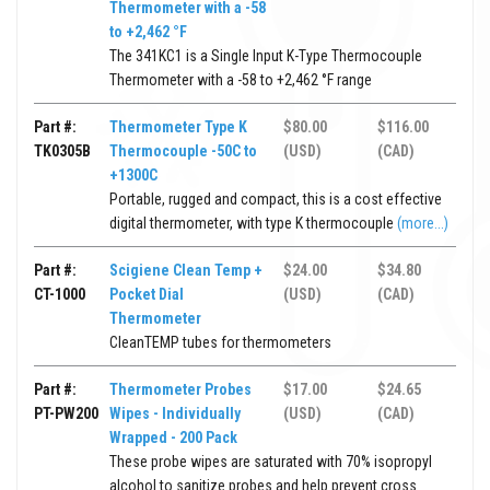
Thermometer with a -58
to +2,462 °F
The 341KC1 is a Single Input K-Type Thermocouple
Thermometer with a -58 to +2,462 °F range
Part #:
Thermometer Type K
$80.00
$116.00
TK0305B
Thermocouple -50C to
(USD)
(CAD)
+1300C
Portable, rugged and compact, this is a cost effective
digital thermometer, with type K thermocouple
(more...)
Part #:
Scigiene Clean Temp +
$24.00
$34.80
CT-1000
Pocket Dial
(USD)
(CAD)
Thermometer
CleanTEMP tubes for thermometers
Part #:
Thermometer Probes
$17.00
$24.65
PT-PW200
Wipes - Individually
(USD)
(CAD)
Wrapped - 200 Pack
These probe wipes are saturated with 70% isopropyl
alcohol to sanitize probes and help prevent cross