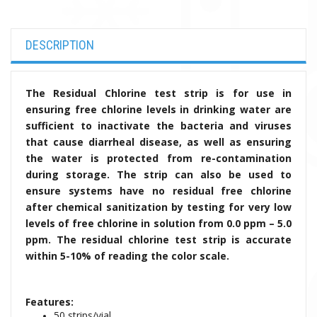
DESCRIPTION
The Residual Chlorine test strip is for use in
ensuring free chlorine levels in drinking water are
sufficient to inactivate the bacteria and viruses
that cause diarrheal disease, as well as ensuring
the water is protected from re-contamination
during storage. The strip can also be used to
ensure systems have no residual free chlorine
after chemical sanitization by testing for very low
levels of free chlorine in solution from 0.0 ppm – 5.0
ppm. The residual chlorine test strip is accurate
within 5-10% of reading the color scale.
Features:
50 strips/vial