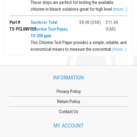
These strips are perfect for testing the available
chlorine in bleach solutions-great for high level
(more...)
Part #:
Sanitizer Total
$8.00 (USD)
$11.60
TS-PCL08V100
Chlorine Test Paper,
(CAD)
10-200 ppm
This Chlorine Test Paper provides a simple, reliable, and
economical means to measure the concentrat
(more...)
INFORMATION
Privacy Policy
Return Policy
Contact Us
MY ACCOUNT