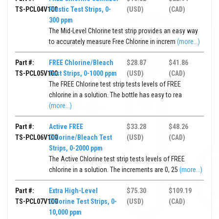
TS-PCL04V100
Plastic Test Strips, 0-
(USD)
(CAD)
300 ppm
The Mid-Level Chlorine test strip provides an easy way
to accurately measure Free Chlorine in increm
(more...)
Part #:
FREE Chlorine/Bleach
$28.87
$41.86
TS-PCL05V100
Test Strips, 0-1000 ppm
(USD)
(CAD)
The FREE Chlorine test strip tests levels of FREE
chlorine in a solution. The bottle has easy to rea
(more...)
Part #:
Active FREE
$33.28
$48.26
TS-PCL06V100
Chlorine/Bleach Test
(USD)
(CAD)
Strips, 0-2000 ppm
The Active Chlorine test strip tests levels of FREE
chlorine in a solution. The increments are 0, 25
(more...)
Part #:
Extra High-Level
$75.30
$109.19
TS-PCL07V100
Chlorine Test Strips, 0-
(USD)
(CAD)
10,000 ppm