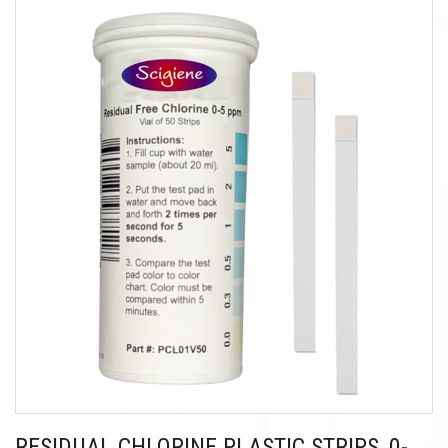
RESIDUAL CHLORINE PLASTIC STRIPS, 0-