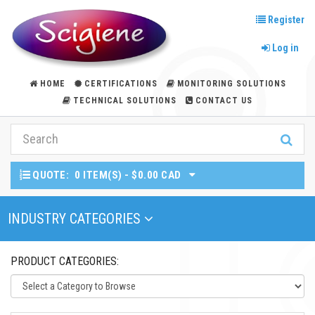
Register
Log in
HOME
CERTIFICATIONS
MONITORING SOLUTIONS
TECHNICAL SOLUTIONS
CONTACT US
QUOTE:
0 ITEM(S) - $0.00 CAD
Toggle Navigation
INDUSTRY CATEGORIES
PRODUCT CATEGORIES: