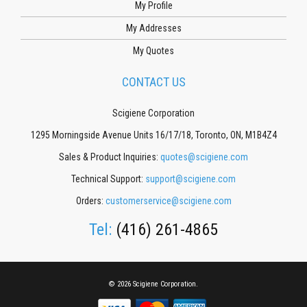
My Profile
My Addresses
My Quotes
CONTACT US
Scigiene Corporation
1295 Morningside Avenue Units 16/17/18, Toronto, ON, M1B4Z4
Sales & Product Inquiries:
quotes@scigiene.com
Technical Support:
support@scigiene.com
Orders:
customerservice@scigiene.com
Tel:
(416) 261-4865
© 2026 Scigiene Corporation.