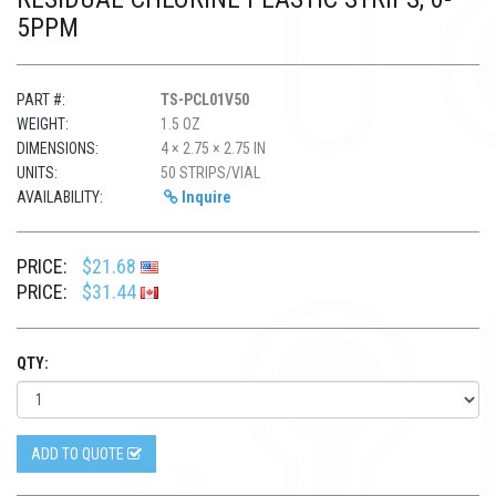
5PPM
PART #:
TS-PCL01V50
WEIGHT:
1.5 OZ
DIMENSIONS:
4 × 2.75 × 2.75 IN
UNITS:
50 STRIPS/VIAL
AVAILABILITY:
Inquire
PRICE:
$21.68
PRICE:
$31.44
QTY:
ADD TO QUOTE