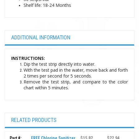
Shelf life:
18-24 Months
ADDITIONAL INFORMATION
INSTRUCTIONS:
Dip the test strip directly into water.
With the test pad in the water, move back and forth
2 times per second for 5 seconds.
Remove the test strip, and compare to the color
chart within 5 minutes.
RELATED PRODUCTS
Part #:
FREE Chlorine Sanitizer
$15.82
$22.94