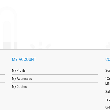
MY ACCOUNT
CO
My Profile
Sci
129
My Addresses
M1
My Quotes
Sal
Tec
Ord