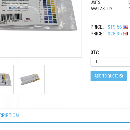
UNITS:
AVAILABILITY:
PRICE:
$19.56
PRICE:
$28.36
QTY:
ADD TO QUOTE
CRIPTION