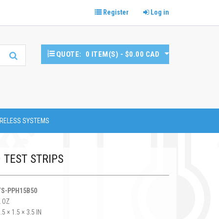
Register
Log in
QUOTE:
0 ITEM(S) - $0.00 CAD
RELESS SYSTEMS
D TEST STRIPS
TS-PPH15B50
2 OZ
.5 × 1.5 × 3.5 IN