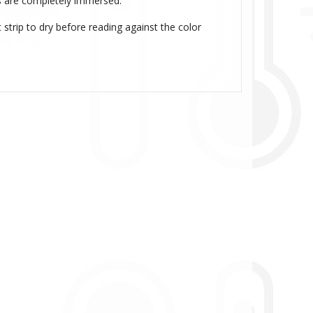
ads are completely immersed.
strip to dry before reading against the color