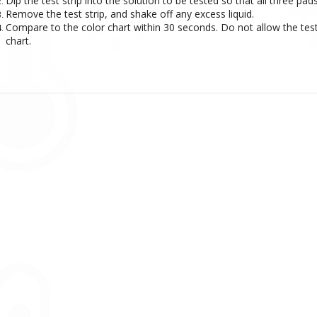
Dip the test strip into the solution to be tested so that all three p
Remove the test strip, and shake off any excess liquid.
Compare to the color chart within 30 seconds. Do not allow the test 
chart.