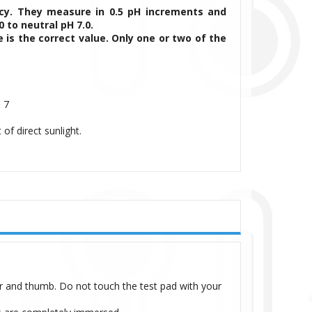
acy. They measure in 0.5 pH increments and
 to neutral pH 7.0.
 is the correct value. Only one or two of the
 7
 of direct sunlight.
r and thumb. Do not touch the test pad with your