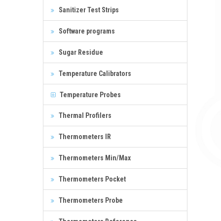
Sanitizer Test Strips
Software programs
Sugar Residue
Temperature Calibrators
Temperature Probes
Thermal Profilers
Thermometers IR
Thermometers Min/Max
Thermometers Pocket
Thermometers Probe