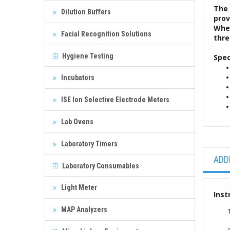
The 
Dilution Buffers
prov
When
Facial Recognition Solutions
thre
Hygiene Testing
Spec
Incubators
ISE Ion Selective Electrode Meters
Lab Ovens
Laboratory Timers
ADD
Laboratory Consumables
Light Meter
Inst
MAP Analyzers