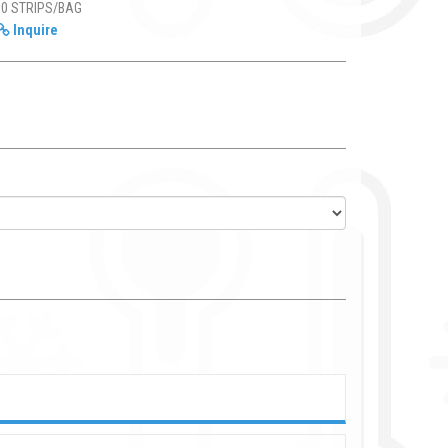
50 STRIPS/BAG
Inquire