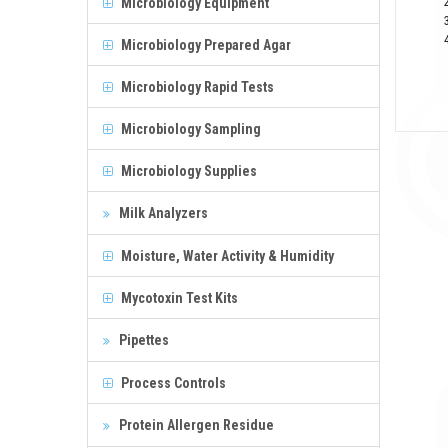
Microbiology Equipment
Microbiology Prepared Agar
Microbiology Rapid Tests
Microbiology Sampling
Microbiology Supplies
Milk Analyzers
Moisture, Water Activity & Humidity
Mycotoxin Test Kits
Pipettes
Process Controls
Protein Allergen Residue