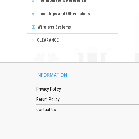
Thermometers Reference
Timestrips and Other Labels
Wireless Systems
CLEARANCE
INFORMATION
Privacy Policy
Return Policy
Contact Us