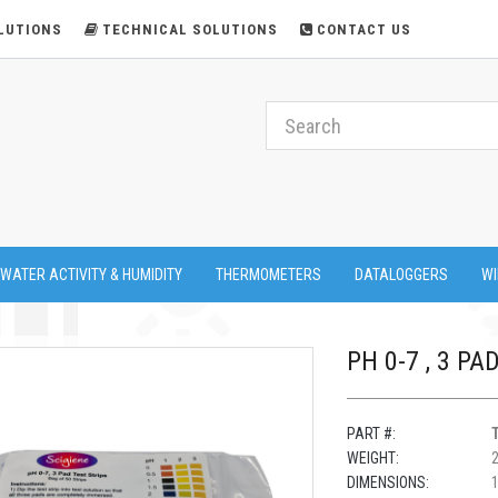
LUTIONS
TECHNICAL SOLUTIONS
CONTACT US
 WATER ACTIVITY & HUMIDITY
THERMOMETERS
DATALOGGERS
WI
PH 0-7 , 3 PA
PART #:
WEIGHT:
DIMENSIONS:
1