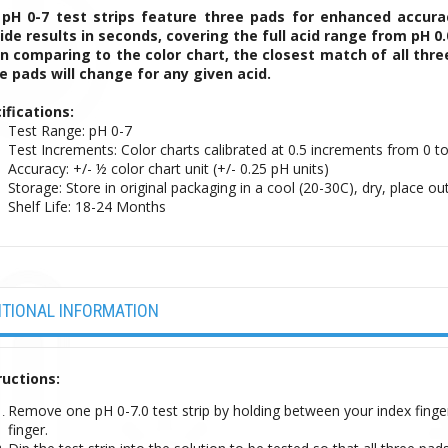
pH 0-7 test strips feature three pads for enhanced accur
ide results in seconds, covering the full acid range from pH 0.0
 comparing to the color chart, the closest match of all three
e pads will change for any given acid.
ifications:
Test Range: pH 0-7
Test Increments: Color charts calibrated at 0.5 increments from 0 to
Accuracy: +/- ½ color chart unit (+/- 0.25 pH units)
Storage: Store in original packaging in a cool (20-30C), dry, place out
Shelf Life: 18-24 Months
ITIONAL INFORMATION
ructions:
Remove one pH 0-7.0 test strip by holding between your index finge
finger.