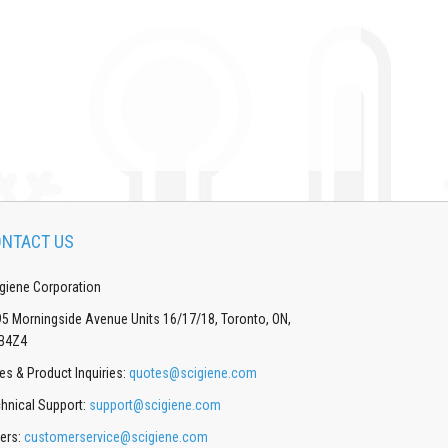
NTACT US
giene Corporation
5 Morningside Avenue Units 16/17/18, Toronto, ON,
B4Z4
es & Product Inquiries:
quotes@scigiene.com
hnical Support:
support@scigiene.com
ers:
customerservice@scigiene.com