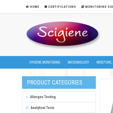
HOME
CERTIFICATIONS
MONITORING SO
HYGIENE MONITORING
MICROBIOLOGY
MOISTURE,
PRODUCT CATEGORIES
Allergen Testing
Analytical Tests