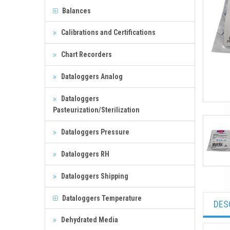
Balances
Calibrations and Certifications
Chart Recorders
Dataloggers Analog
Dataloggers
Pasteurization/Sterilization
Dataloggers Pressure
Dataloggers RH
Dataloggers Shipping
Dataloggers Temperature
DES
Dehydrated Media