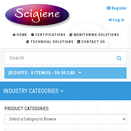
Register
Log in
HOME
CERTIFICATIONS
MONITORING SOLUTIONS
TECHNICAL SOLUTIONS
CONTACT US
QUOTE:
0 ITEM(S) - $0.00 CAD
Toggle Navigation
INDUSTRY CATEGORIES
PRODUCT CATEGORIES: