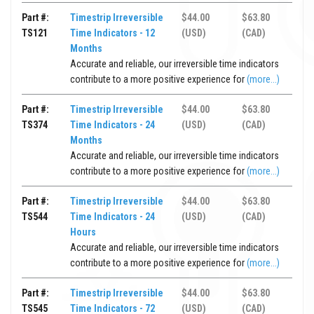
Part #:
Timestrip Irreversible
$44.00
$63.80
TS121
Time Indicators - 12
(USD)
(CAD)
Months
Accurate and reliable, our irreversible time indicators
contribute to a more positive experience for
(more...)
Part #:
Timestrip Irreversible
$44.00
$63.80
TS374
Time Indicators - 24
(USD)
(CAD)
Months
Accurate and reliable, our irreversible time indicators
contribute to a more positive experience for
(more...)
Part #:
Timestrip Irreversible
$44.00
$63.80
TS544
Time Indicators - 24
(USD)
(CAD)
Hours
Accurate and reliable, our irreversible time indicators
contribute to a more positive experience for
(more...)
Part #:
Timestrip Irreversible
$44.00
$63.80
TS545
Time Indicators - 72
(USD)
(CAD)