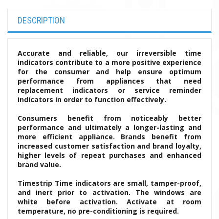
DESCRIPTION
Accurate and reliable, our irreversible time
indicators contribute to a more positive experience
for the consumer and help ensure optimum
performance from appliances that need
replacement indicators or service reminder
indicators in order to function effectively.
Consumers benefit from noticeably better
performance and ultimately a longer-lasting and
more efficient appliance. Brands benefit from
increased customer satisfaction and brand loyalty,
higher levels of repeat purchases and enhanced
brand value.
Timestrip Time indicators are small, tamper-proof,
and inert prior to activation. The windows are
white before activation. Activate at room
temperature, no pre-conditioning is required.