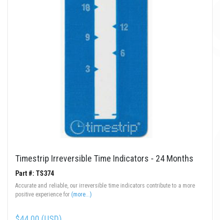
Timestrip Irreversible Time Indicators - 24 Months
Part #: TS374
Accurate and reliable, our irreversible time indicators contribute to a more
positive experience for
(more...)
$44.00 (USD)