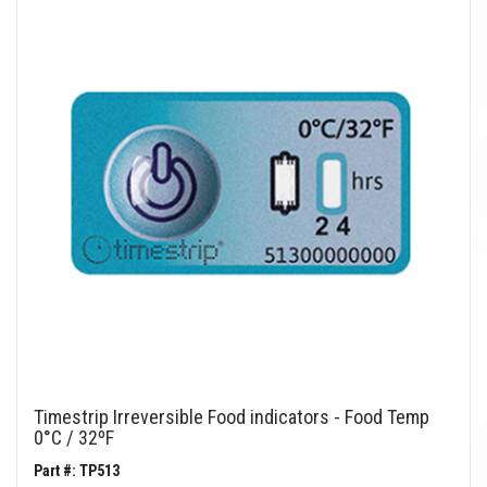
Timestrip Irreversible Food indicators - Food Temp
0°C / 32ºF
Part #: TP513