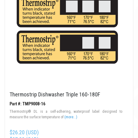
Thermostrip Dishwasher Triple 160-180F
Part #: TMP9008-16
Thermostrip® DL is a self-adhering, waterproof label designed to
measure the surface temperature of
(more...)
$26.20 (USD)