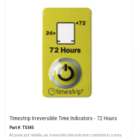
Timestrip Irreversible Time Indicators - 72 Hours
Part #: TS545
Accurate and reliable, our irreversible time indicators contribute to a more