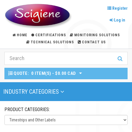
Register
Log in
HOME
CERTIFICATIONS
MONITORING SOLUTIONS
TECHNICAL SOLUTIONS
CONTACT US
QUOTE:
0 ITEM(S) - $0.00 CAD
Toggle Navigation
INDUSTRY CATEGORIES
PRODUCT CATEGORIES: