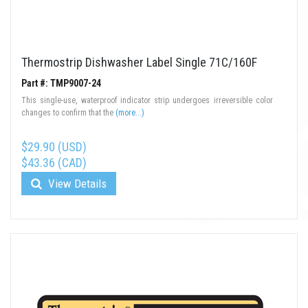
Thermostrip Dishwasher Label Single 71C/160F
Part #: TMP9007-24
This single-use, waterproof indicator strip undergoes irreversible color
changes to confirm that the
(more...)
$29.90 (USD)
$43.36 (CAD)
View Details