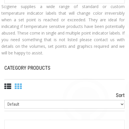
Scigiene supplies a wide range of standard or custom
temperature indicator labels that will change color irreversibly
when a set point is reached or exceeded. They are ideal for
indicating if temperature sensitive products have been potentially
abused. These come in single and multiple point indicator labels. If
you need something that is not listed please contact us with
details on the volumes, set points and graphics required and we
will be happy to assist.
CATEGORY PRODUCTS
Sort