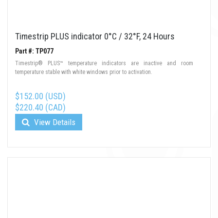
Timestrip PLUS indicator 0°C / 32°F, 24 Hours
Part #: TP077
Timestrip® PLUS™ temperature indicators are inactive and room
temperature stable with white windows prior to activation.
$152.00 (USD)
$220.40 (CAD)
View Details