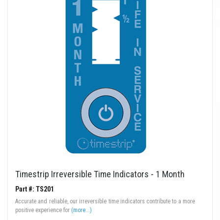
Timestrip Irreversible Time Indicators - 1 Month
Part #: TS201
Accurate and reliable, our irreversible time indicators contribute to a more
positive experience for
(more...)