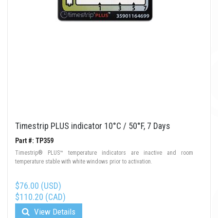
Timestrip PLUS indicator 10°C / 50°F, 7 Days
Part #: TP359
Timestrip® PLUS™ temperature indicators are inactive and room
temperature stable with white windows prior to activation.
$76.00 (USD)
$110.20 (CAD)
View Details