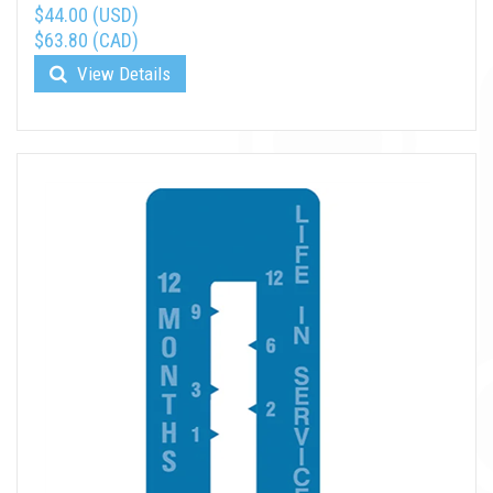
$44.00 (USD)
$63.80 (CAD)
View Details