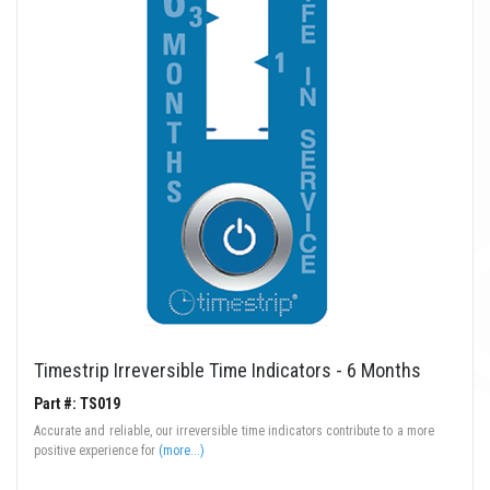
Timestrip Irreversible Time Indicators - 6 Months
Part #: TS019
Accurate and reliable, our irreversible time indicators contribute to a more
positive experience for
(more...)