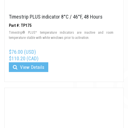
Timestrip PLUS indicator 8°C / 46°F, 48 Hours
Part #: TP175
Timestrip® PLUS™ temperature indicators are inactive and room
temperature stable with white windows prior to activation.
$76.00 (USD)
$110.20 (CAD)
View Details