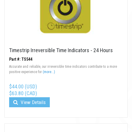
Timestrip Irreversible Time Indicators - 24 Hours
Part #: TS544
Accurate and reliable, our irreversible time indicators contribute to a more
positive experience for
(more...)
$44.00 (USD)
$63.80 (CAD)
View Details