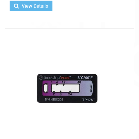
View Details