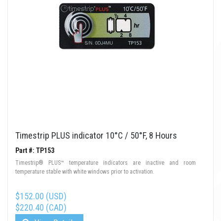
Timestrip PLUS indicator 10°C / 50°F, 8 Hours
Part #: TP153
Timestrip® PLUS™ temperature indicators are inactive and room
temperature stable with white windows prior to activation.
$152.00 (USD)
$220.40 (CAD)