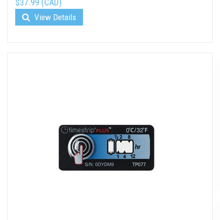
$37.99 (CAD)
View Details