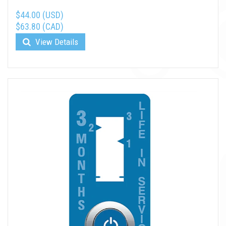
$44.00 (USD)
$63.80 (CAD)
View Details