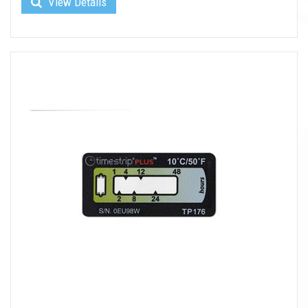
View Details