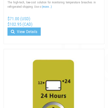
The high-tech, low-cost solution for monitoring temperature breaches in
refrigerated shipping. Use o
(more...)
$71.00 (USD)
$102.95 (CAD)
View Details