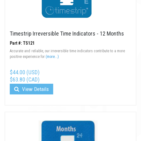
Timestrip Irreversible Time Indicators - 12 Months
Part #: TS121
Accurate and reliable, our irreversible time indicators contribute to a more
positive experience for
(more...)
$44.00 (USD)
$63.80 (CAD)
View Details