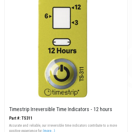
Timestrip Irreversible Time Indicators - 12 hours
Part #: TS311
Accurate and reliable, our irreversible time indicators contribute to a more
positive experience for
(more...)