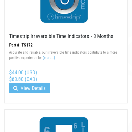
Timestrip Irreversible Time Indicators - 3 Months
Part #: TS172
Accurate and reliable, our irreversible time indicators contribute to a more
positive experience for
(more...)
$44.00 (USD)
$63.80 (CAD)
View Details