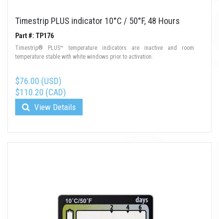
Timestrip PLUS indicator 10°C / 50°F, 48 Hours
Part #: TP176
Timestrip® PLUS™ temperature indicators are inactive and room
temperature stable with white windows prior to activation.
$76.00 (USD)
$110.20 (CAD)
View Details