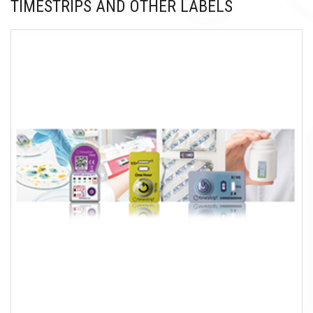
TIMESTRIPS AND OTHER LABELS