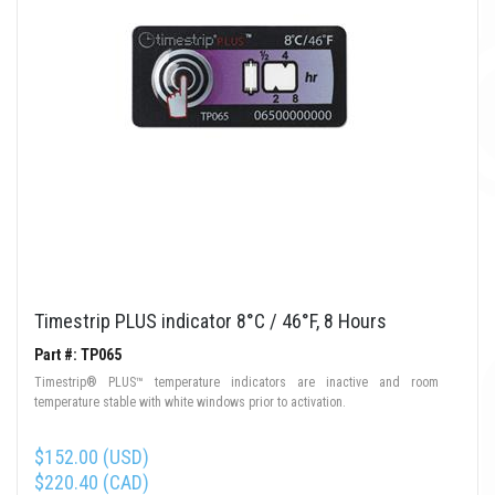
Timestrip PLUS indicator 8°C / 46°F, 8 Hours
Part #: TP065
Timestrip® PLUS™ temperature indicators are inactive and room
temperature stable with white windows prior to activation.
$152.00 (USD)
$220.40 (CAD)