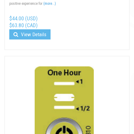
positive experience for
(more...)
$44.00 (USD)
$63.80 (CAD)
View Details