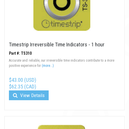
Timestrip Irreversible Time Indicators - 1 hour
Part #: TS310
Accurate and reliable, our irreversible time indicators contribute to a more
positive experience for
(more...)
$43.00 (USD)
$62.35 (CAD)
View Details