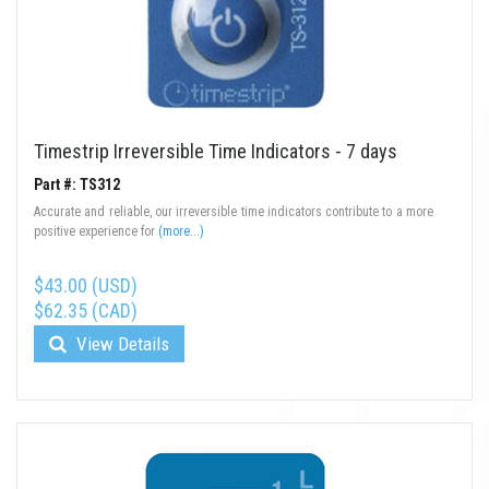
Timestrip Irreversible Time Indicators - 7 days
Part #: TS312
Accurate and reliable, our irreversible time indicators contribute to a more
positive experience for
(more...)
$43.00 (USD)
$62.35 (CAD)
View Details