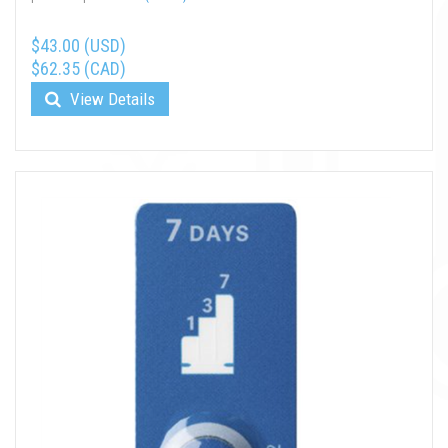
$43.00 (USD)
$62.35 (CAD)
View Details