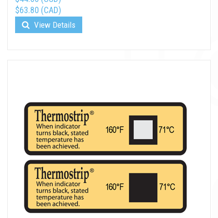
$63.80 (CAD)
View Details