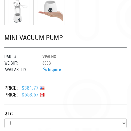
MINI VACUUM PUMP
PART #:
VP6LNX
WEIGHT:
600G
AVAILABILITY:
Inquire
PRICE:
$381.77
PRICE:
$553.57
QTY: