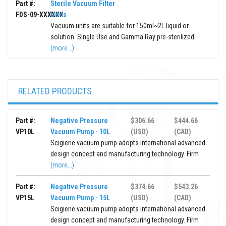
Part #:
Sterile Vacuum Filter
FDS-09-XXXXXX
Units
Vacuum units are suitable for 150ml~2L liquid or
solution. Single Use and Gamma Ray pre-sterilized.
(more...)
RELATED PRODUCTS
Part #:
Negative Pressure
$306.66
$444.66
VP10L
Vacuum Pump - 10L
(USD)
(CAD)
Scigiene vacuum pump adopts international advanced
design concept and manufacturing technology. Firm
(more...)
Part #:
Negative Pressure
$374.66
$543.26
VP15L
Vacuum Pump - 15L
(USD)
(CAD)
Scigiene vacuum pump adopts international advanced
design concept and manufacturing technology. Firm