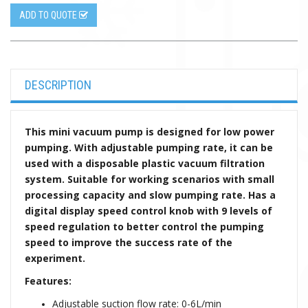
ADD TO QUOTE
DESCRIPTION
This mini vacuum pump is designed for low power
pumping. With adjustable pumping rate, it can be
used with a disposable plastic vacuum filtration
system. Suitable for working scenarios with small
processing
capacity
and slow pumping rate. Has a
digital display speed control knob with 9 levels of
speed regulation to better control the pumping
speed to improve the success rate of the
experiment.
Features:
Adjustable suction flow rate: 0-6L/min