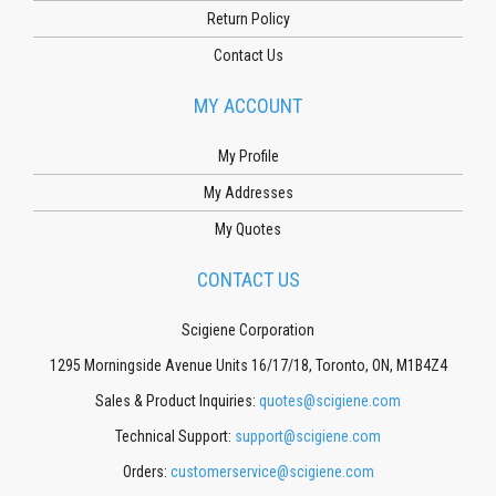
Return Policy
Contact Us
MY ACCOUNT
My Profile
My Addresses
My Quotes
CONTACT US
Scigiene Corporation
1295 Morningside Avenue Units 16/17/18, Toronto, ON, M1B4Z4
Sales & Product Inquiries:
quotes@scigiene.com
Technical Support:
support@scigiene.com
Orders:
customerservice@scigiene.com