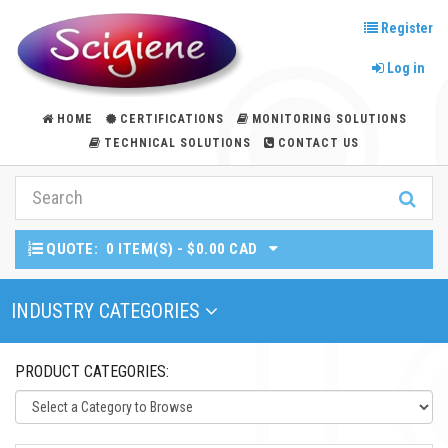
Register
Log in
HOME
CERTIFICATIONS
MONITORING SOLUTIONS
TECHNICAL SOLUTIONS
CONTACT US
QUOTE:
0 ITEM(S) - $0.00 CAD
Toggle Navigation
INDUSTRY CATEGORIES
PRODUCT CATEGORIES: