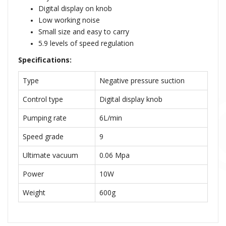
Digital display on knob
Low working noise
Small size and easy to carry
5.9 levels of speed regulation
Specifications:
Type
Negative pressure suction
Control type
Digital display knob
Pumping rate
6L/min
Speed grade
9
Ultimate vacuum
0.06 Mpa
Power
10W
Weight
600g