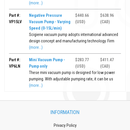
(more...)
Part #:
Negative Pressure
$440.66
$638.96
VP15LV
Vacuum Pump - Varying
(USD)
(CAD)
Speed (0-15L/min)
Scigiene vacuum pump adopts international advanced
design concept and manufacturing technology. Firm
(more...)
Part #:
Mini Vacuum Pump -
$283.77
$411.47
VP6LN
Pump only
(USD)
(CAD)
These mini vacuum pump is designed for low power
pumping. With adjustable pumping rate, it can be us
(more...)
INFORMATION
Privacy Policy