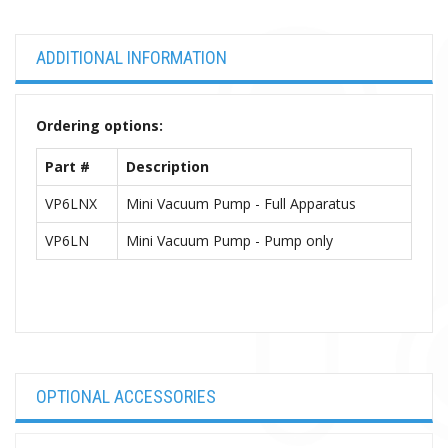
ADDITIONAL INFORMATION
Ordering options:
Part #
Description
VP6LNX
Mini Vacuum Pump - Full Apparatus
VP6LN
Mini Vacuum Pump - Pump only
OPTIONAL ACCESSORIES