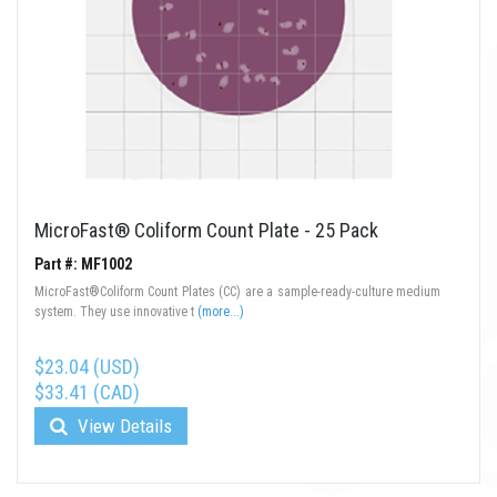
MicroFast® Coliform Count Plate - 25 Pack
Part #: MF1002
MicroFast®Coliform Count Plates (CC) are a sample-ready-culture medium
system. They use innovative t
(more...)
$23.04 (USD)
$33.41 (CAD)
View Details