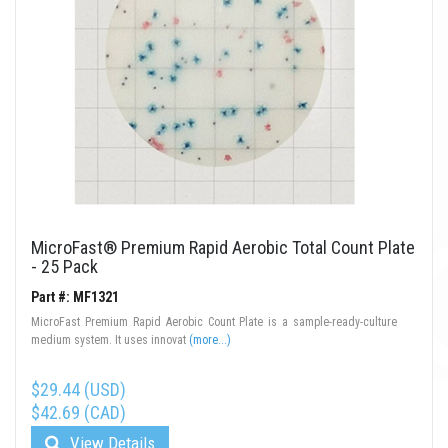
MicroFast® Premium Rapid Aerobic Total Count Plate
- 25 Pack
Part #: MF1321
MicroFast Premium Rapid Aerobic Count Plate is a sample-ready-culture
medium system. It uses innovat
(more...)
$29.44 (USD)
$42.69 (CAD)
View Details