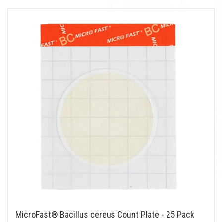
MicroFast® Bacillus cereus Count Plate - 25 Pack