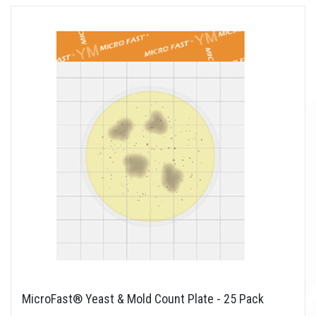
MicroFast® Yeast & Mold Count Plate - 25 Pack