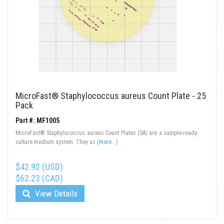
MicroFast® Staphylococcus aureus Count Plate - 25
Pack
Part #: MF1005
MicroFast® Staphylococcus aureus Count Plates (SA) are a sample-ready-
culture medium system. They us
(more...)
$42.92 (USD)
$62.23 (CAD)
View Details