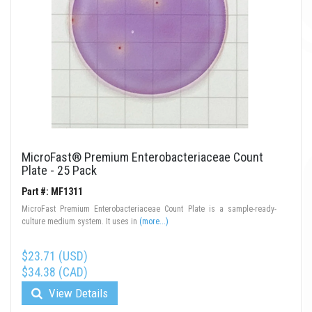
MicroFast® Premium Enterobacteriaceae Count
Plate - 25 Pack
Part #: MF1311
MicroFast Premium Enterobacteriaceae Count Plate is a sample-ready-
culture medium system. It uses in
(more...)
$23.71 (USD)
$34.38 (CAD)
View Details