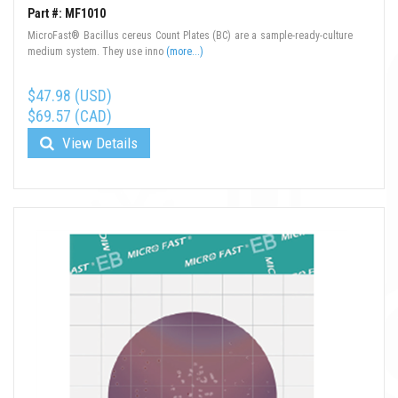
Part #: MF1010
MicroFast® Bacillus cereus Count Plates (BC) are a sample-ready-culture
medium system. They use inno
(more...)
$47.98 (USD)
$69.57 (CAD)
View Details