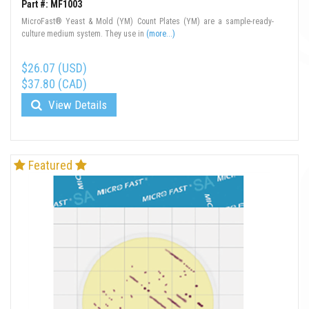
Part #: MF1003
MicroFast® Yeast & Mold (YM) Count Plates (YM) are a sample-ready-
culture medium system. They use in
(more...)
$26.07 (USD)
$37.80 (CAD)
View Details
Featured