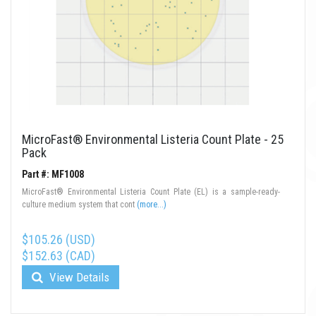
MicroFast® Environmental Listeria Count Plate - 25
Pack
Part #: MF1008
MicroFast® Environmental Listeria Count Plate (EL) is a sample-ready-
culture medium system that cont
(more...)
$105.26 (USD)
$152.63 (CAD)
View Details