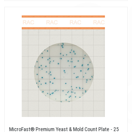
MicroFast® Premium Yeast & Mold Count Plate - 25