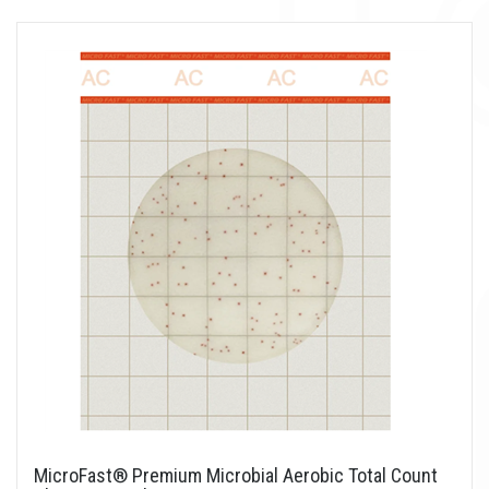
MicroFast® Premium Microbial Aerobic Total Count