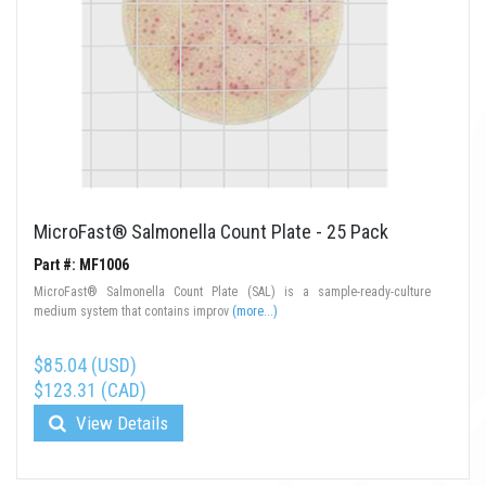
MicroFast® Salmonella Count Plate - 25 Pack
Part #: MF1006
MicroFast® Salmonella Count Plate (SAL) is a sample-ready-culture
medium system that contains improv
(more...)
$85.04 (USD)
$123.31 (CAD)
View Details