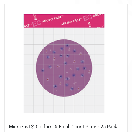
MicroFast® Coliform & E.coli Count Plate - 25 Pack