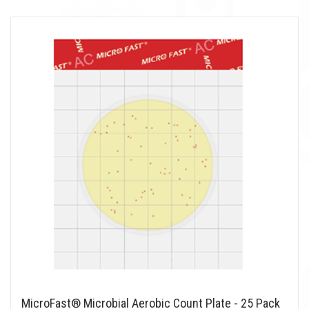
MicroFast® Microbial Aerobic Count Plate - 25 Pack