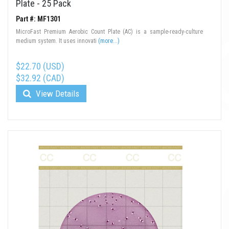
Plate - 25 Pack
Part #: MF1301
MicroFast Premium Aerobic Count Plate (AC) is a sample-ready-culture
medium system. It uses innovati
(more...)
$22.70 (USD)
$32.92 (CAD)
View Details