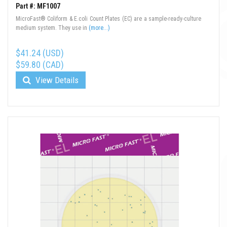
Part #: MF1007
MicroFast® Coliform & E.coli Count Plates (EC) are a sample-ready-culture
medium system. They use in
(more...)
$41.24 (USD)
$59.80 (CAD)
View Details