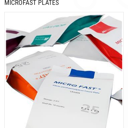
MICROFAST PLATES