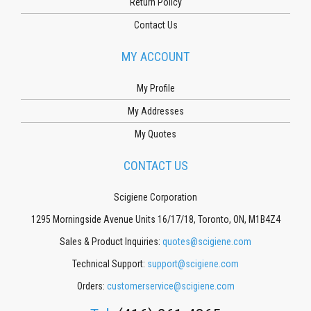
Return Policy
Contact Us
MY ACCOUNT
My Profile
My Addresses
My Quotes
CONTACT US
Scigiene Corporation
1295 Morningside Avenue Units 16/17/18, Toronto, ON, M1B4Z4
Sales & Product Inquiries:
quotes@scigiene.com
Technical Support:
support@scigiene.com
Orders:
customerservice@scigiene.com