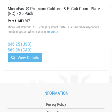
MicroFast® Premium Coliform & E. Coli Count Plate
(EC) - 25 Pack
Part #: MF1307
MicroFast Coliform & E. coli (EC) Count Plate is a sample-ready-culture
medium system which contains
(more...)
$48.25 (USD)
$69.96 (CAD)
View Details
INFORMATION
Privacy Policy