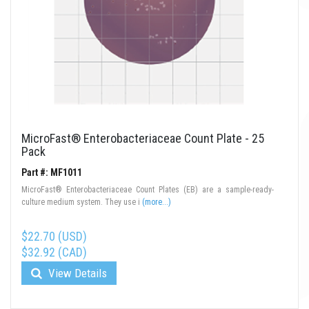
MicroFast® Enterobacteriaceae Count Plate - 25
Pack
Part #: MF1011
MicroFast® Enterobacteriaceae Count Plates (EB) are a sample-ready-
culture medium system. They use i
(more...)
$22.70 (USD)
$32.92 (CAD)
View Details