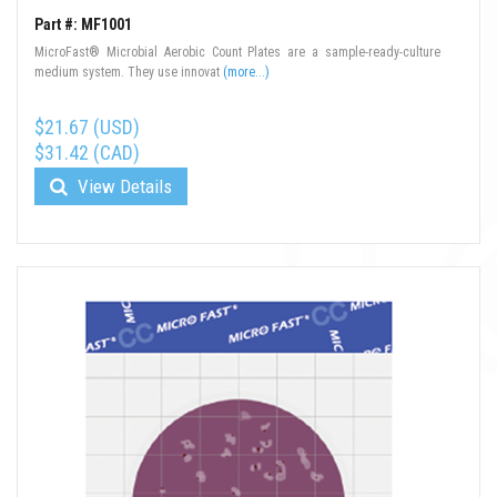
Part #: MF1001
MicroFast® Microbial Aerobic Count Plates are a sample-ready-culture
medium system. They use innovat
(more...)
$21.67 (USD)
$31.42 (CAD)
View Details