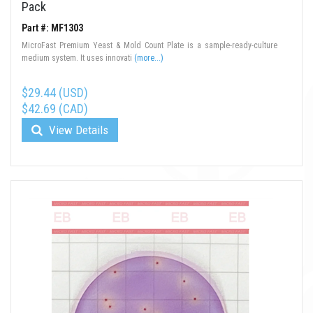
Pack
Part #: MF1303
MicroFast Premium Yeast & Mold Count Plate is a sample-ready-culture
medium system. It uses innovati
(more...)
$29.44 (USD)
$42.69 (CAD)
View Details