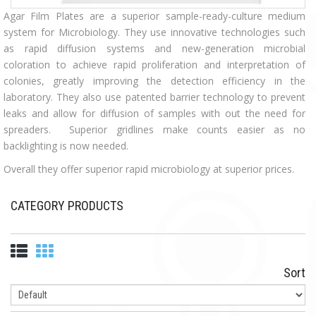
Agar Film Plates are a superior sample-ready-culture medium
system for Microbiology. They use innovative technologies such
as rapid diffusion systems and new-generation microbial
coloration to achieve rapid proliferation and interpretation of
colonies, greatly improving the detection efficiency in the
laboratory. They also use patented barrier technology to prevent
leaks and allow for diffusion of samples with out the need for
spreaders. Superior gridlines make counts easier as no
backlighting is now needed.
Overall they offer superior rapid microbiology at superior prices.
CATEGORY PRODUCTS
Sort