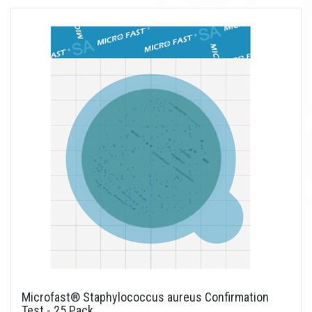
Microfast® Staphylococcus aureus Confirmation
Test - 25 Pack