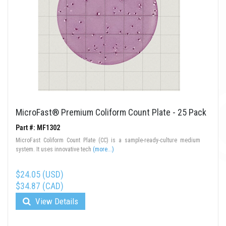
MicroFast® Premium Coliform Count Plate - 25 Pack
Part #: MF1302
MicroFast Coliform Count Plate (CC) is a sample-ready-culture medium
system. It uses innovative tech
(more...)
$24.05 (USD)
$34.87 (CAD)
View Details