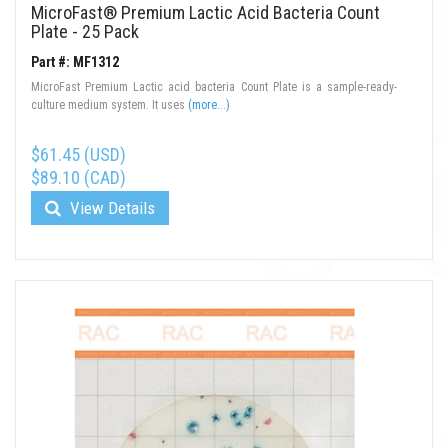
MicroFast® Premium Lactic Acid Bacteria Count
Plate - 25 Pack
Part #: MF1312
MicroFast Premium Lactic acid bacteria Count Plate is a sample-ready-
culture medium system. It uses
(more...)
$61.45 (USD)
$89.10 (CAD)
View Details