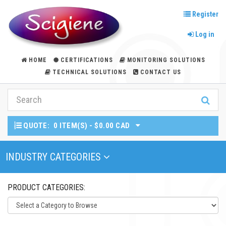
Register
Log in
HOME
CERTIFICATIONS
MONITORING SOLUTIONS
TECHNICAL SOLUTIONS
CONTACT US
QUOTE:
0 ITEM(S) - $0.00 CAD
Toggle Navigation
INDUSTRY CATEGORIES
PRODUCT CATEGORIES: