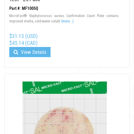
Part #: MF1005Q
MicroFast® Staphylococcus aureus Confirmation Count Plate contains
improved media, cold-water-solubl
(more...)
$31.13 (USD)
$45.14 (CAD)
View Details