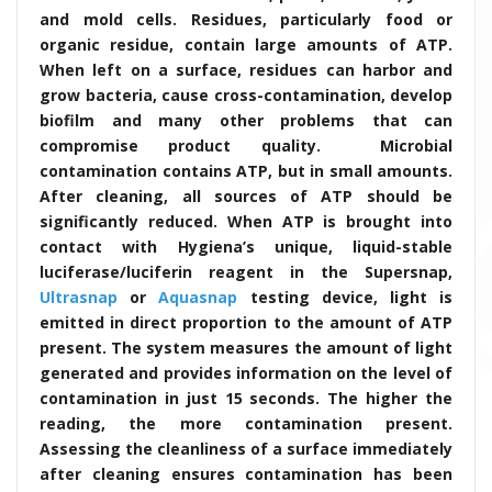
and mold cells. Residues, particularly food or
organic residue, contain large amounts of ATP.
When left on a surface, residues can harbor and
grow bacteria, cause cross-contamination, develop
biofilm and many other problems that can
compromise product quality. Microbial
contamination contains ATP, but in small amounts.
After cleaning, all sources of ATP should be
significantly reduced. When ATP is brought into
contact with Hygiena’s unique, liquid-stable
luciferase/luciferin reagent in the Supersnap,
Ultrasnap
or
Aquasnap
testing device, light is
emitted in direct proportion to the amount of ATP
present. The system measures the amount of light
generated and provides information on the level of
contamination in just 15 seconds. The higher the
reading, the more contamination present.
Assessing the cleanliness of a surface immediately
after cleaning ensures contamination has been