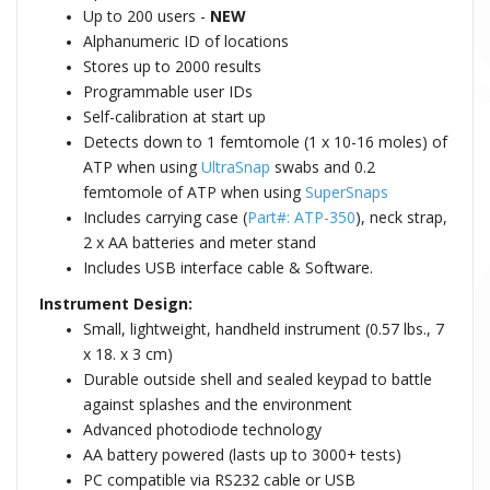
Up to 200 users -
NEW
Alphanumeric ID of locations
Stores up to 2000 results
Programmable user IDs
Self-calibration at start up
Detects down to 1 femtomole (1 x 10-16 moles) of
ATP when using
UltraSnap
swabs and 0.2
femtomole of ATP when using
SuperSnaps
Includes carrying case (
Part#: ATP-350
), neck strap,
2 x AA batteries and meter stand
Includes USB interface cable & Software.
Instrument Design:
Small, lightweight, handheld instrument (0.57 lbs., 7
x 18. x 3 cm)
Durable outside shell and sealed keypad to battle
against splashes and the environment
Advanced photodiode technology
AA battery powered (lasts up to 3000+ tests)
PC compatible via RS232 cable or USB