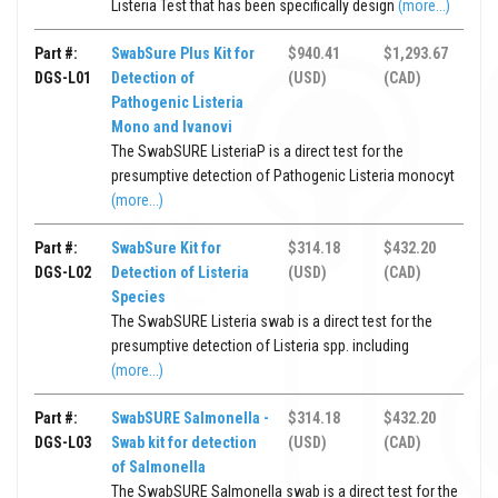
Listeria Test that has been specifically design
(more...)
Part #:
SwabSure Plus Kit for
$940.41
$1,293.67
DGS-L01
Detection of
(USD)
(CAD)
Pathogenic Listeria
Mono and Ivanovi
The SwabSURE ListeriaP is a direct test for the
presumptive detection of Pathogenic Listeria monocyt
(more...)
Part #:
SwabSure Kit for
$314.18
$432.20
DGS-L02
Detection of Listeria
(USD)
(CAD)
Species
The SwabSURE Listeria swab is a direct test for the
presumptive detection of Listeria spp. including
(more...)
Part #:
SwabSURE Salmonella -
$314.18
$432.20
DGS-L03
Swab kit for detection
(USD)
(CAD)
of Salmonella
The SwabSURE Salmonella swab is a direct test for the