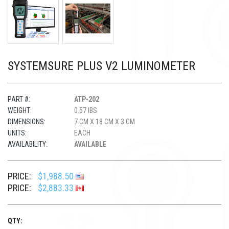
SYSTEMSURE PLUS V2 LUMINOMETER
PART #:
ATP-202
WEIGHT:
0.57 IBS
DIMENSIONS:
7 CM X 18 CM X 3 CM
UNITS:
EACH
AVAILABILITY:
AVAILABLE
PRICE:
$1,988.50
PRICE:
$2,883.33
QTY: