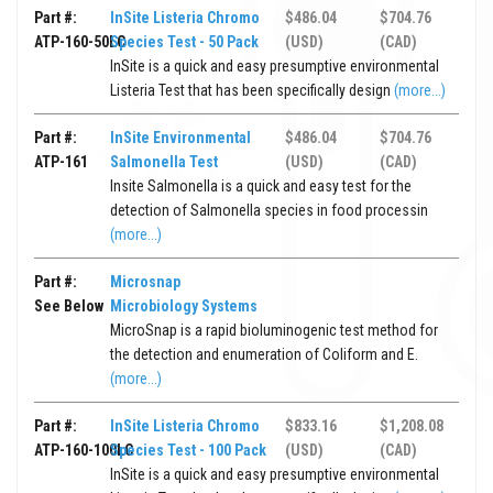
Part #:
InSite Listeria Chromo
$486.04
$704.76
ATP-160-50LC
Species Test - 50 Pack
(USD)
(CAD)
InSite is a quick and easy presumptive environmental
Listeria Test that has been specifically design
(more...)
Part #:
InSite Environmental
$486.04
$704.76
ATP-161
Salmonella Test
(USD)
(CAD)
Insite Salmonella is a quick and easy test for the
detection of Salmonella species in food processin
(more...)
Part #:
Microsnap
See Below
Microbiology Systems
MicroSnap is a rapid bioluminogenic test method for
the detection and enumeration of Coliform and E.
(more...)
Part #:
InSite Listeria Chromo
$833.16
$1,208.08
ATP-160-100LC
Species Test - 100 Pack
(USD)
(CAD)
InSite is a quick and easy presumptive environmental