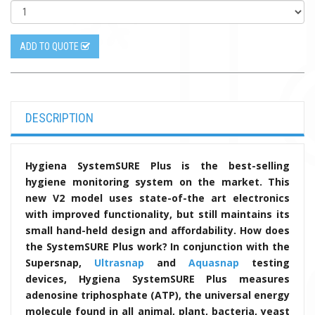
ADD TO QUOTE
DESCRIPTION
Hygiena SystemSURE Plus is the best-selling
hygiene monitoring system on the market. This
new V2 model uses state-of-the art electronics
with improved functionality, but still maintains its
small hand-held design and affordability. How does
the SystemSURE Plus work? In conjunction with the
Supersnap,
Ultrasnap
and
Aquasnap
testing
devices, Hygiena SystemSURE Plus measures
adenosine triphosphate (ATP), the universal energy
molecule found in all animal, plant, bacteria, yeast