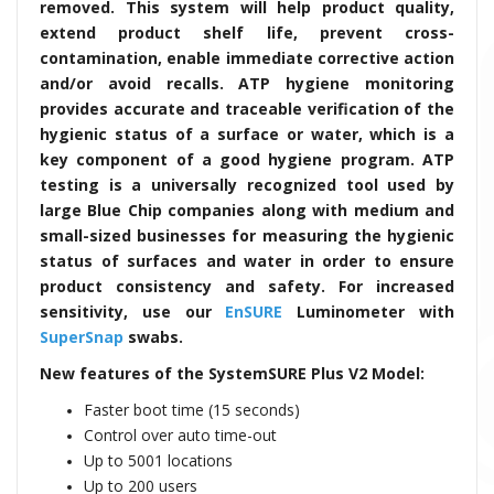
removed. This system will help product quality,
extend product shelf life, prevent cross-
contamination, enable immediate corrective action
and/or avoid recalls. ATP hygiene monitoring
provides accurate and traceable verification of the
hygienic status of a surface or water, which is a
key component of a good hygiene program. ATP
testing is a universally recognized tool used by
large Blue Chip companies along with medium and
small-sized businesses for measuring the hygienic
status of surfaces and water in order to ensure
product consistency and safety. For increased
sensitivity, use our
EnSURE
Luminometer with
SuperSnap
swabs.
New features of the SystemSURE Plus V2 Model:
Faster boot time (15 seconds)
Control over auto time-out
Up to 5001 locations
Up to 200 users