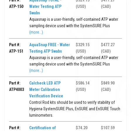
Part #:
AquaSnap TOTAL -
$329.15
$477.27
ATP-150
Water Testing ATP
(USD)
(CAD)
Swabs
Aquasnap is a user-friendly, self-contained ATP water
sampling device used with the SystemSURE Plus
(more...)
Part #:
AquaSnap FREE - Water
$329.15
$477.27
ATP-151
Testing ATP Swabs
(USD)
(CAD)
Aquasnap is a user-friendly, self-contained ATP water
sampling device used with the SystemSURE Plus
(more...)
Part #:
Calcheck LED ATP
$586.14
$849.90
ATP4003
Meter Calibration
(USD)
(CAD)
Verification Device
Control Rod kits should be used to verify stability of
Hygiena SystemSURE Plus, EnSURE and EnSURE Touch
luminometers.
Part #:
Certification of
$74.20
$107.59