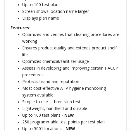
Up to 100 test plans
Screen shows location name larger
Displays plan name
Features:
Optimizes and verifies that cleaning procedures are
working
Ensures product quality and extends product shelf
life
Optimizes chemical/sanitizer usage
Assists in developing and improving certain HACCP
procedures
Protects brand and reputation
Most cost-effective ATP hygiene monitoring
system available
Simple to use – three step test
Lightweight, handheld and durable
Up to 100 test plans -
NEW
250 programmable test points per test plan
Up to 5001 locations -
NEW