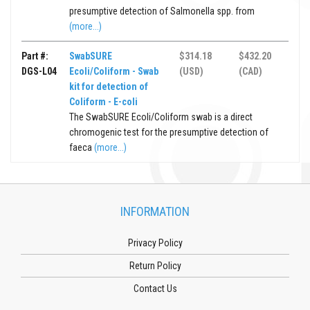
presumptive detection of Salmonella spp. from
(more...)
Part #:
SwabSURE
$314.18
$432.20
DGS-L04
Ecoli/Coliform - Swab
(USD)
(CAD)
kit for detection of
Coliform - E-coli
The SwabSURE Ecoli/Coliform swab is a direct
chromogenic test for the presumptive detection of
faeca
(more...)
INFORMATION
Privacy Policy
Return Policy
Contact Us