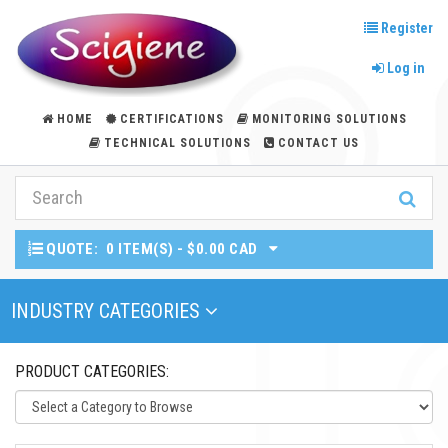
Register
Log in
HOME
CERTIFICATIONS
MONITORING SOLUTIONS
TECHNICAL SOLUTIONS
CONTACT US
QUOTE:
0 ITEM(S) - $0.00 CAD
Toggle Navigation
INDUSTRY CATEGORIES
PRODUCT CATEGORIES: