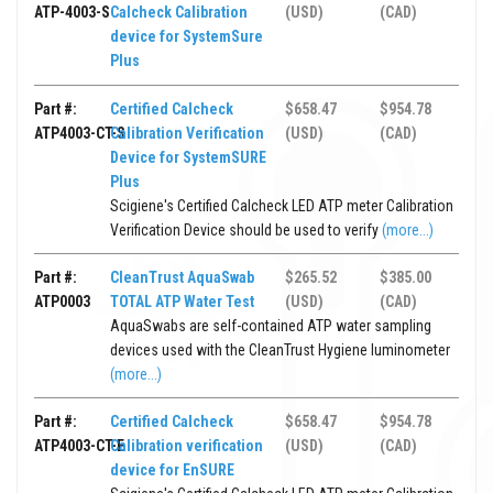
ATP-4003-S
Calcheck Calibration
(USD)
(CAD)
device for SystemSure
Plus
Part #:
Certified Calcheck
$658.47
$954.78
ATP4003-CT-S
Calibration Verification
(USD)
(CAD)
Device for SystemSURE
Plus
Scigiene's Certified Calcheck LED ATP meter Calibration
Verification Device should be used to verify
(more...)
Part #:
CleanTrust AquaSwab
$265.52
$385.00
ATP0003
TOTAL ATP Water Test
(USD)
(CAD)
AquaSwabs are self-contained ATP water sampling
devices used with the CleanTrust Hygiene luminometer
(more...)
Part #:
Certified Calcheck
$658.47
$954.78
ATP4003-CT-E
Calibration verification
(USD)
(CAD)
device for EnSURE