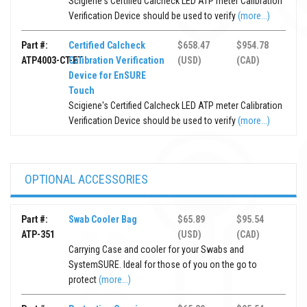
Scigiene's Certified Calcheck LED ATP meter Calibration
Verification Device should be used to verify
(more...)
Part #:
Certified Calcheck
$658.47
$954.78
ATP4003-CT-ET
Calibration Verification
(USD)
(CAD)
Device for EnSURE
Touch
Scigiene's Certified Calcheck LED ATP meter Calibration
Verification Device should be used to verify
(more...)
OPTIONAL ACCESSORIES
Part #:
Swab Cooler Bag
$65.89
$95.54
ATP-351
(USD)
(CAD)
Carrying Case and cooler for your Swabs and
SystemSURE. Ideal for those of you on the go to
protect
(more...)