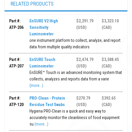
RELATED PRODUCTS
Part #:
EnSURE V2 High
$2,291.79
$3,323.10
ATP-206
Sensitivity
(USD)
(CAD)
Luminometer
one instrument platform to collect, analyze, and report
data from multiple quality indicators
Part #:
EnSURE Touch
$2,474.79
$3,588.45
ATP-207
Luminometer
(USD)
(CAD)
EnSURE™ Touch is an advanced monitoring system that
collects, analyzes and reports data from a varie
(more...)
Part #:
PRO-Clean - Protein
$270.79
$392.65
ATP-120
Residue Test Swabs
(USD)
(CAD)
Hygiena PRO-Clean is a quick and easy way to
accurately monitor the cleanliness of food equipment
su
(more...)