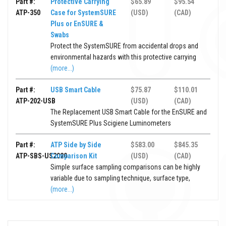
Part #:
Protective Carrying
$65.89
$95.54
ATP-350
Case for SystemSURE
(USD)
(CAD)
Plus or EnSURE &
Swabs
Protect the SystemSURE from accidental drops and
environmental hazards with this protective carrying
(more...)
Part #:
USB Smart Cable
$75.87
$110.01
ATP-202-USB
(USD)
(CAD)
The Replacement USB Smart Cable for the EnSURE and
SystemSURE Plus Scigiene Luminometers
Part #:
ATP Side by Side
$583.00
$845.35
ATP-SBS-US2020
Comparison Kit
(USD)
(CAD)
Simple surface sampling comparisons can be highly
variable due to sampling technique, surface type,
(more...)