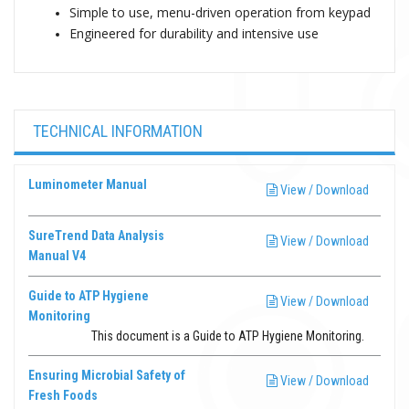
Simple to use, menu-driven operation from keypad
Engineered for durability and intensive use
TECHNICAL INFORMATION
Luminometer Manual
View / Download
SureTrend Data Analysis
View / Download
Manual V4
Guide to ATP Hygiene
View / Download
Monitoring
This document is a Guide to ATP Hygiene Monitoring.
Ensuring Microbial Safety of
View / Download
Fresh Foods