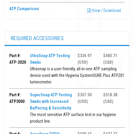
ATP Comparison
View / Download
REQUIRED ACCESSORIES
Part #:
UltraSnap ATP Testing
$334.97
$485.71
ATP-2020
Swabs
(USD)
(CAD)
Ultrasnap is a user-friendly, all-in-one ATP sampling
device used with the Hygiena SystemSURE Plus ATP201
luminometer.
Part #:
SuperSnap ATP Testing
$357.50
$518.38
ATP3000
Swabs with Increased
(USD)
(CAD)
Buffering & Sensitivity
The most sensitive ATP surface test in our hygiene
product line.