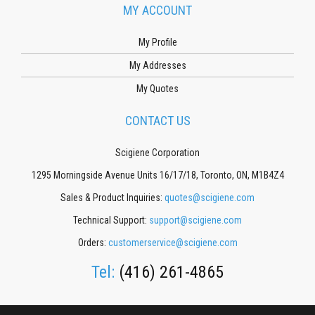
MY ACCOUNT
My Profile
My Addresses
My Quotes
CONTACT US
Scigiene Corporation
1295 Morningside Avenue Units 16/17/18, Toronto, ON, M1B4Z4
Sales & Product Inquiries:
quotes@scigiene.com
Technical Support:
support@scigiene.com
Orders:
customerservice@scigiene.com
Tel:
(416) 261-4865