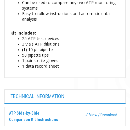
Can be used to compare any two ATP monitoring
systems
Easy to follow instructions and automatic data
analysis
Kit Includes:
25 ATP test devices
3 vials ATP dilutions
(1) 10 μL pipette
50 pipette tips
1 pair sterile gloves
1 data record sheet
TECHNICAL INFORMATION
ATP Side-by-Side
View / Download
Comparison Kit Instructions