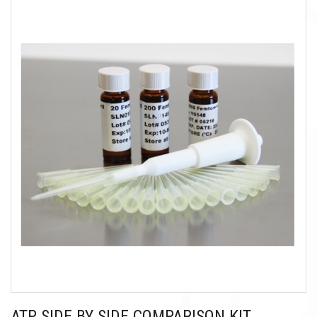
ATP SIDE BY SIDE COMPARISON KIT