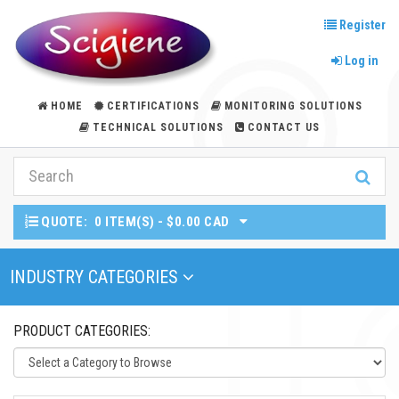
Register
Log in
HOME
CERTIFICATIONS
MONITORING SOLUTIONS
TECHNICAL SOLUTIONS
CONTACT US
QUOTE:
0 ITEM(S) - $0.00 CAD
Toggle Navigation
INDUSTRY CATEGORIES
PRODUCT CATEGORIES: