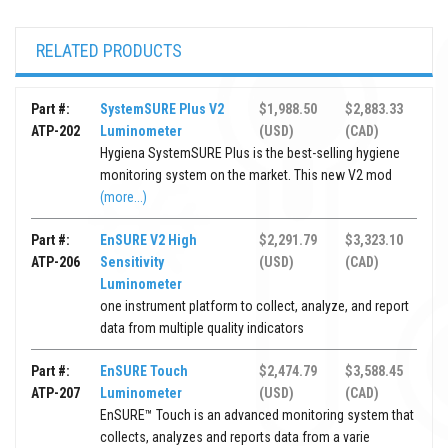
RELATED PRODUCTS
Part #:
SystemSURE Plus V2
$1,988.50
$2,883.33
ATP-202
Luminometer
(USD)
(CAD)
Hygiena SystemSURE Plus is the best-selling hygiene
monitoring system on the market. This new V2 mod
(more...)
Part #:
EnSURE V2 High
$2,291.79
$3,323.10
ATP-206
Sensitivity
(USD)
(CAD)
Luminometer
one instrument platform to collect, analyze, and report
data from multiple quality indicators
Part #:
EnSURE Touch
$2,474.79
$3,588.45
ATP-207
Luminometer
(USD)
(CAD)
EnSURE™ Touch is an advanced monitoring system that
collects, analyzes and reports data from a varie