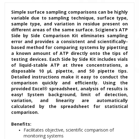
Simple surface sampling comparisons can be highly
variable due to sampling technique, surface type,
sample type, and variation in residue present on
different areas of the same surface. Scigiene’s ATP
Side by Side Comparison Kit eliminates sampling
error and provides a consistent and scientifically-
based method for comparing systems by pipetting
a known amount of ATP directly onto the tips of
testing devices. Each Side by Side Kit includes vials
of liquid-stable ATP at three concentrations, a
disposable 10 μL pipette, and 50 pipette tips.
Detailed instructions make it easy to conduct the
comparison quickly and efficiently. Using the
provided Excel® spreadsheet, analysis of results is
easy! System background, limit of detection,
variation, and linearity are automatically
calculated by the spreadsheet for statistical
comparison.
Benefits:
Facilitates objective, scientific comparison of
monitoring systems