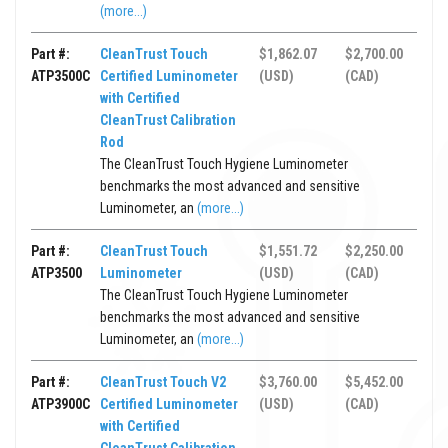
(more...)
Part #:
CleanTrust Touch
$1,862.07
$2,700.00
ATP3500C
Certified Luminometer
(USD)
(CAD)
with Certified
CleanTrust Calibration
Rod
The CleanTrust Touch Hygiene Luminometer
benchmarks the most advanced and sensitive
Luminometer, an
(more...)
Part #:
CleanTrust Touch
$1,551.72
$2,250.00
ATP3500
Luminometer
(USD)
(CAD)
The CleanTrust Touch Hygiene Luminometer
benchmarks the most advanced and sensitive
Luminometer, an
(more...)
Part #:
CleanTrust Touch V2
$3,760.00
$5,452.00
ATP3900C
Certified Luminometer
(USD)
(CAD)
with Certified