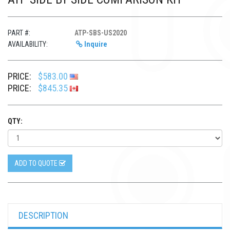
PART #:
ATP-SBS-US2020
AVAILABILITY:
Inquire
PRICE:
$583.00
PRICE:
$845.35
QTY:
ADD TO QUOTE
DESCRIPTION