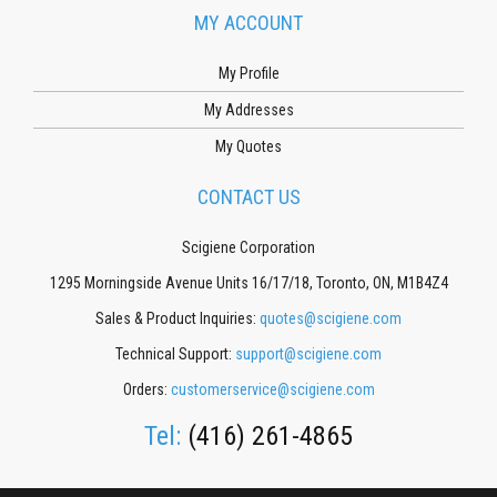
MY ACCOUNT
My Profile
My Addresses
My Quotes
CONTACT US
Scigiene Corporation
1295 Morningside Avenue Units 16/17/18, Toronto, ON, M1B4Z4
Sales & Product Inquiries:
quotes@scigiene.com
Technical Support:
support@scigiene.com
Orders:
customerservice@scigiene.com
Tel:
(416) 261-4865