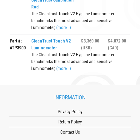
CleanTrust Calibration
Rod
The CleanTrust Touch V2 Hygiene Luminometer
benchmarks the most advanced and sensitive
Luminometer,
(more...)
Part #:
CleanTrust Touch V2
$3,360.00
$4,872.00
ATP3900
Luminometer
(USD)
(CAD)
The CleanTrust Touch V2 Hygiene Luminometer
benchmarks the most advanced and sensitive
Luminometer,
(more...)
INFORMATION
Privacy Policy
Return Policy
Contact Us