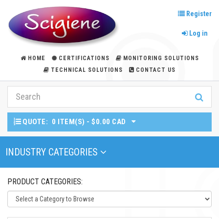
Register
Log in
HOME
CERTIFICATIONS
MONITORING SOLUTIONS
TECHNICAL SOLUTIONS
CONTACT US
QUOTE:
0 ITEM(S) - $0.00 CAD
Toggle Navigation
INDUSTRY CATEGORIES
PRODUCT CATEGORIES: