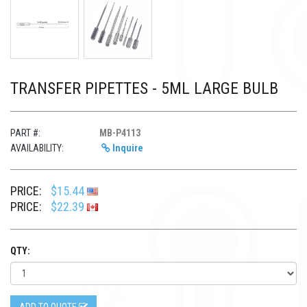
TRANSFER PIPETTES - 5ML LARGE BULB
PART #:
MB-P4113
AVAILABILITY:
Inquire
PRICE:
$15.44
PRICE:
$22.39
QTY: