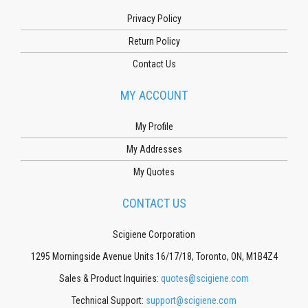
Privacy Policy
Return Policy
Contact Us
MY ACCOUNT
My Profile
My Addresses
My Quotes
CONTACT US
Scigiene Corporation
1295 Morningside Avenue Units 16/17/18, Toronto, ON, M1B4Z4
Sales & Product Inquiries:
quotes@scigiene.com
Technical Support:
support@scigiene.com