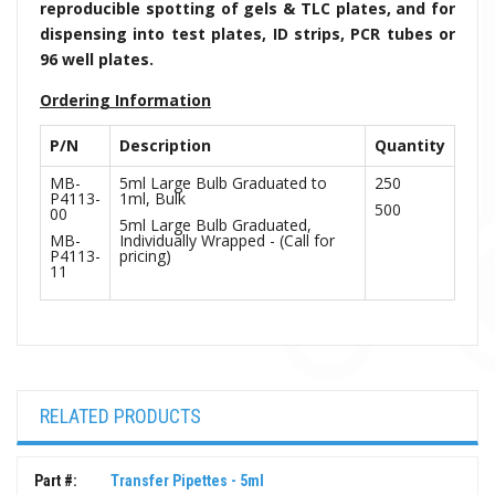
reproducible spotting of gels & TLC plates, and for
dispensing into test plates, ID strips, PCR tubes or
96 well plates.
Ordering Information
P/N
Description
Quantity
MB-
5ml Large Bulb Graduated to
250
P4113-
1ml, Bulk
500
00
5ml Large Bulb Graduated,
MB-
Individually Wrapped - (Call for
P4113-
pricing)
11
RELATED PRODUCTS
Part #:
Transfer Pipettes - 5ml