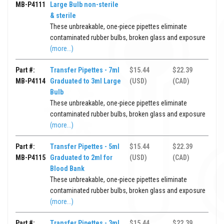
MB-P4111
Large Bulb non-sterile
& sterile
These unbreakable, one-piece pipettes eliminate
contaminated rubber bulbs, broken glass and exposure
(more...)
Part #:
Transfer Pipettes - 7ml
$15.44
$22.39
MB-P4114
Graduated to 3ml Large
(USD)
(CAD)
Bulb
These unbreakable, one-piece pipettes eliminate
contaminated rubber bulbs, broken glass and exposure
(more...)
Part #:
Transfer Pipettes - 5ml
$15.44
$22.39
MB-P4115
Graduated to 2ml for
(USD)
(CAD)
Blood Bank
These unbreakable, one-piece pipettes eliminate
contaminated rubber bulbs, broken glass and exposure
(more...)
Part #:
Transfer Pipettes - 3ml
$15.44
$22.39