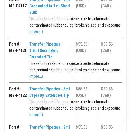
MB-P4117
Graduated to 1ml Short
(USD)
(CAD)
Bulb
These unbreakable, one-piece pipettes eliminate
contaminated rubber bulbs, broken glass and exposure
(more...)
Part #:
Transfer Pipettes -
$55.56
$80.56
MB-P4121
1.5ml Small Bulb
(USD)
(CAD)
Extended Tip
These unbreakable, one-piece pipettes eliminate
contaminated rubber bulbs, broken glass and exposure
(more...)
Part #:
Transfer Pipettes - 5ml
$55.56
$80.56
MB-P4122
Capacity, Extended Tip
(USD)
(CAD)
These unbreakable, one-piece pipettes eliminate
contaminated rubber bulbs, broken glass and exposure
(more...)
Part #:
Transfer Pipettes - 7ml
$55.56
$80.56