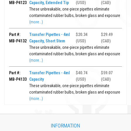
MB-P4123
Capacity, Extended Tip
(USD)
(CAD)
These unbreakable, one-piece pipettes eliminate
contaminated rubber bulbs, broken glass and exposure
(more...)
Part #:
Transfer Pipettes - 4ml
$20.34
$29.49
MB-P4132
Capacity, Short Stem
(USD)
(CAD)
These unbreakable, one-piece pipettes eliminate
contaminated rubber bulbs, broken glass and exposure
(more...)
Part #:
Transfer Pipettes - 4ml
$40.74
$59.07
MB-P4133
Capacity
(USD)
(CAD)
These unbreakable, one-piece pipettes eliminate
contaminated rubber bulbs, broken glass and exposure
(more...)
INFORMATION