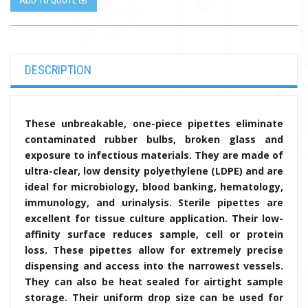
ADD TO QUOTE
DESCRIPTION
These unbreakable, one-piece pipettes eliminate
contaminated rubber bulbs, broken glass and
exposure to infectious materials. They are made of
ultra-clear, low density polyethylene (LDPE) and are
ideal for microbiology, blood banking, hematology,
immunology, and urinalysis. Sterile pipettes are
excellent for tissue culture application. Their low-
affinity surface reduces sample, cell or protein
loss. These pipettes
allow for extremely precise
dispensing and access into the narrowest vessels.
They can also be heat sealed for airtight sample
storage. Their uniform drop size can be used for