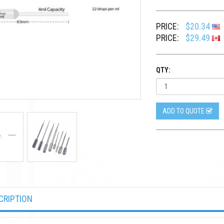
PRICE:
$20.34
PRICE:
$29.49
QTY:
ADD TO QUOTE
CRIPTION