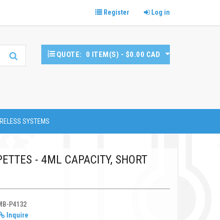
Register
Log in
QUOTE:
0 ITEM(S) - $0.00 CAD
RELESS SYSTEMS
ETTES - 4ML CAPACITY, SHORT
MB-P4132
Inquire