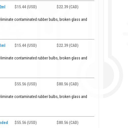
 2ml
$15.44 (USD)
$22.39 (CAD)
eliminate contaminated rubber bulbs, broken glass and
 1ml
$15.44 (USD)
$22.39 (CAD)
eliminate contaminated rubber bulbs, broken glass and
$55.56 (USD)
$80.56 (CAD)
eliminate contaminated rubber bulbs, broken glass and
ended
$55.56 (USD)
$80.56 (CAD)