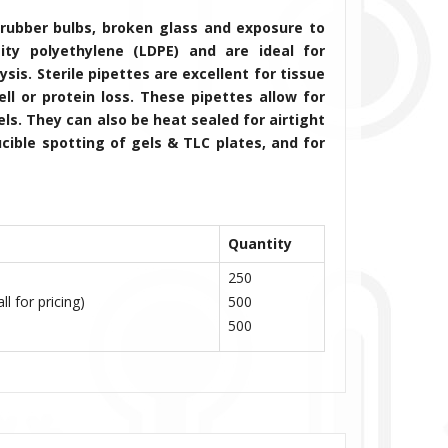
rubber bulbs, broken glass and exposure to
ity polyethylene (LDPE) and are ideal for
is. Sterile pipettes are excellent for tissue
cell or protein loss. These pipettes
allow for
s. They can also be heat sealed for airtight
cible spotting of gels & TLC plates, and for
Quantity
250
l for pricing)
500
500