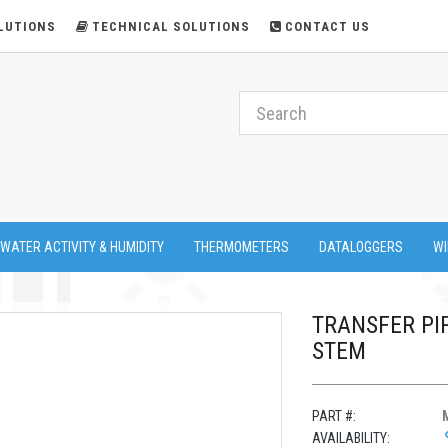
LUTIONS
TECHNICAL SOLUTIONS
CONTACT US
 WATER ACTIVITY & HUMIDITY
THERMOMETERS
DATALOGGERS
WI
TRANSFER PIP
STEM
PART #:
AVAILABILITY: