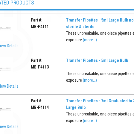
ATED PRODUCTS
Part #:
Transfer Pipettes - 5ml Large Bulb no
MB-P4111
sterile & sterile
These unbreakable, one-piece pipettes 
exposure
(more...)
iew Details
Part #:
Transfer Pipettes - 5ml Large Bulb
MB-P4113
These unbreakable, one-piece pipettes 
exposure
(more...)
iew Details
Part #:
Transfer Pipettes - 7ml Graduated to
MB-P4114
Large Bulb
These unbreakable, one-piece pipettes 
exposure
(more...)
iew Details