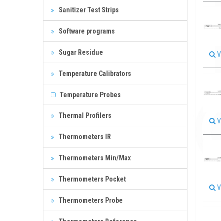
Sanitizer Test Strips
Software programs
Sugar Residue
V
Temperature Calibrators
Temperature Probes
Thermal Profilers
V
Thermometers IR
Thermometers Min/Max
Thermometers Pocket
V
Thermometers Probe