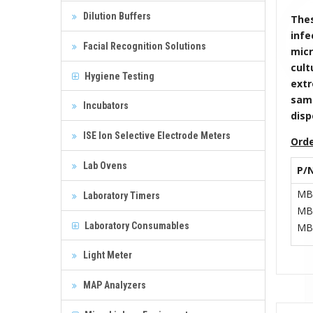
Dilution Buffers
Thes
infe
Facial Recognition Solutions
micr
cult
Hygiene Testing
extr
samp
Incubators
disp
ISE Ion Selective Electrode Meters
Orde
Lab Ovens
P/
MB
Laboratory Timers
MB
Laboratory Consumables
MB
Light Meter
MAP Analyzers