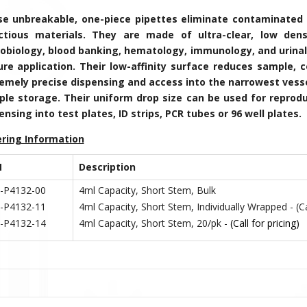
e unbreakable, one-piece pipettes eliminate contaminated 
ctious materials. They are made of ultra-clear, low dens
obiology, blood banking, hematology, immunology, and urinalys
ure application. Their low-affinity surface reduces sample, 
emely precise dispensing and access into the narrowest vessel
le storage. Their uniform drop size can be used for reprodu
ensing into test plates, ID strips, PCR tubes or 96 well plates.
ring Information
N
Description
-P4132-00
4ml Capacity, Short Stem, Bulk
-P4132-11
4ml Capacity, Short Stem, Individually Wrapped - (Cal
-P4132-14
4ml
Capacity, Short Stem, 20/pk
- (Call for pricing)