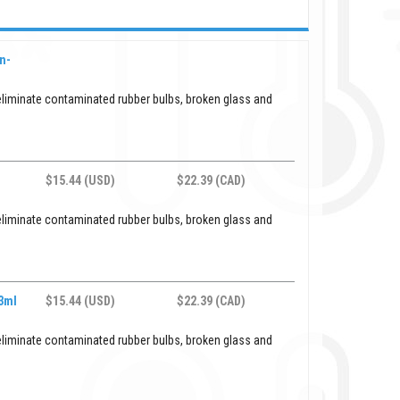
n-
eliminate contaminated rubber bulbs, broken glass and
$15.44 (USD)
$22.39 (CAD)
eliminate contaminated rubber bulbs, broken glass and
 3ml
$15.44 (USD)
$22.39 (CAD)
eliminate contaminated rubber bulbs, broken glass and