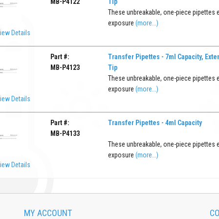
MB-P4122
Tip
These unbreakable, one-piece pipettes 
exposure
(more...)
iew Details
Part #:
Transfer Pipettes - 7ml Capacity, Ext
MB-P4123
Tip
These unbreakable, one-piece pipettes 
exposure
(more...)
iew Details
Part #:
Transfer Pipettes - 4ml Capacity
MB-P4133
These unbreakable, one-piece pipettes 
exposure
(more...)
iew Details
MY ACCOUNT
CO