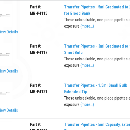
Part #:
Transfer Pipettes - 5ml Graduated to
MB-P4115
for Blood Bank
These unbreakable, one-piece pipettes 
exposure
(more...)
iew Details
Part #:
Transfer Pipettes - 3ml Graduated to
MB-P4117
Short Bulb
These unbreakable, one-piece pipettes 
exposure
(more...)
iew Details
Part #:
Transfer Pipettes - 1.5ml Small Bulb
MB-P4121
Extended Tip
These unbreakable, one-piece pipettes 
exposure
(more...)
iew Details
Part #:
Transfer Pipettes - 5ml Capacity, Ext