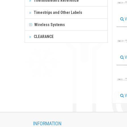
Thermometers Reference
Timestrips and Other Labels
V
Wireless Systems
CLEARANCE
V
V
INFORMATION