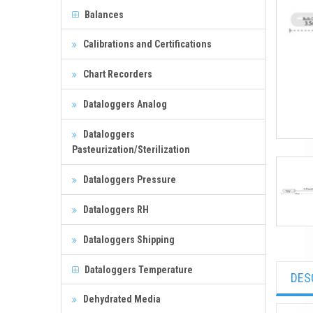
Balances
Calibrations and Certifications
Chart Recorders
Dataloggers Analog
Dataloggers
Pasteurization/Sterilization
Dataloggers Pressure
Dataloggers RH
Dataloggers Shipping
Dataloggers Temperature
DES
Dehydrated Media