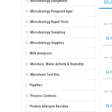
Microbiology Equipment
REL
Microbiology Prepared Agar
Microbiology Rapid Tests
Microbiology Sampling
V
Microbiology Supplies
Milk Analyzers
Moisture, Water Activity & Humidity
V
Mycotoxin Test Kits
Pipettes
Process Controls
V
Protein Allergen Residue