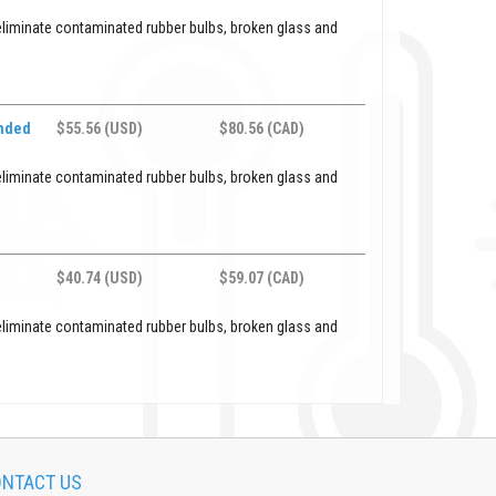
eliminate contaminated rubber bulbs, broken glass and
ended
$55.56 (USD)
$80.56 (CAD)
eliminate contaminated rubber bulbs, broken glass and
$40.74 (USD)
$59.07 (CAD)
eliminate contaminated rubber bulbs, broken glass and
NTACT US