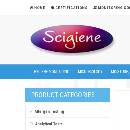
HOME
CERTIFICATIONS
MONITORING SO
HYGIENE MONITORING
MICROBIOLOGY
MOISTURE,
PRODUCT CATEGORIES
Allergen Testing
Analytical Tests