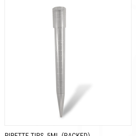
PIPETTE TIPS, 5ML (RACKED)