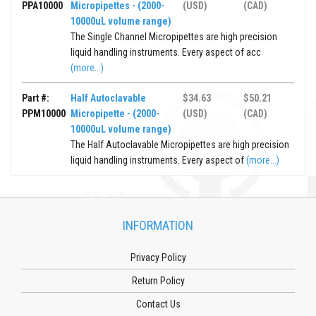
PPA10000
Micropipettes - (2000-
(USD)
(CAD)
10000uL volume range)
The Single Channel Micropipettes are high precision
liquid handling instruments. Every aspect of acc
(more...)
Part #:
Half Autoclavable
$34.63
$50.21
PPM10000
Micropipette - (2000-
(USD)
(CAD)
10000uL volume range)
The Half Autoclavable Micropipettes are high precision
liquid handling instruments. Every aspect of
(more...)
INFORMATION
Privacy Policy
Return Policy
Contact Us