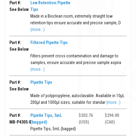
Part #:
Low Retention Pipette
See Below
Tips
Made in a Bioclean room, extremely straight low
retention tips ensure accurate and precise sample, D
(more...)
Part #:
Filtered Pipette Tips
See Below
Filters prevent cross-contamination and damage to
samples, ensure accurate and precise sample aspira
(more...)
Part #:
Pipette Tips
See Below
Made of polypropylene, autoclavable. Available in 10μl,
200μl and 1000μl sizes, suitable for standar
(more...)
Part #:
Pipette Tips, 5mL
$202.76
$294.00
MB-P4305-B
(bagged)
(USD)
(CAD)
Pipette Tips, 5mL (bagged)