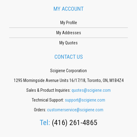
MY ACCOUNT
My Profile
My Addresses
My Quotes
CONTACT US
Scigiene Corporation
1295 Morningside Avenue Units 16/17/18, Toronto, ON, M1B4Z4
Sales & Product Inquiries:
quotes@scigiene.com
Technical Support:
support@scigiene.com
Orders:
customerservice@scigiene.com
Tel:
(416) 261-4865