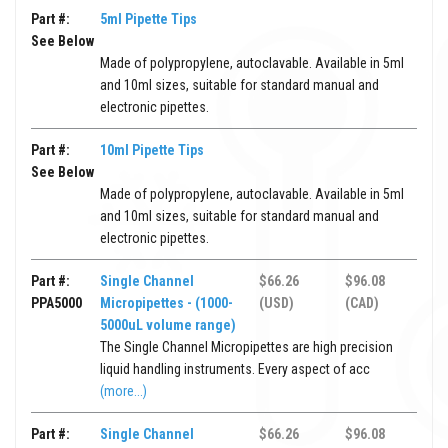
Part #:
5ml Pipette Tips
See Below
Made of polypropylene, autoclavable. Available in 5ml
and 10ml sizes, suitable for standard manual and
electronic pipettes.
Part #:
10ml Pipette Tips
See Below
Made of polypropylene, autoclavable. Available in 5ml
and 10ml sizes, suitable for standard manual and
electronic pipettes.
Part #:
Single Channel
$66.26
$96.08
PPA5000
Micropipettes - (1000-
(USD)
(CAD)
5000uL volume range)
The Single Channel Micropipettes are high precision
liquid handling instruments. Every aspect of acc
(more...)
Part #:
Single Channel
$66.26
$96.08