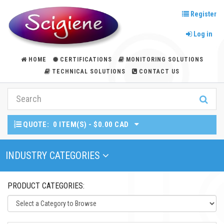
Register
Log in
HOME
CERTIFICATIONS
MONITORING SOLUTIONS
TECHNICAL SOLUTIONS
CONTACT US
QUOTE:
0 ITEM(S) - $0.00 CAD
Toggle Navigation
INDUSTRY CATEGORIES
PRODUCT CATEGORIES: