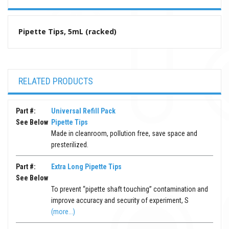
Pipette Tips, 5mL (racked)
RELATED PRODUCTS
Part #:
Universal Refill Pack
See Below
Pipette Tips
Made in cleanroom, pollution free, save space and
presterilized.
Part #:
Extra Long Pipette Tips
See Below
To prevent “pipette shaft touching” contamination and
improve accuracy and security of experiment, S
(more...)