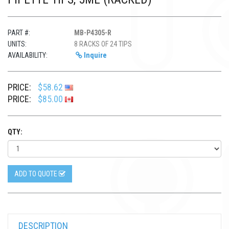
PART #:
MB-P4305-R
UNITS:
8 RACKS OF 24 TIPS
AVAILABILITY:
Inquire
PRICE:
$58.62
PRICE:
$85.00
QTY:
ADD TO QUOTE
DESCRIPTION