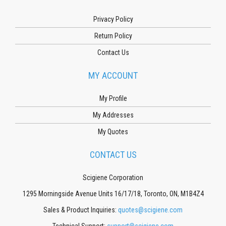
Privacy Policy
Return Policy
Contact Us
MY ACCOUNT
My Profile
My Addresses
My Quotes
CONTACT US
Scigiene Corporation
1295 Morningside Avenue Units 16/17/18, Toronto, ON, M1B4Z4
Sales & Product Inquiries:
quotes@scigiene.com