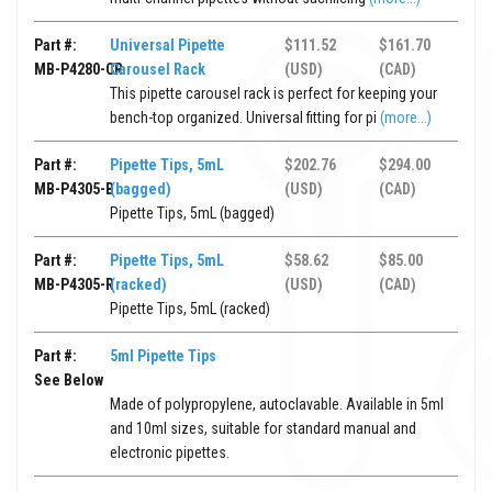
Part #:
Universal Pipette
$111.52
$161.70
MB-P4280-CR
Carousel Rack
(USD)
(CAD)
This pipette carousel rack is perfect for keeping your
bench-top organized. Universal fitting for pi
(more...)
Part #:
Pipette Tips, 5mL
$202.76
$294.00
MB-P4305-B
(bagged)
(USD)
(CAD)
Pipette Tips, 5mL (bagged)
Part #:
Pipette Tips, 5mL
$58.62
$85.00
MB-P4305-R
(racked)
(USD)
(CAD)
Pipette Tips, 5mL (racked)
Part #:
5ml Pipette Tips
See Below
Made of polypropylene, autoclavable. Available in 5ml
and 10ml sizes, suitable for standard manual and
electronic pipettes.