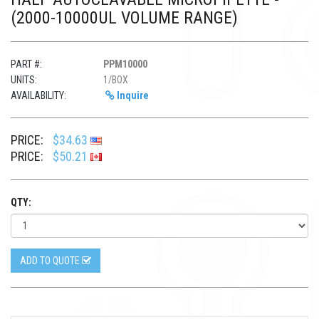
(2000-10000UL VOLUME RANGE)
PART #:
PPM10000
UNITS:
1/BOX
AVAILABILITY:
Inquire
PRICE:
$34.63
PRICE:
$50.21
QTY:
ADD TO QUOTE