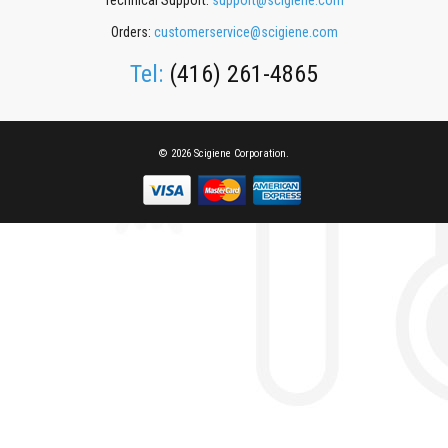
Technical Support:
support@scigiene.com
Orders:
customerservice@scigiene.com
Tel:
(416) 261-4865
© 2026 Scigiene Corporation.