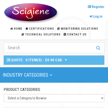
Register
Log in
HOME
CERTIFICATIONS
MONITORING SOLUTIONS
TECHNICAL SOLUTIONS
CONTACT US
QUOTE:
0 ITEM(S) - $0.00 CAD
Toggle Navigation
INDUSTRY CATEGORIES
PRODUCT CATEGORIES: