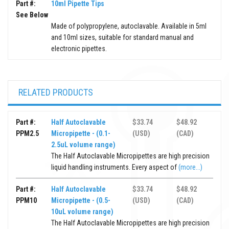
Part #:
10ml Pipette Tips
See Below
Made of polypropylene, autoclavable. Available in 5ml
and 10ml sizes, suitable for standard manual and
electronic pipettes.
RELATED PRODUCTS
Part #:
Half Autoclavable
$33.74
$48.92
PPM2.5
Micropipette - (0.1-
(USD)
(CAD)
2.5uL volume range)
The Half Autoclavable Micropipettes are high precision
liquid handling instruments. Every aspect of
(more...)
Part #:
Half Autoclavable
$33.74
$48.92
PPM10
Micropipette - (0.5-
(USD)
(CAD)
10uL volume range)
The Half Autoclavable Micropipettes are high precision