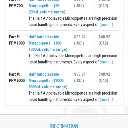
PPM200
Micropipette - (20-
(USD)
(CAD)
200uL volume range)
The Half Autoclavable Micropipettes are high precision
liquid handling instruments. Every aspect of
(more...)
Part #:
Half Autoclavable
$33.74
$48.92
PPM1000
Micropipette - (100-
(USD)
(CAD)
1000uL volume range)
The Half Autoclavable Micropipettes are high precision
liquid handling instruments. Every aspect of
(more...)
Part #:
Half Autoclavable
$33.74
$48.92
PPM5000
Micropipette - (1000-
(USD)
(CAD)
5000uL volume range)
The Half Autoclavable Micropipettes are high precision
liquid handling instruments. Every aspect of
(more...)
INFORMATION