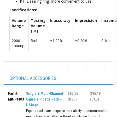
PTFE sealing ring, more convenient to use.
Specifications:
Volume
Testing
Inaccuracy
Imprecisi
on
Increme
Range
Volume
(µL)
2
000-
5ml
±1.20%
±0.20%
0.1ml
10000µL
OPTIONAL ACCESSORIES
Part #:
Single & Multi-Channel
$65.65
$95.19
MB-P4403
Capable Pipette Rack –
(USD)
(CAD)
L Shape
Pipette racks are unique in their ability to accommodate
multi-channel pipettes without sacrificing
(more...)