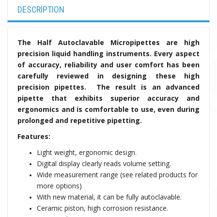
DESCRIPTION
The
Half Autoclavable
Micropipettes are
high
precision liquid handling instruments. Every aspect
of accuracy, reliability and user comfort has been
carefully reviewed in designing these high
precision pipettes. The result is an advanced
pipette that exhibits superior accuracy and
ergonomics and is comfortable to use, even during
prolonged and repetitive pipetting.
Features:
Light weight, ergonomic design.
Digital display clearly reads volume setting.
W
ide measurement range
(see related products for
more options)
With new material, it can be fully autoclavable.
Ceramic piston, high corrosion resistance.