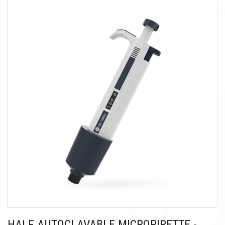
HALF AUTOCLAVABLE MICROPIPETTE -