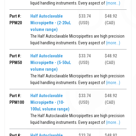
liquid handling instruments. Every aspect of
(more...)
Part #:
Half Autoclavable
$33.74
$48.92
PPM20
Micropipette - (2-20uL
(USD)
(CAD)
volume range)
The Half Autoclavable Micropipettes are high precision
liquid handling instruments. Every aspect of
(more...)
Part #:
Half Autoclavable
$33.74
$48.92
PPM50
Micropipette - (5-50uL
(USD)
(CAD)
volume range)
The Half Autoclavable Micropipettes are high precision
liquid handling instruments. Every aspect of
(more...)
Part #:
Half Autoclavable
$33.74
$48.92
PPM100
Micropipette - (10-
(USD)
(CAD)
100uL volume range)
The Half Autoclavable Micropipettes are high precision
liquid handling instruments. Every aspect of
(more...)
Part #:
Half Autoclavable
$33.74
$48.92