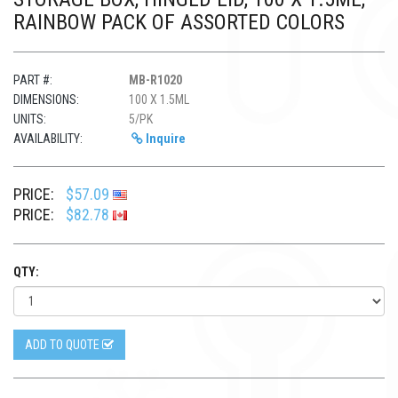
RAINBOW PACK OF ASSORTED COLORS
PART #:
MB-R1020
DIMENSIONS:
100 X 1.5ML
UNITS:
5/PK
AVAILABILITY:
Inquire
PRICE:
$57.09
PRICE:
$82.78
QTY:
ADD TO QUOTE