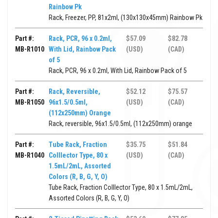
Rainbow Pk
Rack, Freezer, PP, 81x2ml, (130x130x45mm) Rainbow Pk
Part #:
Rack, PCR, 96 x 0.2ml,
$57.09
$82.78
MB-R1010
With Lid, Rainbow Pack
(USD)
(CAD)
of 5
Rack, PCR, 96 x 0.2ml, With Lid, Rainbow Pack of 5
Part #:
Rack, Reversible,
$52.12
$75.57
MB-R1050
96x1.5/0.5ml,
(USD)
(CAD)
(112x250mm) Orange
Rack, reversible, 96x1.5/0.5ml, (112x250mm) orange
Part #:
Tube Rack, Fraction
$35.75
$51.84
MB-R1040
Colllector Type, 80 x
(USD)
(CAD)
1.5mL/2mL, Assorted
Colors (R, B, G, Y, O)
Tube Rack, Fraction Colllector Type, 80 x 1.5mL/2mL,
Assorted Colors (R, B, G, Y, O)