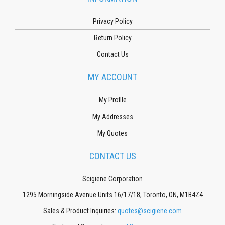
Privacy Policy
Return Policy
Contact Us
MY ACCOUNT
My Profile
My Addresses
My Quotes
CONTACT US
Scigiene Corporation
1295 Morningside Avenue Units 16/17/18, Toronto, ON, M1B4Z4
Sales & Product Inquiries:
quotes@scigiene.com