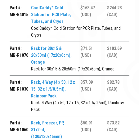
Part #:
CoolCaddy™ Cold
$168.47
$244.28
MB-R4015
Station for PCR Plate,
(USD)
(CAD)
Tubes, and Cryos
CoolCaddy™ Cold Station for PCR Plate, Tubes, and
Cryos
Part #:
Rack for 30x15 &
$71.51
$103.69
MB-R1070
20x50ml (17x20x6cm),
(USD)
(CAD)
Orange
Rack for 30x15 & 20x50ml (17x20x6cm), Orange
Part #:
Rack, 4 Way (4 x 50, 12 x
$57.09
$82.78
MB-R1030
15, 32 x 1.5/0.5ml),
(USD)
(CAD)
Rainbow Pack
Rack, 4 Way (4 x 50, 12 x 15, 32 x 1.5/0.5ml), Rainbow
Pack
Part #:
Rack, Freezer, PP,
$50.91
$73.82
MB-R1060
81x2ml,
(USD)
(CAD)
(130x130x45mm)