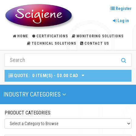
Register
Log in
HOME
CERTIFICATIONS
MONITORING SOLUTIONS
TECHNICAL SOLUTIONS
CONTACT US
QUOTE:
0 ITEM(S) - $0.00 CAD
Toggle Navigation
INDUSTRY CATEGORIES
PRODUCT CATEGORIES: