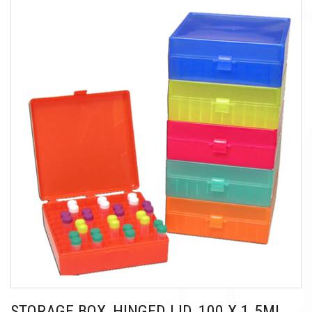
STORAGE BOX, HINGED LID, 100 X 1.5ML,