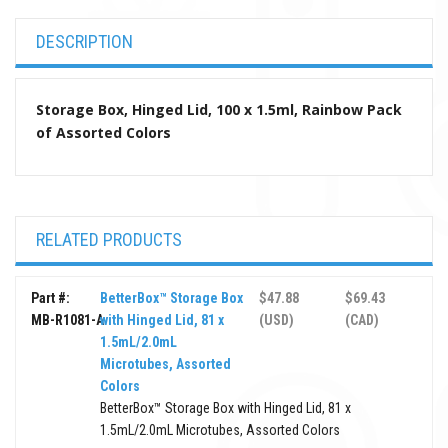
DESCRIPTION
Storage Box, Hinged Lid, 100 x 1.5ml, Rainbow Pack
of Assorted Colors
RELATED PRODUCTS
Part #:
BetterBox™ Storage Box
$47.88
$69.43
MB-R1081-A
with Hinged Lid, 81 x
(USD)
(CAD)
1.5mL/2.0mL
Microtubes, Assorted
Colors
BetterBox™ Storage Box with Hinged Lid, 81 x
1.5mL/2.0mL Microtubes, Assorted Colors