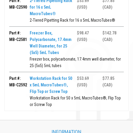
Part #:
2-Tiered Pipetting Rack
$53.69
$77.85
MB-C2590
for 16 x 5mL
(USD)
(CAD)
MacroTubes®
2-Tiered Pipetting Rack for 16 x 5mL MacroTubes®
Part #:
Freezer Box,
$98.47
$142.78
MB-C2581
Polycarbonate, 17.4mm
(USD)
(CAD)
Well Diameter, for 25
(5x5) 5mL Tubes
Freezer box, polycarbonate, 17.4mm well diameter, for
25 (5x5) 5mL tubes
Part #:
Workstation Rack for 50
$53.69
$77.85
MB-C2592
x 5mL MacroTubes®,
(USD)
(CAD)
Flip Top or Screw Top
Workstation Rack for 50 x 5mL MacroTubes®, Flip Top
or Screw Top
INFORMATION