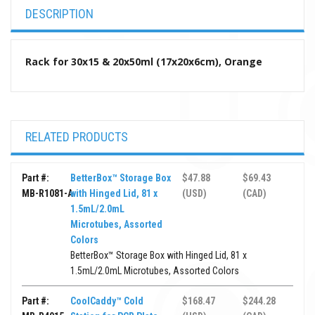
DESCRIPTION
Rack for 30x15 & 20x50ml (17x20x6cm), Orange
RELATED PRODUCTS
Part #:
BetterBox™ Storage Box
$47.88
$69.43
MB-R1081-A
with Hinged Lid, 81 x
(USD)
(CAD)
1.5mL/2.0mL
Microtubes, Assorted
Colors
BetterBox™ Storage Box with Hinged Lid, 81 x
1.5mL/2.0mL Microtubes, Assorted Colors
Part #:
CoolCaddy™ Cold
$168.47
$244.28