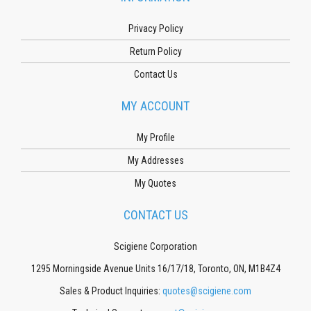
Privacy Policy
Return Policy
Contact Us
MY ACCOUNT
My Profile
My Addresses
My Quotes
CONTACT US
Scigiene Corporation
1295 Morningside Avenue Units 16/17/18, Toronto, ON, M1B4Z4
Sales & Product Inquiries:
quotes@scigiene.com