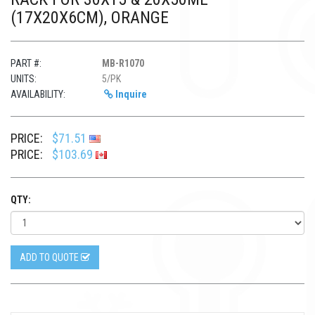
(17X20X6CM), ORANGE
PART #:
MB-R1070
UNITS:
5/PK
AVAILABILITY:
Inquire
PRICE:
$71.51
PRICE:
$103.69
QTY:
ADD TO QUOTE