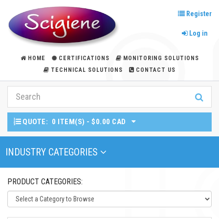
Register
Log in
HOME
CERTIFICATIONS
MONITORING SOLUTIONS
TECHNICAL SOLUTIONS
CONTACT US
QUOTE:
0 ITEM(S) - $0.00 CAD
Toggle Navigation
INDUSTRY CATEGORIES
PRODUCT CATEGORIES: