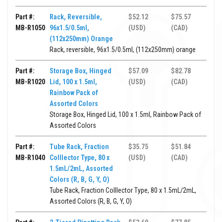
Part #:
Rack, Reversible,
$52.12
$75.57
MB-R1050
96x1.5/0.5ml,
(USD)
(CAD)
(112x250mm) Orange
Rack, reversible, 96x1.5/0.5ml, (112x250mm) orange
Part #:
Storage Box, Hinged
$57.09
$82.78
MB-R1020
Lid, 100 x 1.5ml,
(USD)
(CAD)
Rainbow Pack of
Assorted Colors
Storage Box, Hinged Lid, 100 x 1.5ml, Rainbow Pack of
Assorted Colors
Part #:
Tube Rack, Fraction
$35.75
$51.84
MB-R1040
Colllector Type, 80 x
(USD)
(CAD)
1.5mL/2mL, Assorted
Colors (R, B, G, Y, O)
Tube Rack, Fraction Colllector Type, 80 x 1.5mL/2mL,
Assorted Colors (R, B, G, Y, O)