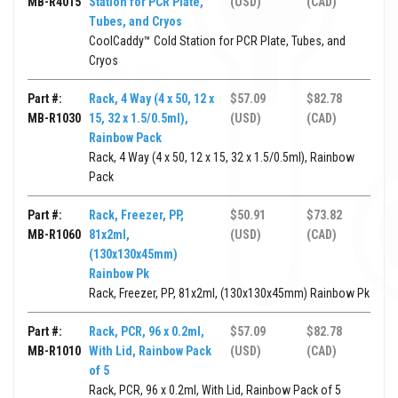
MB-R4015
Station for PCR Plate,
(USD)
(CAD)
Tubes, and Cryos
CoolCaddy™ Cold Station for PCR Plate, Tubes, and
Cryos
Part #:
Rack, 4 Way (4 x 50, 12 x
$57.09
$82.78
MB-R1030
15, 32 x 1.5/0.5ml),
(USD)
(CAD)
Rainbow Pack
Rack, 4 Way (4 x 50, 12 x 15, 32 x 1.5/0.5ml), Rainbow
Pack
Part #:
Rack, Freezer, PP,
$50.91
$73.82
MB-R1060
81x2ml,
(USD)
(CAD)
(130x130x45mm)
Rainbow Pk
Rack, Freezer, PP, 81x2ml, (130x130x45mm) Rainbow Pk
Part #:
Rack, PCR, 96 x 0.2ml,
$57.09
$82.78
MB-R1010
With Lid, Rainbow Pack
(USD)
(CAD)
of 5
Rack, PCR, 96 x 0.2ml, With Lid, Rainbow Pack of 5