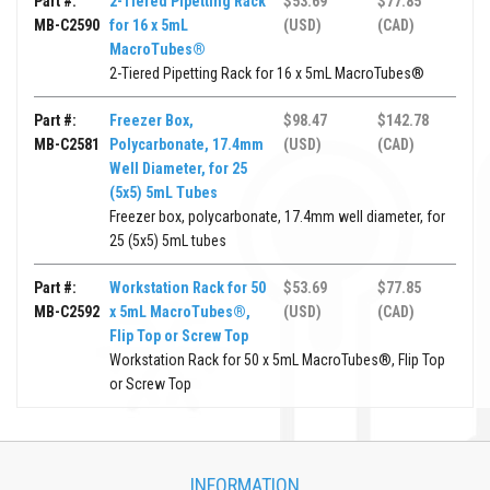
Part #:
2-Tiered Pipetting Rack
$53.69
$77.85
MB-C2590
for 16 x 5mL
(USD)
(CAD)
MacroTubes®
2-Tiered Pipetting Rack for 16 x 5mL MacroTubes®
Part #:
Freezer Box,
$98.47
$142.78
MB-C2581
Polycarbonate, 17.4mm
(USD)
(CAD)
Well Diameter, for 25
(5x5) 5mL Tubes
Freezer box, polycarbonate, 17.4mm well diameter, for
25 (5x5) 5mL tubes
Part #:
Workstation Rack for 50
$53.69
$77.85
MB-C2592
x 5mL MacroTubes®,
(USD)
(CAD)
Flip Top or Screw Top
Workstation Rack for 50 x 5mL MacroTubes®, Flip Top
or Screw Top
INFORMATION