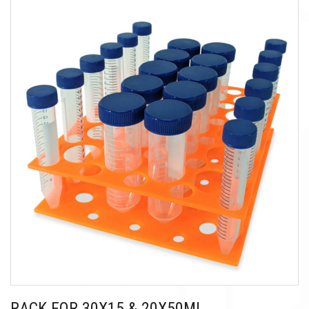
RACK FOR 30X15 & 20X50ML