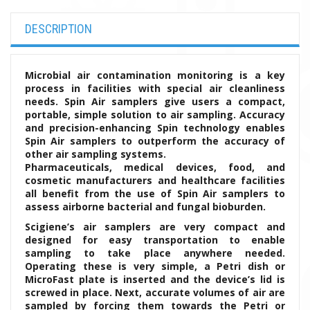
DESCRIPTION
Microbial air contamination monitoring is a key
process in facilities with special air cleanliness
needs. Spin Air samplers give users a compact,
portable, simple solution to air sampling. Accuracy
and precision-enhancing Spin technology enables
Spin Air samplers to outperform the accuracy of
other air sampling systems.
Pharmaceuticals, medical devices, food, and
cosmetic manufacturers and healthcare facilities
all benefit from the use of Spin Air samplers to
assess airborne bacterial and fungal bioburden.
Scigiene’s air samplers are very compact and
designed for easy transportation to enable
sampling to take place anywhere needed.
Operating these is very simple, a Petri dish or
MicroFast plate is inserted and the device’s lid is
screwed in place. Next, accurate volumes of air are
sampled by forcing them towards the Petri or