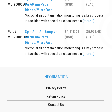
MC-90005501
for 60 mm Petri
(USD)
(CAD)
Dishes/MicroFast
Microbial air contamination monitoring is a key process
in facilities with special air cleanliness n
(more...)
Part #:
Spin Air - Air Sampler
$4,118.26
$5,971.48
MC-90005500
for 90 mm Petri
(USD)
(CAD)
Dishes/MicroFast
Microbial air contamination monitoring is a key process
in facilities with special air cleanliness n
(more...)
INFORMATION
Privacy Policy
Return Policy
Contact Us