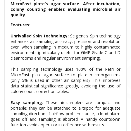
MicroFast plate’s agar surface. After incubation,
colony counting enables evaluating microbial air
quality.
Features
:
Unrivalled Spin technology:
Scigiene’s Spin technology
enhances air sampling accuracy, precision and resolution
even when sampling in medium to highly contaminated
environments (particularly useful for GMP Grade C and D
cleanrooms and regular environment sampling).
This sampling technology uses 100% of the Petri or
MicroFast plate
agar surface to plate microorganisms
(only 5% is used in other air samplers). This improves
data statistical significance greatly, avoiding the use of
colony count correction tables.
Easy sampling:
These air samplers are compact and
portable; they can be attached to a tripod for adequate
sampling direction. If airflow problems arise, a loud alarm
goes off and sampling is aborted. A handy countdown
function avoids operator interference with results.