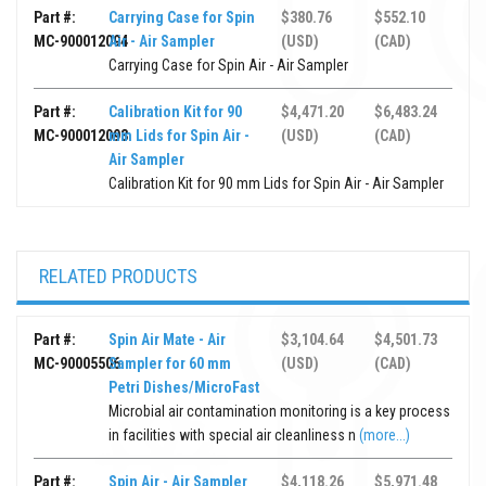
Part #:
Carrying Case for Spin
$380.76
$552.10
MC-900012094
Air - Air Sampler
(USD)
(CAD)
Carrying Case for Spin Air - Air Sampler
Part #:
Calibration Kit for 90
$4,471.20
$6,483.24
MC-900012093
mm Lids for Spin Air -
(USD)
(CAD)
Air Sampler
Calibration Kit for 90 mm Lids for Spin Air - Air Sampler
RELATED PRODUCTS
Part #:
Spin Air Mate - Air
$3,104.64
$4,501.73
MC-90005506
Sampler for 60 mm
(USD)
(CAD)
Petri Dishes/MicroFast
Microbial air contamination monitoring is a key process
in facilities with special air cleanliness n
(more...)
Part #:
Spin Air - Air Sampler
$4,118.26
$5,971.48