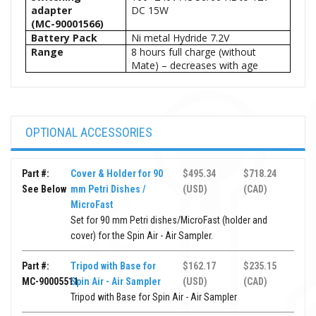
adapter
DC 15W
(MC-90001566)
Battery Pack
Ni metal Hydride 7.2V
Range
8 hours full charge (without
Mate) – decreases with age
OPTIONAL ACCESSORIES
Part #:
Cover & Holder for 90
$495.34
$718.24
See Below
mm Petri Dishes /
(USD)
(CAD)
MicroFast
Set for 90 mm Petri dishes/MicroFast (holder and
cover) for the Spin Air - Air Sampler.
Part #:
Tripod with Base for
$162.17
$235.15
MC-90005511
Spin Air - Air Sampler
(USD)
(CAD)
Tripod with Base for Spin Air - Air Sampler