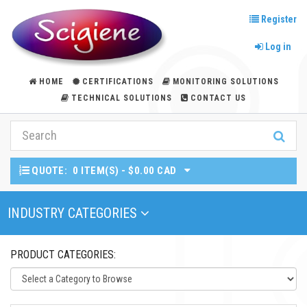
Register
Log in
HOME
CERTIFICATIONS
MONITORING SOLUTIONS
TECHNICAL SOLUTIONS
CONTACT US
QUOTE:
0 ITEM(S) - $0.00 CAD
Toggle Navigation
INDUSTRY CATEGORIES
PRODUCT CATEGORIES: