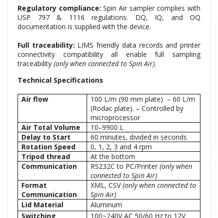
Regulatory compliance:
Spin Air sampler complies with
USP 797 & 1116 regulations. DQ, IQ, and OQ
documentation is supplied with the device.
Full traceability:
LIMS friendly data records and printer
connectivity compatibility all enable full sampling
traceability
(only when connected to Spin Air).
Technical Specifications
Air flow
100 L/m (90 mm plate) – 60 L/m
(Rodac plate). – Controlled by
microprocessor
Air Total Volume
10–9900 L
Delay to Start
60 minutes, divided in seconds
Rotation Speed
0, 1, 2, 3 and 4 rpm
Tripod thread
At the bottom
Communication
RS232C to PC/Printer
(only when
connected to Spin Air)
Format
XML, CSV
(only when connected to
Communication
Spin Air)
Lid Material
Aluminum
Switching
100~240V AC 50/60 Hz to 12V