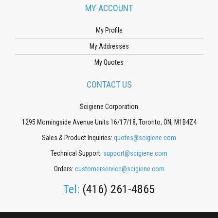
MY ACCOUNT
My Profile
My Addresses
My Quotes
CONTACT US
Scigiene Corporation
1295 Morningside Avenue Units 16/17/18, Toronto, ON, M1B4Z4
Sales & Product Inquiries:
quotes@scigiene.com
Technical Support:
support@scigiene.com
Orders:
customerservice@scigiene.com
Tel:
(416) 261-4865