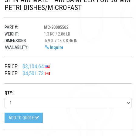
PETRI DISHES/MICROFAST
PART #:
MC-90005502
WEIGHT:
1.3 KG / 2.86 LB
DIMENSIONS:
5.9 X 7.48 X 8.46 IN
AVAILABILITY:
Inquire
PRICE:
$3,104.64
PRICE:
$4,501.73
QTY:
ADD TO QUOTE