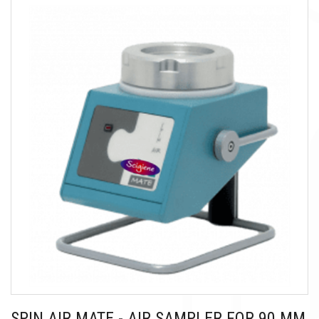
SPIN AIR MATE - AIR SAMPLER FOR 90 MM