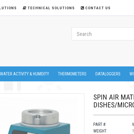
LUTIONS
TECHNICAL SOLUTIONS
CONTACT US
 WATER ACTIVITY & HUMIDITY
THERMOMETERS
DATALOGGERS
WI
SPIN AIR MAT
DISHES/MICR
PART #:
WEIGHT:
1