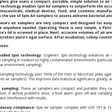
lers give users a compact, portable, simple solution to air
 technology enables Spin Air samplers to outperform the accu
maceuticals, medical devices, food, and cosmetic manufactu
 the use of Spin Air samplers to assess airborne bacterial an
iene’s air samplers are very compact and designed for easy
e anywhere needed. Operating these is very simple, a Petri 
ce’s lid is screwed in place. Next, accurate volumes of air a
icroFast plate’s agar surface. After incubation, colony countin
ures
:
valled Spin technology:
Scigiene’s Spin technology enhances air 
 sampling in medium to highly contaminated environments (particul
lar environment sampling).
 sampling technology uses 100% of the Petri or MicroFast plate
agar
her air samplers). This improves data statistical significance greatly, 
 sampling:
These air samplers are compact and portable; they ca
ction. If airflow problems arise, a loud alarm goes off and sampli
tor interference with results.
latory compliance:
Spin Air sampler complies with USP 797 & 11