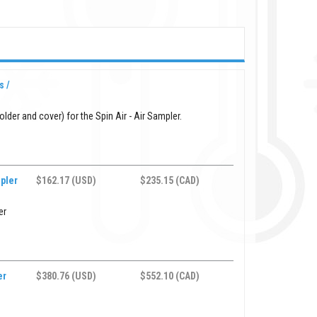
s /
lder and cover) for the Spin Air - Air Sampler.
mpler
$162.17 (USD)
$235.15 (CAD)
er
er
$380.76 (USD)
$552.10 (CAD)