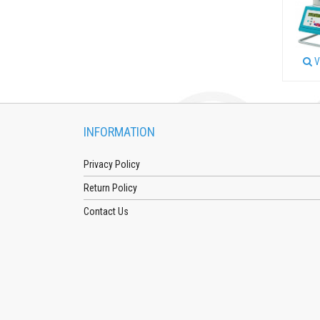
V
INFORMATION
Privacy Policy
Return Policy
Contact Us