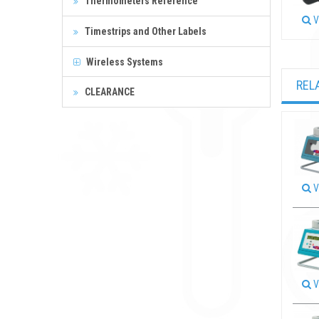
Thermometers Reference
V
Timestrips and Other Labels
Wireless Systems
REL
CLEARANCE
V
V