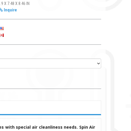
.9 X 7.48 X 8.46 IN
Inquire
s with special air cleanliness needs. Spin Air