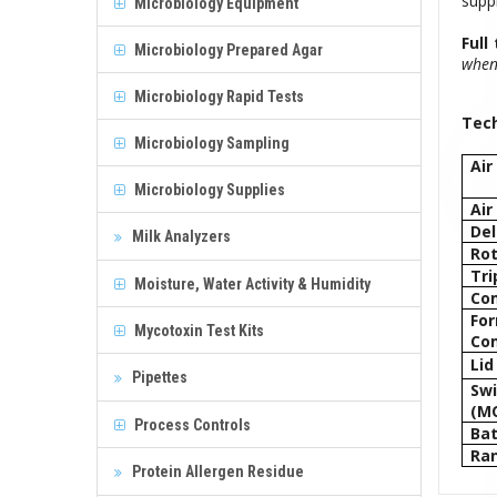
suppl
Microbiology Equipment
Full
Microbiology Prepared Agar
when 
Microbiology Rapid Tests
Tech
Microbiology Sampling
Air
Microbiology Supplies
Air
Del
Milk Analyzers
Rot
Tri
Moisture, Water Activity & Humidity
Co
Fo
Mycotoxin Test Kits
Co
Lid
Pipettes
Swi
(MC
Process Controls
Bat
Ra
Protein Allergen Residue