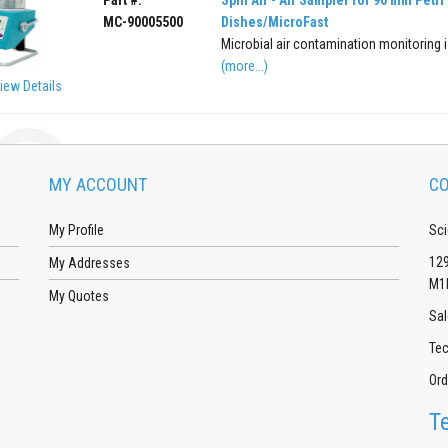
MC-90005500
Dishes/MicroFast
Microbial air contamination monitoring is
(more...)
iew Details
MY ACCOUNT
CO
My Profile
Sci
129
My Addresses
M1
My Quotes
Sal
Tec
Ord
T