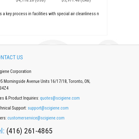
 a key process in facilities with special air cleanliness n
NTACT US
giene Corporation
5 Morningside Avenue Units 16/17/18, Toronto, ON,
B4Z4
es & Product Inquiries:
quotes@scigiene.com
hnical Support:
support@scigiene.com
ers:
customerservice@scigiene.com
el:
(416) 261-4865