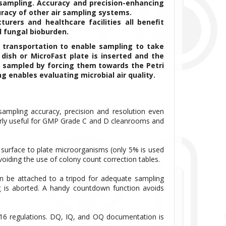
 sampling. Accuracy and precision-enhancing
racy of other air sampling systems.
rers and healthcare facilities all benefit
d fungal bioburden.
 transportation to enable sampling to take
dish or MicroFast plate is inserted and the
re sampled by forcing them towards the Petri
g enables evaluating microbial air quality.
sampling accuracy, precision and resolution even
arly useful for GMP Grade C and D cleanrooms and
 surface to plate microorganisms (only 5% is used
avoiding the use of colony count correction tables.
n be attached to a tripod for adequate sampling
ng is aborted. A handy countdown function avoids
16 regulations. DQ, IQ, and OQ documentation is