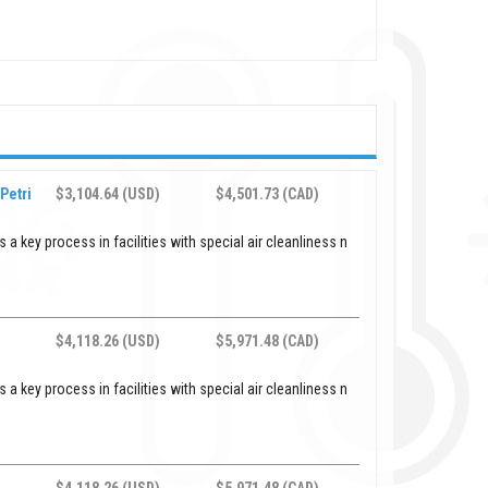
Petri
$3,104.64 (USD)
$4,501.73 (CAD)
 a key process in facilities with special air cleanliness n
$4,118.26 (USD)
$5,971.48 (CAD)
 a key process in facilities with special air cleanliness n
$4,118.26 (USD)
$5,971.48 (CAD)