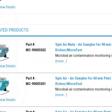
iew Details
ATED PRODUCTS
Part #:
Spin Air Mate - Air Sampler for 90 mm 
MC-90005502
Dishes/MicroFast
Microbial air contamination monitoring is
(more...)
iew Details
Part #:
Spin Air - Air Sampler for 60 mm Petri
MC-90005501
Dishes/MicroFast
Microbial air contamination monitoring is
(more...)
iew Details
Part #:
Spin Air - Air Sampler for 90 mm Petri