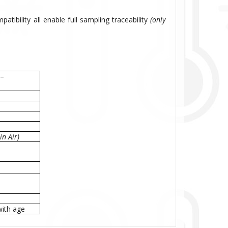
atibility all enable full sampling traceability
(only
 –
n Air)
with age