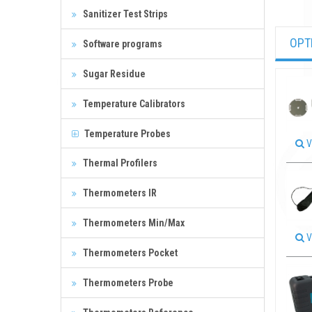
Sanitizer Test Strips
OPT
Software programs
Sugar Residue
Temperature Calibrators
Temperature Probes
V
Thermal Profilers
Thermometers IR
Thermometers Min/Max
V
Thermometers Pocket
Thermometers Probe