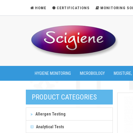
HOME
CERTIFICATIONS
MONITORING SO
HYGIENE MONITORING
MICROBIOLOGY
MOISTURE,
PRODUCT CATEGORIES
Allergen Testing
Analytical Tests