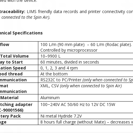
ied with the device.
 traceability:
LIMS friendly data records and printer connectivity comp
connected to the Spin Air).
nical Specifications
 flow
100 L/m (90 mm plate) – 60 L/m (Rodac plate).
Controlled by microprocessor
 Total Volume
10–9900 L
ay to Start
60 minutes, divided in seconds
ation Speed
0, 1, 2, 3 and 4 rpm
pod thread
At the bottom
mmunication
RS232C to PC/Printer
(only when connected to Spi
rmat
XML, CSV
(only when connected to Spin Air)
mmunication
 Material
Aluminum
tching adapter
100~240V AC 50/60 Hz to 12V DC 15W
-90001566)
tery Pack
Ni metal Hydride 7.2V
nge
8 hours full charge (without Mate) – decreases 