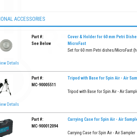
IONAL ACCESSORIES
Part #:
Cover & Holder for 60 mm Petri Dishe
See Below
MicroFast
Set for 60 mm Petri dishes/MicroFast (ho
iew Details
Part #:
Tripod with Base for Spin Air - Air Sa
MC-90005511
Tripod with Base for Spin Air - Air Sampl
iew Details
Part #:
Carrying Case for Spin Air - Air Sampl
MC-900012094
Carrying Case for Spin Air - Air Sampler