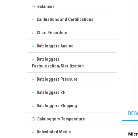
Balances
Calibrations and Certifications
Chart Recorders
Dataloggers Analog
Dataloggers
Pasteurization/Sterilization
Dataloggers Pressure
Dataloggers RH
Dataloggers Shipping
DES
Dataloggers Temperature
Dehydrated Media
Micr