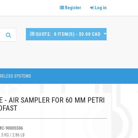
Register
Log in
QUOTE:
0 ITEM(S) - $0.00 CAD
RELESS SYSTEMS
E - AIR SAMPLER FOR 60 MM PETRI
OFAST
MC-90005506
.3 KG / 2.86 LB