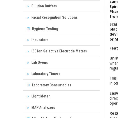
samp
Dilution Buffers
Spin
Phar
from
Facial Recognition Solutions
Scig
Hygiene Testing
plac
devi
or M
Incubators
Feat
ISE Ion Selective Electrode Meters
Unri
Lab Ovens
when
regu
Laboratory Timers
This
in ot
Laboratory Consumables
Easy
Light Meter
dire
opera
MAP Analyzers
Regu