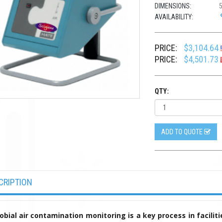
DIMENSIONS:
5
AVAILABILITY:
PRICE:
$3,104.64
PRICE:
$4,501.73
QTY:
ADD TO QUOTE
CRIPTION
obial air contamination monitoring is a key process in facilitie