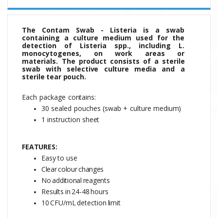
The Contam Swab - Listeria is a swab
containing a culture medium used for the
detection of Listeria spp., including L.
monocytogenes, on work areas or
materials.
The
product
consists
of
a sterile
swab with selective culture media and a
sterile tear pouch.
Each
package
contains:
30
sealed
pouches
(swab
+
culture
medium)
1 instruction
sheet
FEATURES:
Easy to use
Clear
colour
changes
No
additional
reagents
Results
in
24-48
hours
10
CFU/mL
detection
limit