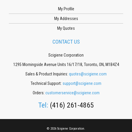
My Profile
My Addresses
My Quotes
CONTACT US
Scigiene Corporation
1295 Morningside Avenue Units 16/17/18, Toronto, ON, M1B4Z4
Sales & Product Inquiries:
quotes@scigiene.com
Technical Support:
support@scigiene.com
Orders:
customerservice@scigiene.com
Tel:
(416) 261-4865
© 2026 Scigiene Corporation.