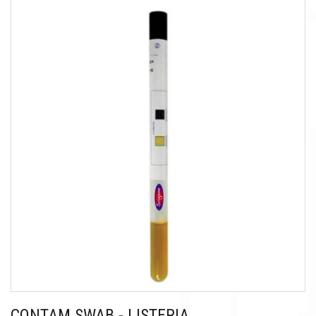
CONTAM SWAB - LISTERIA