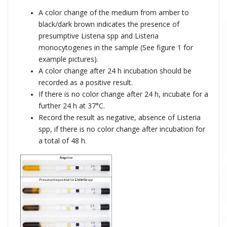
A color change of the medium from amber to
black/dark brown indicates the presence of
presumptive Listeria spp and Listeria
monocytogenes in the sample (
See figure 1 for
example pictures).
A color change after 24 h incubation should be
recorded as a positive result.
If there is no color change after 24 h, incubate for a
further 24 h at 37°C.
Record the result as negative, absence of Listeria
spp, if there is no color change after incubation for
a total of 48 h.