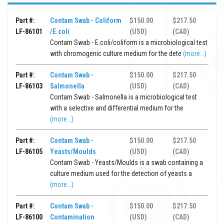
Part #:
Contam Swab - Coliform
$150.00
$217.50
LF-86101
/E.coli
(USD)
(CAD)
Contam Swab - E.coli/coliform is a microbiological test
with chromogenic culture medium for the dete
(more...)
Part #:
Contam Swab -
$150.00
$217.50
LF-86103
Salmonella
(USD)
(CAD)
Contam Swab - Salmonella is a microbiological test
with a selective and differential medium for the
(more...)
Part #:
Contam Swab -
$150.00
$217.50
LF-86105
Yeasts/Moulds
(USD)
(CAD)
Contam Swab - Yeasts/Moulds is a swab containing a
culture medium used for the detection of yeasts a
(more...)
Part #:
Contam Swab -
$150.00
$217.50
LF-86100
Contamination
(USD)
(CAD)