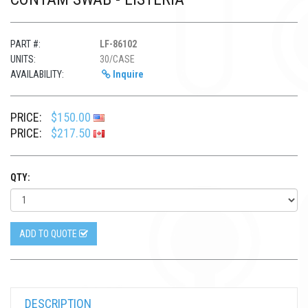
PART #:
LF-86102
UNITS:
30/CASE
AVAILABILITY:
Inquire
PRICE:
$150.00
PRICE:
$217.50
QTY:
ADD TO QUOTE
DESCRIPTION