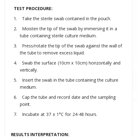
TEST PROCEDURE:
1.
Take
the
sterile
swab
contained
in
the
pouch.
2.
Moisten
the
tip
of
the
swab
by
immersing
it
in
a
tube
containing
sterile
culture medium
.
3.
Press/rotate
the
tip
of
the
swab
against
the
wall
of
the
tube
to
remove
excess
liquid.
4.
Swab the
surface
(10cm
x
10cm)
horizontally
and
vertically.
5.
Insert
the
swab
in
the
tube
containing
the
culture
medium.
6.
Cap
the
tube
and
record
date
and
the
sampling
point.
7.
Incubate
at
37
±
1°C
for
24-48
hours.
RESULTS INTERPRETATION: