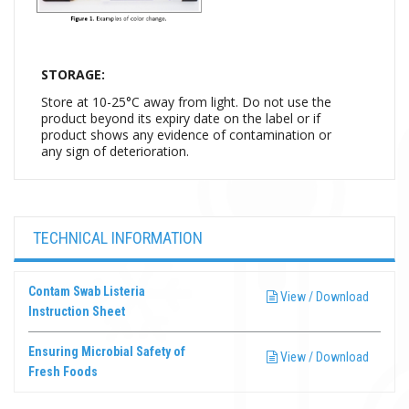
STORAGE:
Store at 10-25°C away from light. Do not use the
product beyond its expiry date on the label or if
product shows any evidence of contamination or
any sign of deterioration.
TECHNICAL INFORMATION
Contam Swab Listeria
View / Download
Instruction Sheet
Ensuring Microbial Safety of
View / Download
Fresh Foods