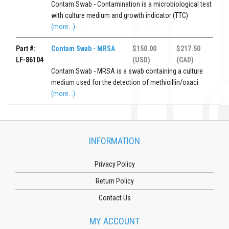
Contam Swab - Contamination is a microbiological test
with culture medium and growth indicator (TTC)
(more...)
Part #:
Contam Swab - MRSA
$150.00
$217.50
LF-86104
(USD)
(CAD)
Contam Swab - MRSA is a swab containing a culture
medium used for the detection of methicillin/oxaci
(more...)
INFORMATION
Privacy Policy
Return Policy
Contact Us
MY ACCOUNT