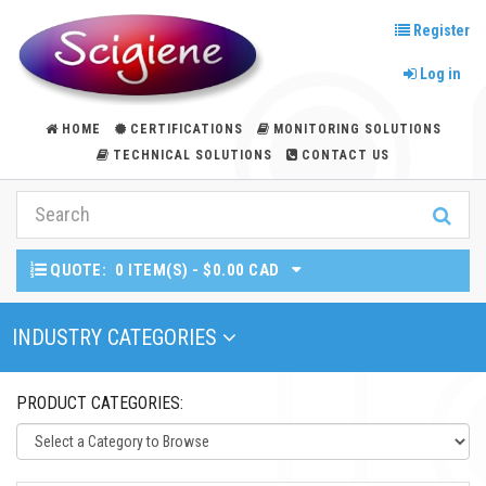
Register
Log in
HOME
CERTIFICATIONS
MONITORING SOLUTIONS
TECHNICAL SOLUTIONS
CONTACT US
QUOTE:
0 ITEM(S) - $0.00 CAD
Toggle Navigation
INDUSTRY CATEGORIES
PRODUCT CATEGORIES: