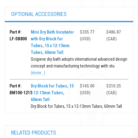
OPTIONAL ACCESSORIES
Part #:
Mini Dry Bath Incubator
$335.77
$486.87
LF-DB800
with Dry Block for
(USD)
(CAD)
Tubes, 15 x 12-13mm
Tubes, 60mm Tall
Scigiene dry bath adopts international advanced design
concept and manufacturing technology with stu
(more...)
Part #:
Dry Block for Tubes, 15
$145.00
$210.25
BM100-1213
x 12-13mm Tubes,
(USD)
(CAD)
60mm Tall
Dry Block for Tubes, 15 x 12-13mm Tubes, 60mm Tall
RELATED PRODUCTS