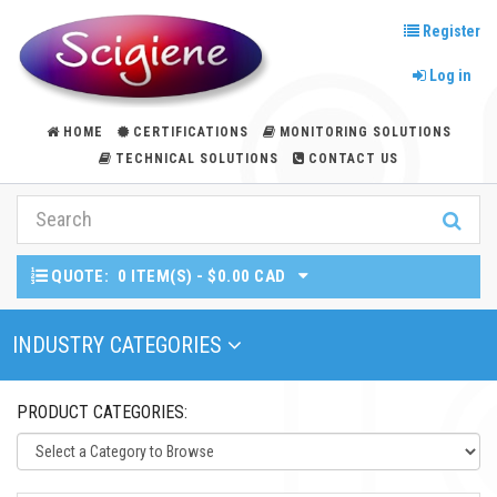
Register
Log in
HOME
CERTIFICATIONS
MONITORING SOLUTIONS
TECHNICAL SOLUTIONS
CONTACT US
QUOTE:
0 ITEM(S) - $0.00 CAD
Toggle Navigation
INDUSTRY CATEGORIES
PRODUCT CATEGORIES: