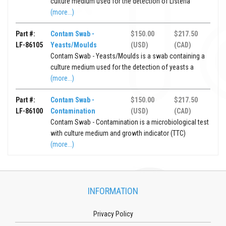
culture medium used for the detection of Listeria
(more...)
Part #:
Contam Swab -
$150.00
$217.50
LF-86105
Yeasts/Moulds
(USD)
(CAD)
Contam Swab - Yeasts/Moulds is a swab containing a
culture medium used for the detection of yeasts a
(more...)
Part #:
Contam Swab -
$150.00
$217.50
LF-86100
Contamination
(USD)
(CAD)
Contam Swab - Contamination is a microbiological test
with culture medium and growth indicator (TTC)
(more...)
INFORMATION
Privacy Policy