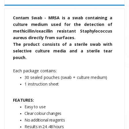
Contam Swab - MRSA is a swab containing a
culture medium used for the detection of
methicillin/oxacillin resistant Staphylococcus
aureus directly from surfaces.
The
product
consists
of
a sterile swab with
selective culture media and a sterile tear
pouch.
Each
package
contains:
30
sealed
pouches
(swab
+
culture
medium)
1 instruction
sheet
FEATURES:
Easy to use
Clear
colour
changes
No
additional
reagents
Results
in
24
-48
hours