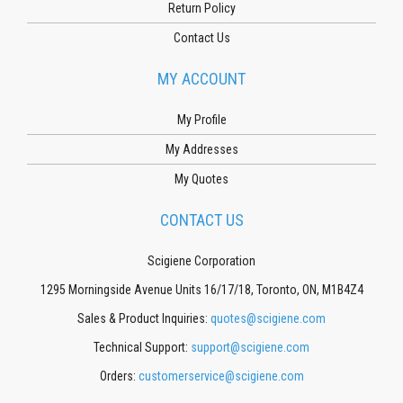
Return Policy
Contact Us
MY ACCOUNT
My Profile
My Addresses
My Quotes
CONTACT US
Scigiene Corporation
1295 Morningside Avenue Units 16/17/18, Toronto, ON, M1B4Z4
Sales & Product Inquiries:
quotes@scigiene.com
Technical Support:
support@scigiene.com
Orders:
customerservice@scigiene.com