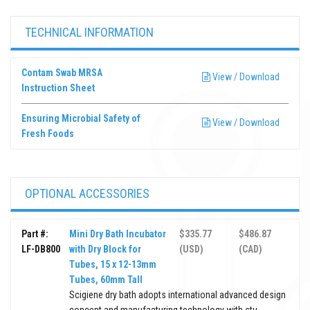
TECHNICAL INFORMATION
Contam Swab MRSA
View / Download
Instruction Sheet
Ensuring Microbial Safety of
View / Download
Fresh Foods
OPTIONAL ACCESSORIES
Part #:
Mini Dry Bath Incubator
$335.77
$486.87
LF-DB800
with Dry Block for
(USD)
(CAD)
Tubes, 15 x 12-13mm
Tubes, 60mm Tall
Scigiene dry bath adopts international advanced design