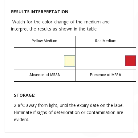
RESULTS INTERPRETATION:
Watch
for
the
color
change
of
the
medium
and
interpret
the
results
as
shown
in
the
table.
Yellow
Medium
Red
Medium
Absence
of
MRSA
Presence
of
MRSA
STORAGE:
2-8°C away from light, until the expiry date on the label
.
Eliminate if signs of deterioration or contamination are
evident.