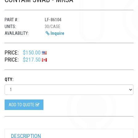
PART #:
LF-86104
UNITS:
30/CASE
AVAILABILITY:
Inquire
PRICE:
$150.00
PRICE:
$217.50
QTY:
ADD TO QUOTE
DESCRIPTION