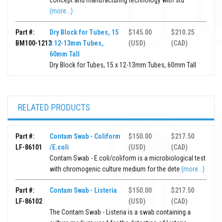
concept and manufacturing technology with stu
(more...)
Part #:
Dry Block for Tubes, 15
$145.00
$210.25
BM100-1213
x 12-13mm Tubes,
(USD)
(CAD)
60mm Tall
Dry Block for Tubes, 15 x 12-13mm Tubes, 60mm Tall
RELATED PRODUCTS
Part #:
Contam Swab - Coliform
$150.00
$217.50
LF-86101
/E.coli
(USD)
(CAD)
Contam Swab - E.coli/coliform is a microbiological test
with chromogenic culture medium for the dete
(more...)
Part #:
Contam Swab - Listeria
$150.00
$217.50
LF-86102
(USD)
(CAD)
The Contam Swab - Listeria is a swab containing a