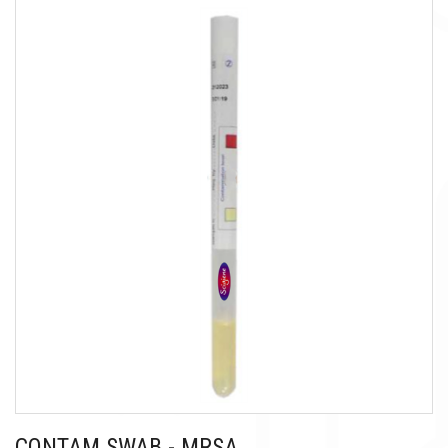
CONTAM SWAB - MRSA