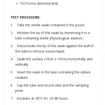
10
CFU/mL
detection
limit
TEST PROCEDURE:
1.
Take
the
sterile
swab
contained
in
the
pouch.
2.
Moisten
the
tip
of
the
swab
by
immersing
it
in
a
tube
containing
sterile
physiological
solution.
3.
Press/rotate
the
tip
of
the
swab
against
the
wall
of
the
tube
to
remove
excess
liquid.
4.
Swab the
surface
(10cm
x
10cm)
horizontally
and
vertically.
5.
Insert
the
swab
in
the
tube
containing
the
culture
medium.
6.
Cap
the
tube
and
record
date
and
the
sampling
point.
7.
Incubate
at
30°C
for
24-48
hours.